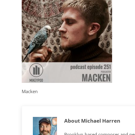
Macken
About
Michael Harren
Brooklyn-based composer and per