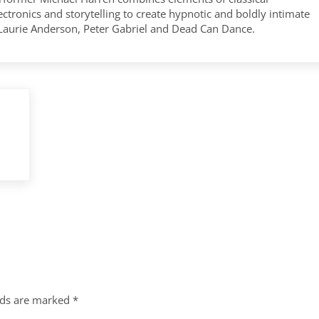
tronics and storytelling to create hypnotic and boldly intimate
 Laurie Anderson, Peter Gabriel and Dead Can Dance.
lds are marked
*