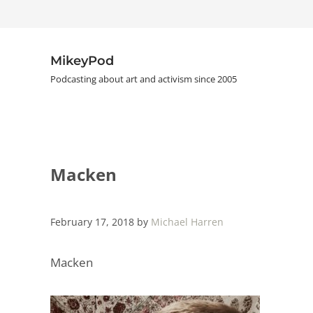
Skip to main content
Skip to header right navigation
Skip to site footer
MikeyPod
Podcasting about art and activism since 2005
Macken
February 17, 2018
by
Michael Harren
Macken