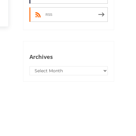
RSS
Archives
Archives