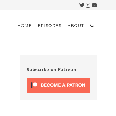
Twitter
Instagram
YouTub
HOME
EPISODES
ABOUT
Search
Sidebar
Subscribe on Patreon