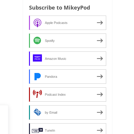
Subscribe to MikeyPod
Apple Podcasts
Spotify
Amazon Music
Pandora
Podcast Index
by Email
TuneIn