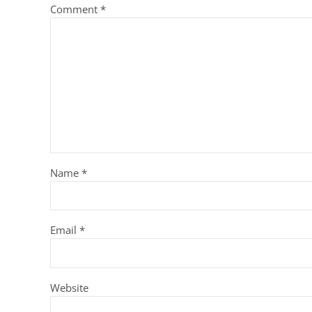
Comment
*
Name
*
Email
*
Website