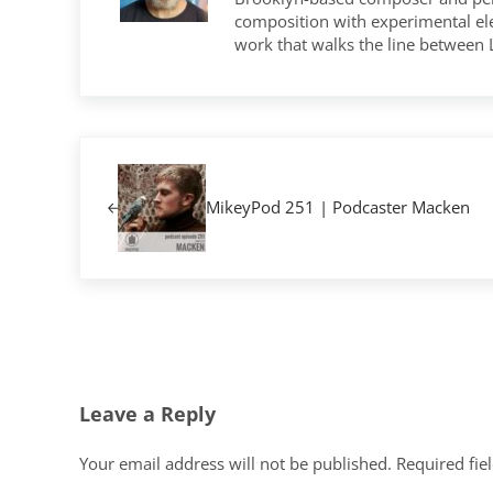
composition with experimental elec
work that walks the line between
Previous Post:
MikeyPod 251 | Podcaster Macken
Reader Interactions
Leave a Reply
Your email address will not be published.
Required fie