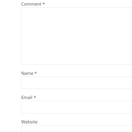
Comment
*
Name
*
Email
*
Website