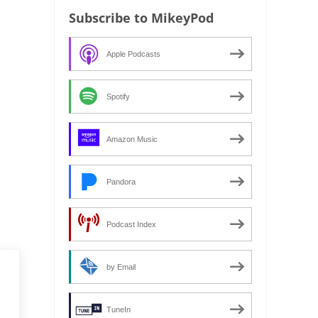
Subscribe to MikeyPod
Apple Podcasts
Spotify
Amazon Music
Pandora
Podcast Index
by Email
TuneIn