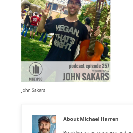
John Sakars
About
Michael Harren
Brooklyn-based composer and per