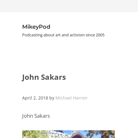
Skip to main content
Skip to header right navigation
Skip to site footer
MikeyPod
Podcasting about art and activism since 2005
John Sakars
April 2, 2018
by
Michael Harren
John Sakars