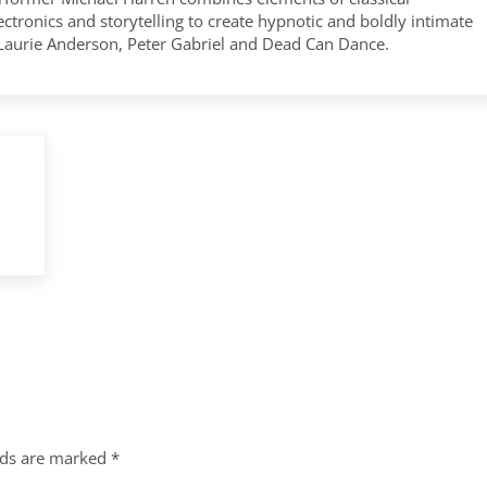
tronics and storytelling to create hypnotic and boldly intimate
 Laurie Anderson, Peter Gabriel and Dead Can Dance.
lds are marked
*