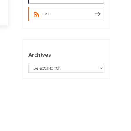
RSS
Archives
Archives