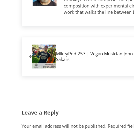
composition with experimental elec
work that walks the line between
Previous Post:
MikeyPod 257 | Vegan Musician John
Sakars
Reader Interactions
Leave a Reply
Your email address will not be published.
Required fie