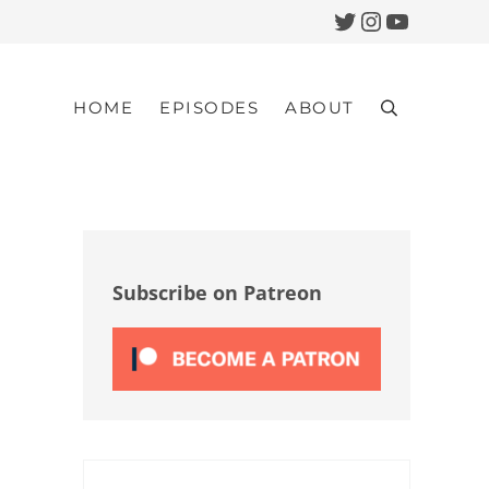
Twitter
Instagram
YouTub
HOME
EPISODES
ABOUT
Search
Sidebar
Subscribe on Patreon