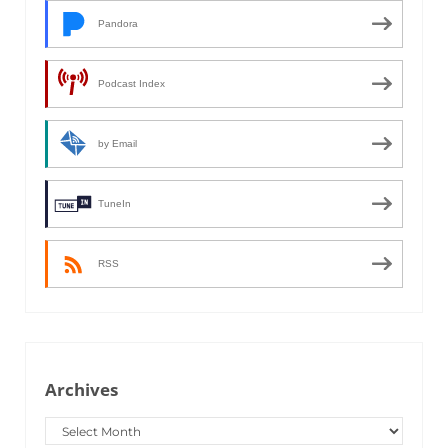
Pandora
Podcast Index
by Email
TuneIn
RSS
Archives
Archives