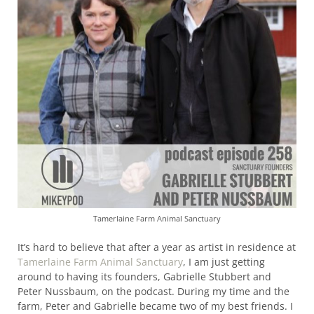
Tamerlaine Farm Animal Sanctuary
It’s hard to believe that after a year as artist in residence at
Tamerlaine Farm Animal Sanctuary
, I am just getting
around to having its founders, Gabrielle Stubbert and
Peter Nussbaum, on the podcast.
During my time and the
farm, Peter and Gabrielle became two of my best friends. I