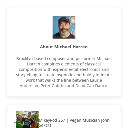
About
Michael Harren
Brooklyn-based composer and performer Michael
Harren combines elements of classical
composition with experimental electronics and
storytelling to create hypnotic and boldly intimate
work that walks the line between Laurie
Anderson, Peter Gabriel and Dead Can Dance.
Previous Post:
MikeyPod 257 | Vegan Musician John
Sakars