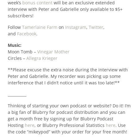
week’s
bonus content
will be an exclusive extended
interview with Peter and Gabrielle only available to $5+
subscribers!
Follow
Tamerlaine Farm
on
Instagram
,
Twitter
,
and
Facebook
.
Music:
Moon Tomb –
Vinegar Mother
Circles –
Allegra Krieger
**Please excuse the extra noise during the interview with
Peter and Gabrielle. My recorder was picking up some
interference that I didn’t notice until it was too late!**
__________
Thinking of starting your own podcast or website? Do it! I’m
a big fan of Blubrry for podcast distribution and you can
get a month free by signing up for Blubrry Podcast
Hosting
here
, or Blubrry Professional Statistics
here
. Use
the code “mikeypod” with your order for your free month!