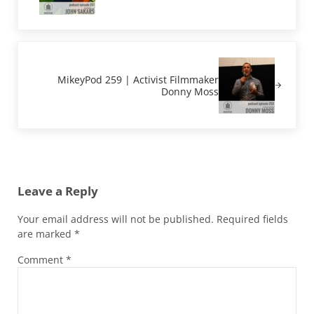
Next Post:
MikeyPod 259 | Activist Filmmaker
Donny Moss
Reader Interactions
Leave a Reply
Your email address will not be published.
Required fields
are marked
*
Comment
*