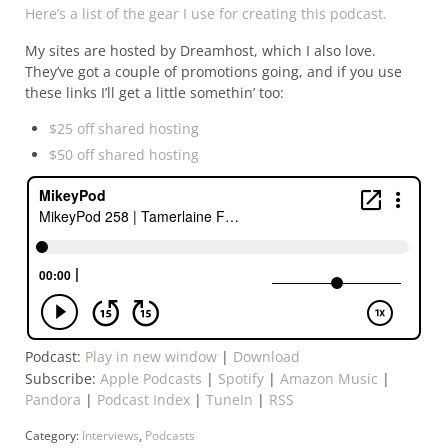
Here’s a list of the gear I use for creating this podcast.
My sites are hosted by Dreamhost, which I also love.
They’ve got a couple of promotions going, and if you use
these links I’ll get a little somethin’ too:
$25 off shared hosting
$50 off shared hosting
Podcast:
Play in new window
|
Download
Subscribe:
Apple Podcasts
|
Spotify
|
Amazon Music
|
Pandora
|
Podcast Index
|
TuneIn
|
RSS
Category:
Interviews
,
Podcasts