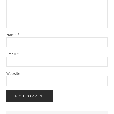
Name
*
Email
*
Website