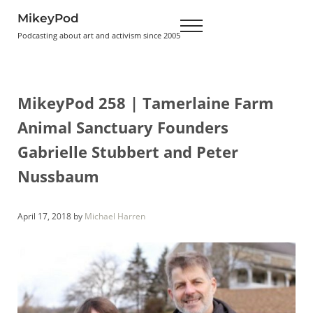
Skip to main content
Skip to header right navigation
Skip to site footer
MikeyPod
Menu
Podcasting about art and activism since 2005
MikeyPod 258 | Tamerlaine Farm
Animal Sanctuary Founders
Gabrielle Stubbert and Peter
Nussbaum
April 17, 2018
by
Michael Harren