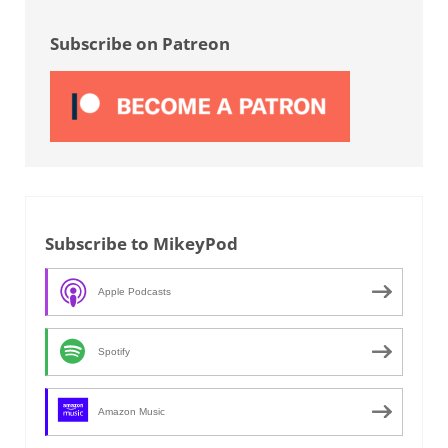
Sidebar
Subscribe on Patreon
Subscribe to MikeyPod
Apple Podcasts
Spotify
Amazon Music