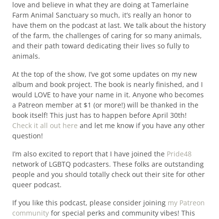
love and believe in what they are doing at Tamerlaine
Farm Animal Sanctuary so much, it’s really an honor to
have them on the podcast at last. We talk about the history
of the farm, the challenges of caring for so many animals,
and their path toward dedicating their lives so fully to
animals.
At the top of the show, I’ve got some updates on my new
album and book project. The book is nearly finished, and I
would LOVE to have your name in it. Anyone who becomes
a Patreon member at $1 (or more!) will be thanked in the
book itself! This just has to happen before April 30th!
Check it all out here
and let me know if you have any other
question!
I’m also excited to report that I have joined the
Pride48
network of LGBTQ podcasters. These folks are outstanding
people and you should totally check out their site for other
queer podcast.
If you like this podcast, please consider joining
my Patreon
community
for special perks and community vibes! This