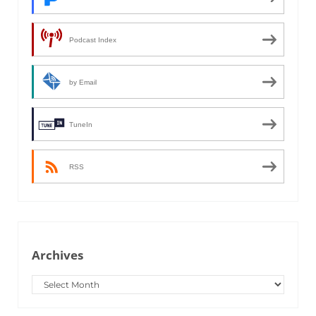
Podcast Index
by Email
TuneIn
RSS
Archives
Archives