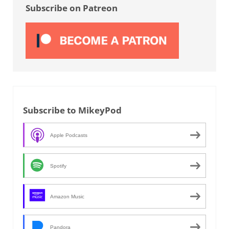
Subscribe on Patreon
Subscribe to MikeyPod
Apple Podcasts
Spotify
Amazon Music
Pandora