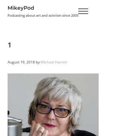
Skip to main content
Skip to header right navigation
Skip to site footer
MikeyPod
Menu
Podcasting about art and activism since 2005
1
August 19, 2018
by
Michael Harren