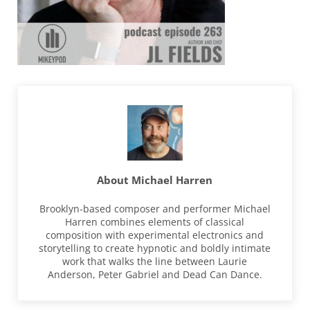
About
Michael Harren
Brooklyn-based composer and performer Michael
Harren combines elements of classical
composition with experimental electronics and
storytelling to create hypnotic and boldly intimate
work that walks the line between Laurie
Anderson, Peter Gabriel and Dead Can Dance.