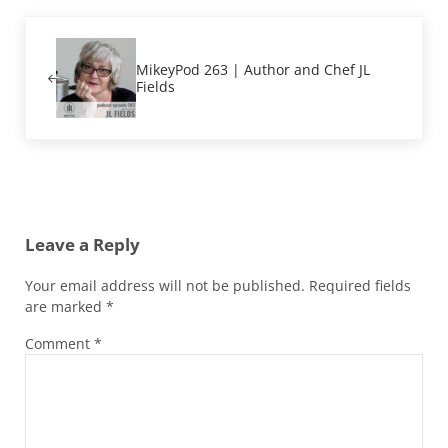
Previous Post:
MikeyPod 263 | Author and Chef JL
Fields
Reader Interactions
Leave a Reply
Your email address will not be published.
Required fields
are marked
*
Comment
*