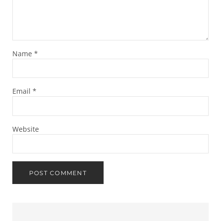
Name
*
Email
*
Website
Sidebar