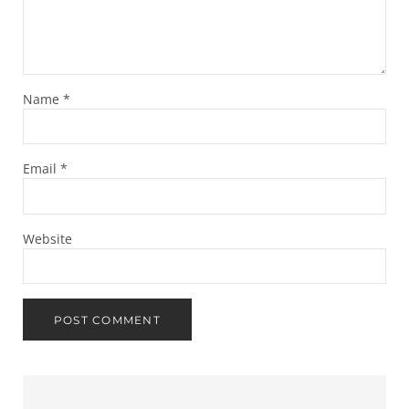
Name
*
Email
*
Website
Sidebar