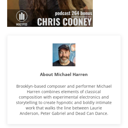
About
Michael Harren
Brooklyn-based composer and performer Michael
Harren combines elements of classical
composition with experimental electronics and
storytelling to create hypnotic and boldly intimate
work that walks the line between Laurie
Anderson, Peter Gabriel and Dead Can Dance.