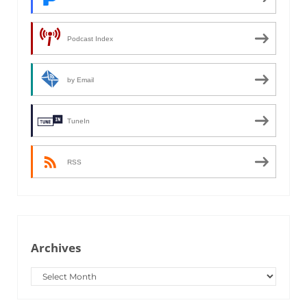
Podcast Index
by Email
TuneIn
RSS
Archives
Archives