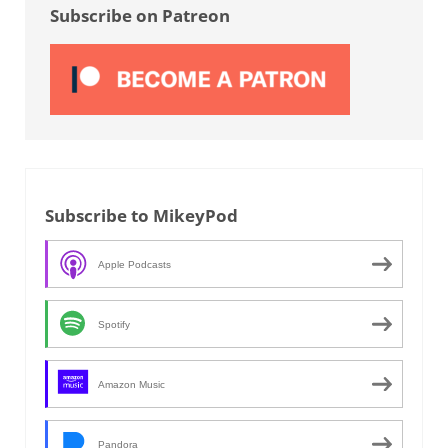
Subscribe on Patreon
Subscribe to MikeyPod
Apple Podcasts
Spotify
Amazon Music
Pandora