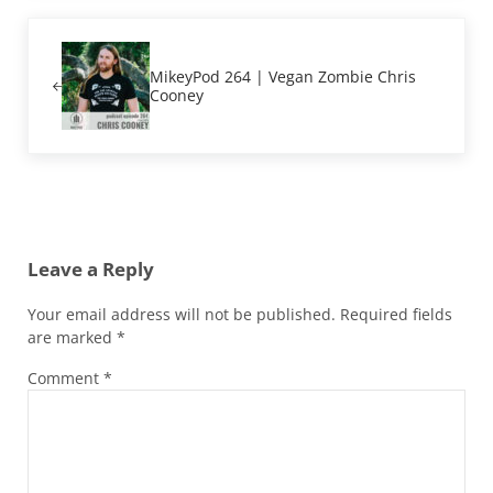
Previous Post:
MikeyPod 264 | Vegan Zombie Chris
Cooney
Reader Interactions
Leave a Reply
Your email address will not be published.
Required fields
are marked
*
Comment
*