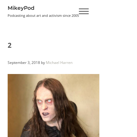
Skip to main content
Skip to header right navigation
Skip to site footer
MikeyPod
Menu
Podcasting about art and activism since 2005
2
September 3, 2018
by
Michael Harren