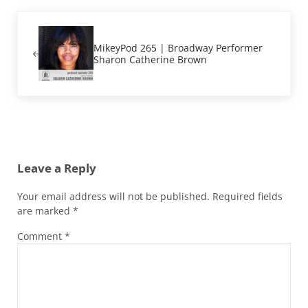
Previous Post:
MikeyPod 265 | Broadway Performer
Sharon Catherine Brown
Reader Interactions
Leave a Reply
Your email address will not be published.
Required fields
are marked
*
Comment
*