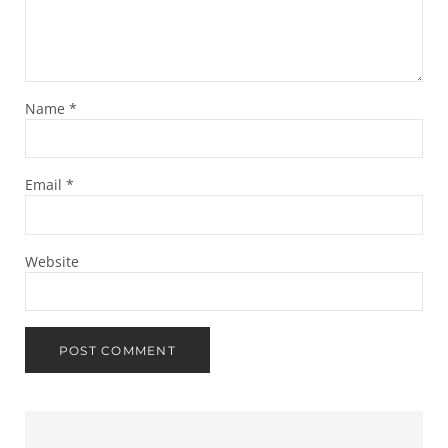
Name
*
Email
*
Website
Sidebar