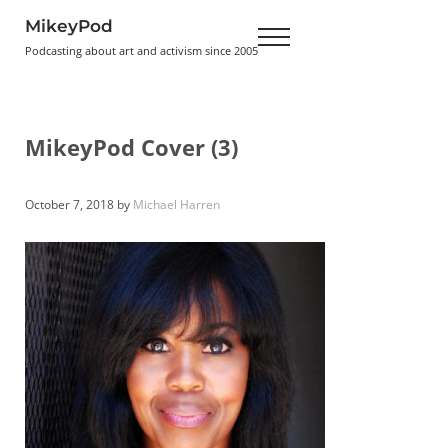
Skip to main content
Skip to header right navigation
Skip to site footer
MikeyPod
Menu
Podcasting about art and activism since 2005
MikeyPod Cover (3)
October 7, 2018
by
Michael Harren