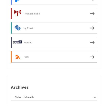
Podcast Index
by Email
TuneIn
RSS
Archives
Archives