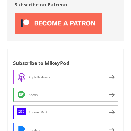
Subscribe on Patreon
Subscribe to MikeyPod
Apple Podcasts
Spotify
Amazon Music
Pandora