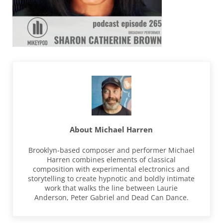
About
Michael Harren
Brooklyn-based composer and performer Michael
Harren combines elements of classical
composition with experimental electronics and
storytelling to create hypnotic and boldly intimate
work that walks the line between Laurie
Anderson, Peter Gabriel and Dead Can Dance.