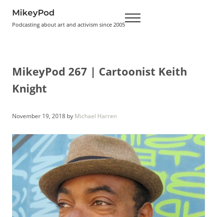
Skip to main content
Skip to header right navigation
Skip to site footer
MikeyPod
Menu
Podcasting about art and activism since 2005
MikeyPod 267 | Cartoonist Keith
Knight
November 19, 2018
by
Michael Harren