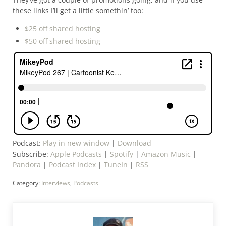
these links I’ll get a little somethin’ too:
$25 off shared hosting
$50 off shared hosting
Podcast:
Play in new window
|
Download
Subscribe:
Apple Podcasts
|
Spotify
|
Amazon Music
|
Pandora
|
Podcast Index
|
TuneIn
|
RSS
Category:
Interviews
,
Podcasts