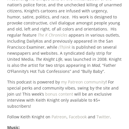
nation’s police force, and the unchecked killing of unarmed
citizens, Knight’s cartoons are infused with urgency,
humor, satire, politics, and race. His work is designed to
provoke constructive, civil dialogue amongst people young
and old, left and right, of all colors and orientations. His
regular feature
The K Chronicles
appears in various outlets,
including DailyKos and previously appeared in the San
Francisco Examiner, while
(Th)ink
is published on several
newspapers and websites. A syndicated daily strip for
United Media,
The Knight Life
, was launched in 2008. Knight
is also the artist for two strips appearing in
Mad
, “Father
O’Flannity’s Hot Tub Confessions” and “Bully Baby”.
This podcast is powered by
my Patreon community
! For
special perks and community vibes, swing by the site and
join us! This week’s
bonus content
will be an exclusive
interview with Keith Knight only available to $5+
subscribers!
Follow Keith Knight on
Patreon
,
Facebook
and
Twitter
.
Music: