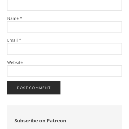
Name
*
Email
*
Website
Sidebar
Subscribe on Patreon