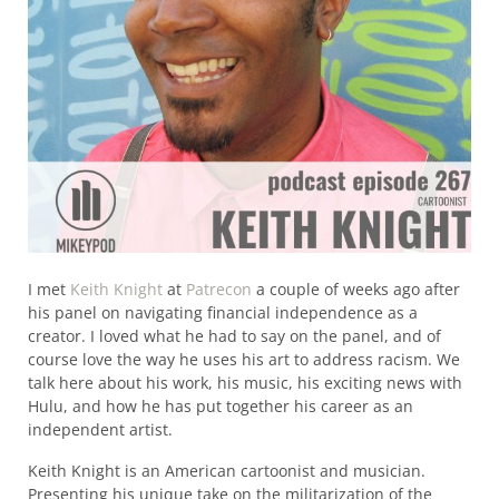
I met
Keith Knight
at
Patrecon
a couple of weeks ago after
his panel on navigating financial independence as a
creator. I loved what he had to say on the panel, and of
course love the way he uses his art to address racism. We
talk here about his work, his music, his exciting news with
Hulu, and how he has put together his career as an
independent artist.
Keith Knight is an American cartoonist and musician.
Presenting his unique take on the militarization of the