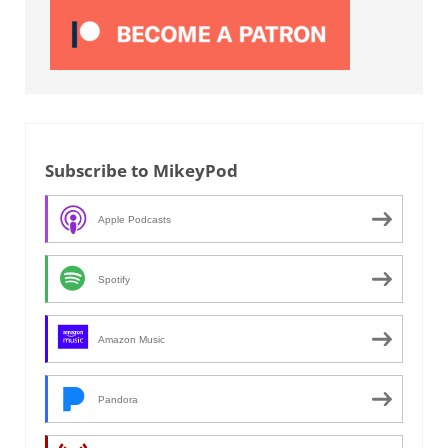
Subscribe to MikeyPod
Apple Podcasts
Spotify
Amazon Music
Pandora