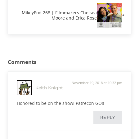
MikeyPod 268 | Filmmakers Chelsea
Moore and Erica Rose
Reader Interactions
Comments
November 19, 2018 at 10:32 pm
Keith Knight
Honored to be on the show! Patrecon GO!!
REPLY