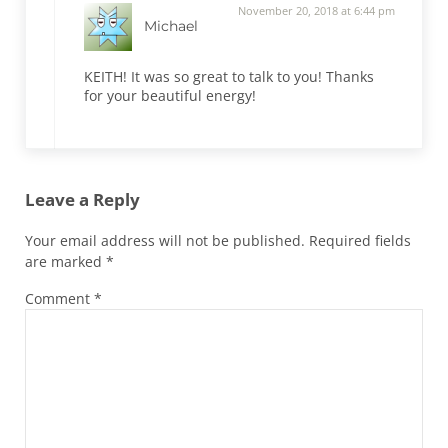
November 20, 2018 at 6:44 pm
Michael
KEITH! It was so great to talk to you! Thanks
for your beautiful energy!
Leave a Reply
Your email address will not be published.
Required fields
are marked
*
Comment
*