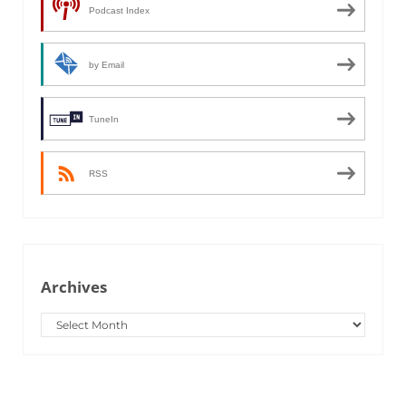
Podcast Index
by Email
TuneIn
RSS
Archives
Archives