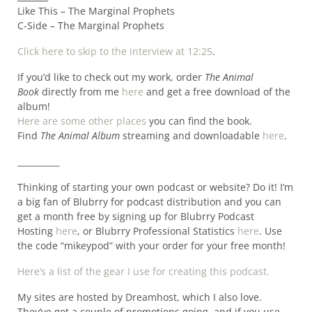
Like This – The Marginal Prophets
C-Side – The Marginal Prophets
Click here to skip to the interview at 12:25
.
If you’d like to check out my work, order
The Animal
Book
directly from me
here
and get a free download of the
album!
Here are some other places
you can find the book.
Find
The Animal Album
streaming and downloadable
here
.
__________
Thinking of starting your own podcast or website? Do it! I’m
a big fan of Blubrry for podcast distribution and you can
get a month free by signing up for Blubrry Podcast
Hosting
here
, or Blubrry Professional Statistics
here
. Use
the code “mikeypod” with your order for your free month!
Here’s a list of the gear I use for creating this podcast.
My sites are hosted by Dreamhost, which I also love.
They’ve got a couple of promotions going, and if you use