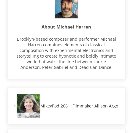
About
Michael Harren
Brooklyn-based composer and performer Michael
Harren combines elements of classical
composition with experimental electronics and
storytelling to create hypnotic and boldly intimate
work that walks the line between Laurie
Anderson, Peter Gabriel and Dead Can Dance.
Previous Post:
MikeyPod 266 | Filmmaker Allison Argo
Next Post: