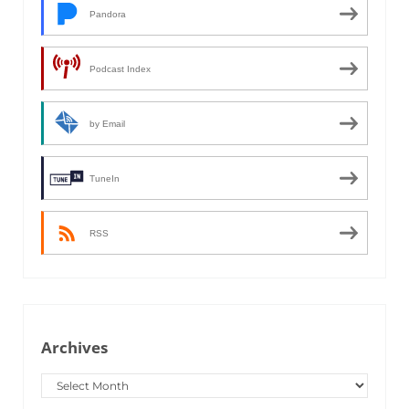
Pandora
Podcast Index
by Email
TuneIn
RSS
Archives
Archives