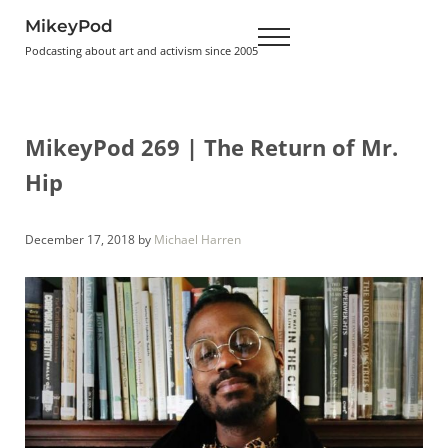
Skip to main content
Skip to header right navigation
Skip to site footer
MikeyPod
Menu
Podcasting about art and activism since 2005
MikeyPod 269 | The Return of Mr.
Hip
December 17, 2018
by
Michael Harren