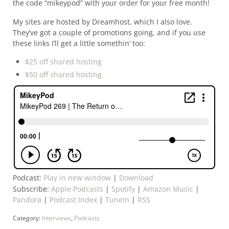
the code “mikeypod” with your order for your free month!
My sites are hosted by Dreamhost, which I also love.
They’ve got a couple of promotions going, and if you use
these links I’ll get a little somethin’ too:
$25 off shared hosting
$50 off shared hosting
Podcast:
Play in new window
|
Download
Subscribe:
Apple Podcasts
|
Spotify
|
Amazon Music
|
Pandora
|
Podcast Index
|
TuneIn
|
RSS
Category:
Interviews
,
Podcasts