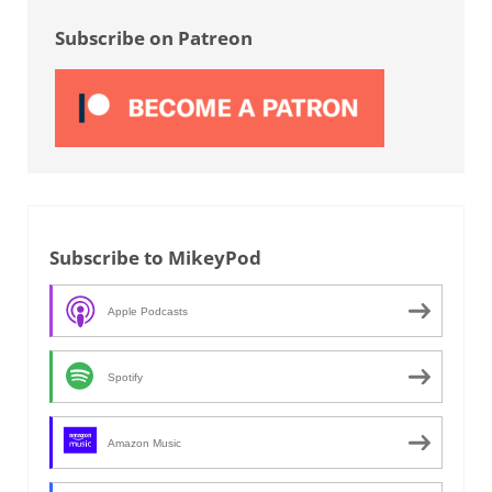
Subscribe on Patreon
Subscribe to MikeyPod
Apple Podcasts
Spotify
Amazon Music