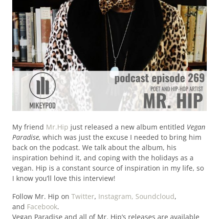
My friend
Mr.Hip
just released a new album entitled
Vegan
Paradise,
which was just the excuse I needed to bring him
back on the podcast. We talk about the album, his
inspiration behind it, and coping with the holidays as a
vegan. Hip is a constant source of inspiration in my life, so
I know you’ll love this interview!
Follow Mr. Hip on
Twitter
,
Instagram,
Soundcloud
,
and
Facebook
.
Vegan Paradise and all of Mr. Hip’s releases are available