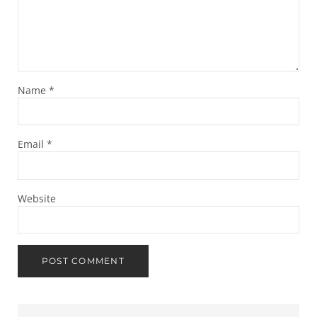
Name
*
Email
*
Website
Sidebar