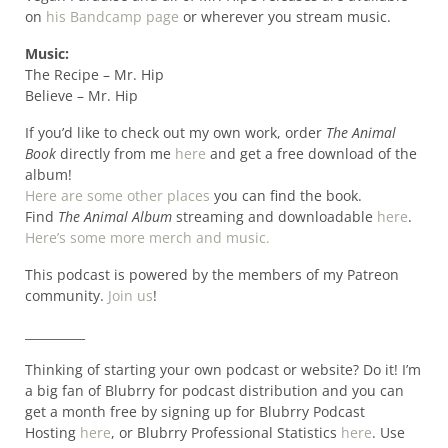
on
his Bandcamp page
or wherever you stream music.
Music:
The Recipe – Mr. Hip
Believe – Mr. Hip
If you’d like to check out my own work, order
The Animal
Book
directly from me
here
and get a free download of the
album!
Here are some other places
you can find the book.
Find
The Animal Album
streaming and downloadable
here
.
Here’s some more merch and music.
This podcast is powered by the members of my Patreon
community.
Join us
!
__________
Thinking of starting your own podcast or website? Do it! I’m
a big fan of Blubrry for podcast distribution and you can
get a month free by signing up for Blubrry Podcast
Hosting
here
, or Blubrry Professional Statistics
here
. Use