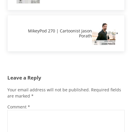
Next Post:
MikeyPod 270 | Cartoonist Jason
Porath
Reader Interactions
Leave a Reply
Your email address will not be published.
Required fields
are marked
*
Comment
*