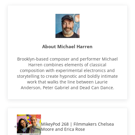
About
Michael Harren
Brooklyn-based composer and performer Michael
Harren combines elements of classical
composition with experimental electronics and
storytelling to create hypnotic and boldly intimate
work that walks the line between Laurie
Anderson, Peter Gabriel and Dead Can Dance.
Previous Post:
MikeyPod 268 | Filmmakers Chelsea
Moore and Erica Rose