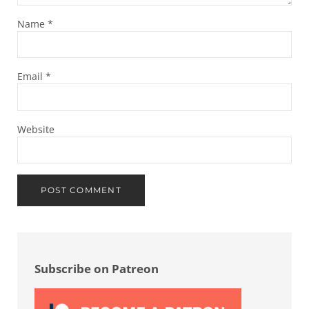
Name
*
Email
*
Website
Sidebar
Subscribe on Patreon