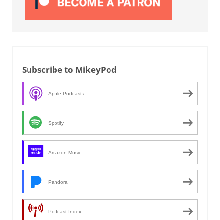
Subscribe to MikeyPod
Apple Podcasts
Spotify
Amazon Music
Pandora
Podcast Index