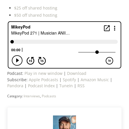
$25 off shared hosting
$50 off shared hosting
Podcast:
Play in new window
|
Download
Subscribe:
Apple Podcasts
|
Spotify
|
Amazon Music
|
Pandora
|
Podcast Index
|
TuneIn
|
RSS
Category:
Interviews
,
Podcasts