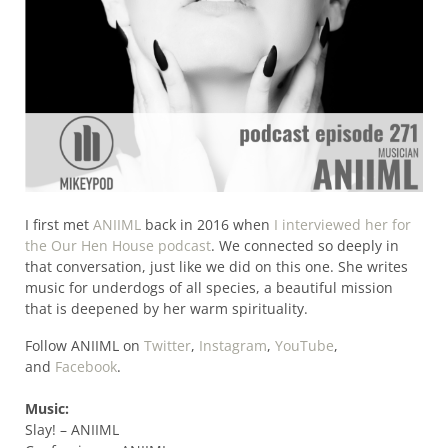
I first met
ANIIML
back in 2016 when
I interviewed her for
the Our Hen House podcast
. We connected so deeply in
that conversation, just like we did on this one. She writes
music for underdogs of all species, a beautiful mission
that is deepened by her warm spirituality.
Follow ANIIML on
Twitter
,
Instagram
,
YouTube
,
and
Facebook
.
Music:
Slay! – ANIIML