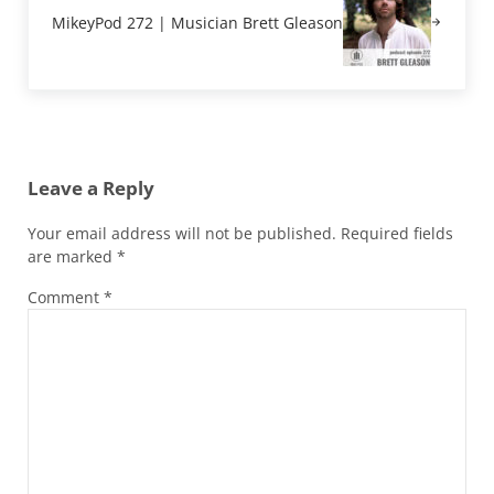
MikeyPod 272 | Musician Brett Gleason
Reader Interactions
Leave a Reply
Your email address will not be published.
Required fields
are marked
*
Comment
*