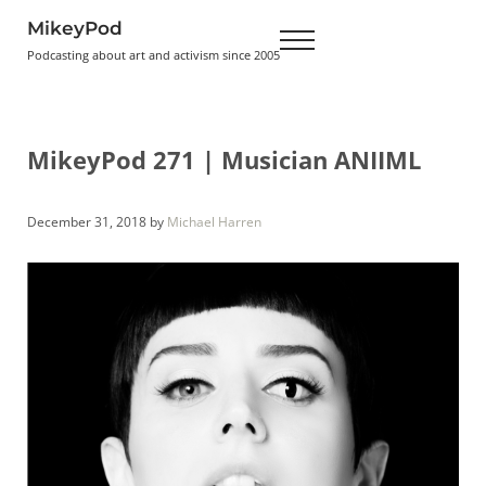
Skip to main content
Skip to header right navigation
Skip to site footer
MikeyPod
Menu
Podcasting about art and activism since 2005
MikeyPod 271 | Musician ANIIML
December 31, 2018
by
Michael Harren