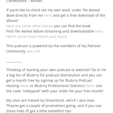
Confessions – ANIIML
If you’d like to check out my own work, order
The Animal
Book
directly from me
here
and get a free download of the
album!
Here are some other places
you can find the book.
Find
The Animal Album
streaming and downloadable
here
.
Here’s some more merch and music.
This podcast is powered by the members of my Patreon
community.
Join us
!
__________
Thinking of starting your own podcast or website? Do it! I’m
a big fan of Blubrry for podcast distribution and you can
get a month free by signing up for Blubrry Podcast
Hosting
here
, or Blubrry Professional Statistics
here
. Use
the code “mikeypod” with your order for your free month!
My sites are hosted by Dreamhost, which I also love.
They’ve got a couple of promotions going, and if you use
these links I’ll get a little somethin’ too: