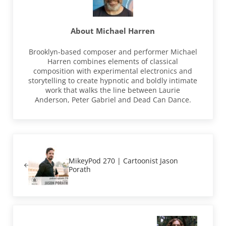
About
Michael Harren
Brooklyn-based composer and performer Michael
Harren combines elements of classical
composition with experimental electronics and
storytelling to create hypnotic and boldly intimate
work that walks the line between Laurie
Anderson, Peter Gabriel and Dead Can Dance.
Previous Post:
MikeyPod 270 | Cartoonist Jason
Porath
Next Post: