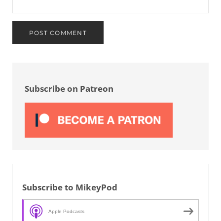
Sidebar
Subscribe on Patreon
Subscribe to MikeyPod
Apple Podcasts