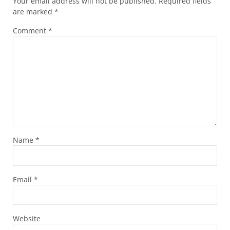
Your email address will not be published.
Required fields
are marked
*
Comment
*
Name
*
Email
*
Website