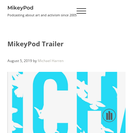
Skip to main content
Skip to header right navigation
Skip to site footer
MikeyPod
Menu
Podcasting about art and activism since 2005
MikeyPod Trailer
August 5, 2019
by
Michael Harren