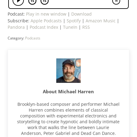
Podcast:
Play in new window
|
Download
Subscribe:
Apple Podcasts
|
Spotify
|
Amazon Music
|
Pandora
|
Podcast Index
|
TuneIn
|
RSS
Category:
Podcasts
About
Michael Harren
Brooklyn-based composer and performer Michael
Harren combines elements of classical
composition with experimental electronics and
storytelling to create hypnotic and boldly intimate
work that walks the line between Laurie
Anderson, Peter Gabriel and Dead Can Dance.