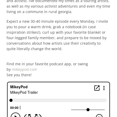
and activist. I’ve documented my times as a touring artists,
as well as my various activist adventures and even my time
living on a commune in rural georgia.
Expect a new 30-40 minute episode every Monday, I invite
you to pour a warm drink, grab a notebook (in case
inspiration strikes!), curl up with your favorite blanket or
four-legged family member, and prepare to be moved by
conversations about how artists use their creativity to
quite literally change the world.
Find me in your favorite podcast app, or swing
by
mikeypod.com
See you there!