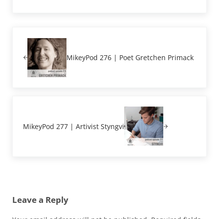
Previous Post:
MikeyPod 276 | Poet Gretchen Primack
Next Post:
MikeyPod 277 | Artivist Styngvi
Reader Interactions
Leave a Reply