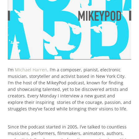
I’m
Michael Harren
. I’m a composer, pianist, electronic
musician, storyteller and activist based in New York City.
I’m the host of the MikeyPod podcast, known for finding
and showcasing talented, yet to be discovered artists and
creators. Every Monday I interview a new guest and
explore their inspiring stories of the courage, passion, and
struggles they’ve faced while bringing their visions to life.
Since the podcast started in 2005, I’ve talked to countless
musicians, performers, filmmakers, animators, authors,