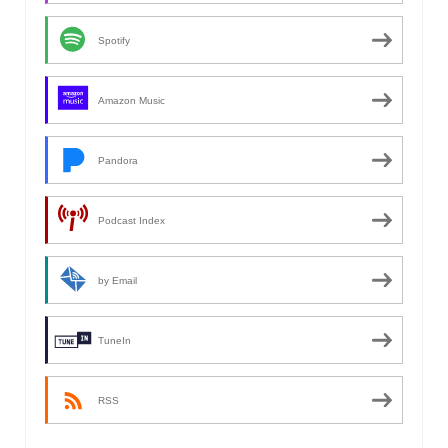
Spotify
Amazon Music
Pandora
Podcast Index
by Email
TuneIn
RSS