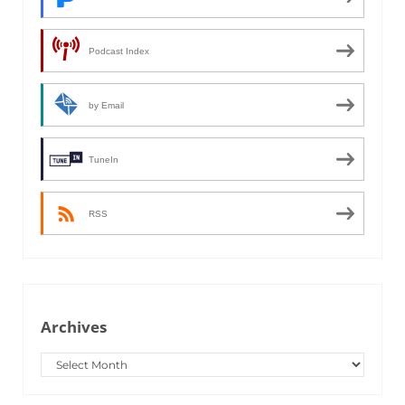
Podcast Index
by Email
TuneIn
RSS
Archives
Archives