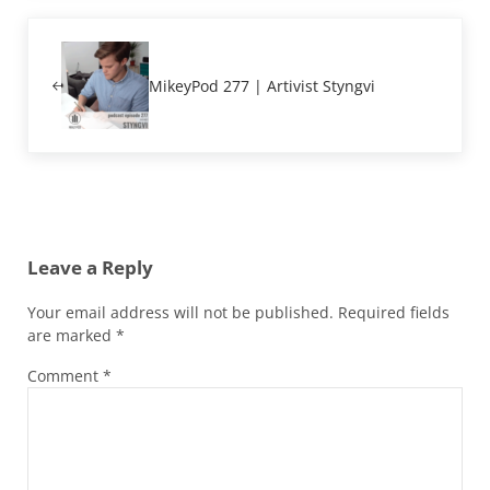
Previous Post:
MikeyPod 277 | Artivist Styngvi
Reader Interactions
Leave a Reply
Your email address will not be published.
Required fields
are marked
*
Comment
*