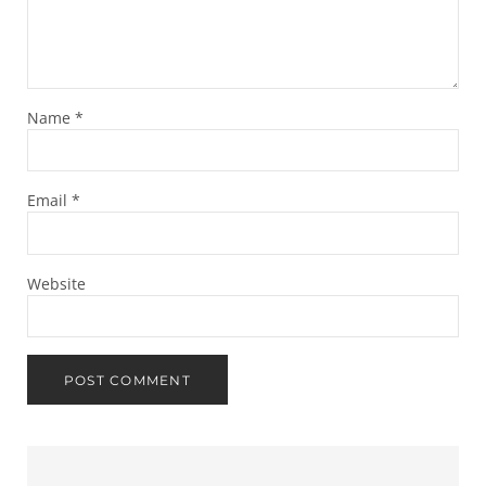
Name
*
Email
*
Website
Sidebar