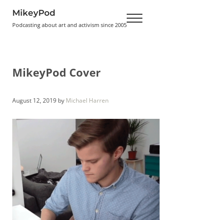
Skip to main content
Skip to header right navigation
Skip to site footer
MikeyPod
Menu
Podcasting about art and activism since 2005
MikeyPod Cover
August 12, 2019
by
Michael Harren