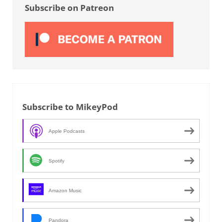
Subscribe on Patreon
Subscribe to MikeyPod
Apple Podcasts
Spotify
Amazon Music
Pandora