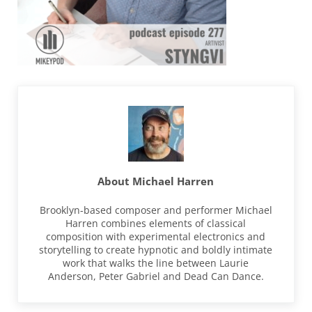
About
Michael Harren
Brooklyn-based composer and performer Michael
Harren combines elements of classical
composition with experimental electronics and
storytelling to create hypnotic and boldly intimate
work that walks the line between Laurie
Anderson, Peter Gabriel and Dead Can Dance.