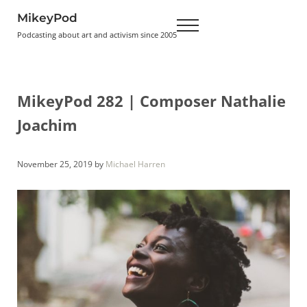
Skip to main content
Skip to header right navigation
Skip to site footer
MikeyPod
Menu
Podcasting about art and activism since 2005
MikeyPod 282 | Composer Nathalie
Joachim
November 25, 2019
by
Michael Harren