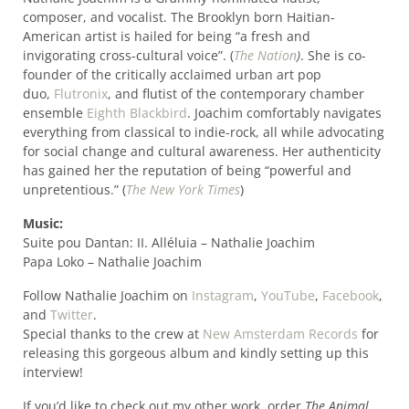
composer, and vocalist. The Brooklyn born Haitian-
American artist is hailed for being “a fresh and
invigorating cross-cultural voice”. (
The Nation
)
. She is co-
founder of the critically acclaimed urban art pop
duo,
Flutronix
, and flutist of the contemporary chamber
ensemble
Eighth Blackbird
. Joachim comfortably navigates
everything from classical to indie-rock, all while advocating
for social change and cultural awareness. Her authenticity
has gained her the reputation of being “powerful and
unpretentious.” (
The New York Times
)
Music:
Suite pou Dantan: II. Alléluia – Nathalie Joachim
Papa Loko – Nathalie Joachim
Follow Nathalie Joachim on
Instagram
,
YouTube
,
Facebook
,
and
Twitter
.
Special thanks to the crew at
New Amsterdam Records
for
releasing this gorgeous album and kindly setting up this
interview!
If you’d like to check out my other work, order
The Animal