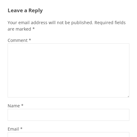
Leave a Reply
Your email address will not be published.
Required fields
are marked
*
Comment
*
Name
*
Email
*