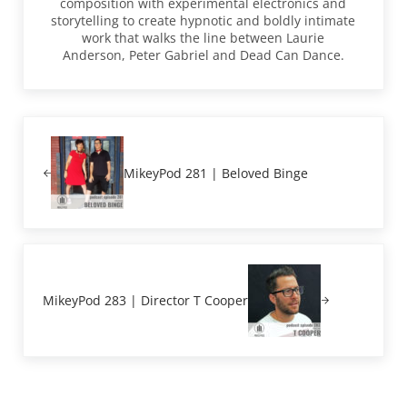
composition with experimental electronics and
storytelling to create hypnotic and boldly intimate
work that walks the line between Laurie
Anderson, Peter Gabriel and Dead Can Dance.
Previous Post:
MikeyPod 281 | Beloved Binge
Next Post:
MikeyPod 283 | Director T Cooper
Reader Interactions