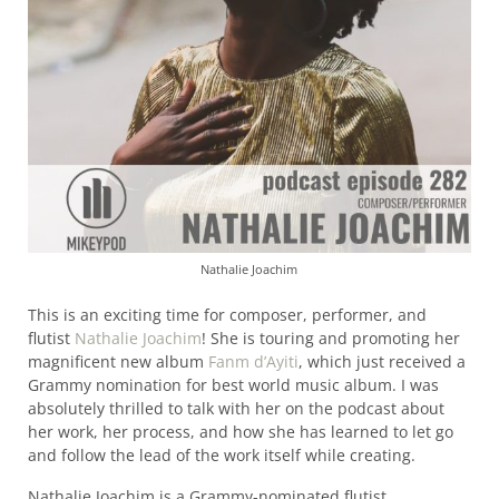
Nathalie Joachim
This is an exciting time for composer, performer, and
flutist
Nathalie Joachim
! She is touring and promoting her
magnificent new album
Fanm d’Ayiti
, which just received a
Grammy nomination for best world music album. I was
absolutely thrilled to talk with her on the podcast about
her work, her process, and how she has learned to let go
and follow the lead of the work itself while creating.
Nathalie Joachim is a Grammy-nominated flutist,