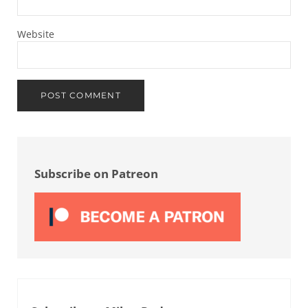
Website
Sidebar
Subscribe on Patreon