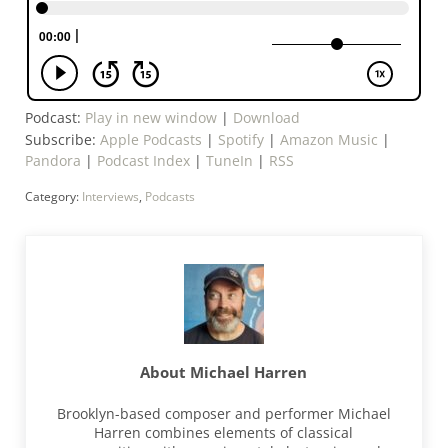
Podcast:
Play in new window
|
Download
Subscribe:
Apple Podcasts
|
Spotify
|
Amazon Music
|
Pandora
|
Podcast Index
|
TuneIn
|
RSS
Category:
Interviews
,
Podcasts
About
Michael Harren
Brooklyn-based composer and performer Michael
Harren combines elements of classical