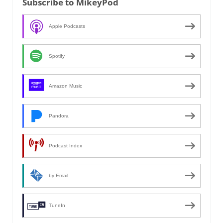
Subscribe to MikeyPod
Apple Podcasts
Spotify
Amazon Music
Pandora
Podcast Index
by Email
TuneIn