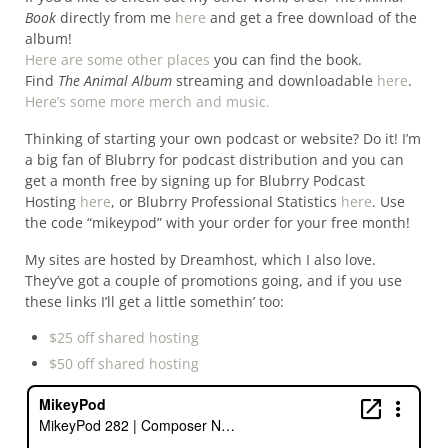
Book
directly from me
here
and get a free download of the
album!
Here are some other places
you can find the book.
Find
The Animal Album
streaming and downloadable
here
.
Here’s some more merch and music.
Thinking of starting your own podcast or website? Do it! I’m
a big fan of Blubrry for podcast distribution and you can
get a month free by signing up for Blubrry Podcast
Hosting
here
, or Blubrry Professional Statistics
here
. Use
the code “mikeypod” with your order for your free month!
My sites are hosted by Dreamhost, which I also love.
They’ve got a couple of promotions going, and if you use
these links I’ll get a little somethin’ too:
$25 off shared hosting
$50 off shared hosting