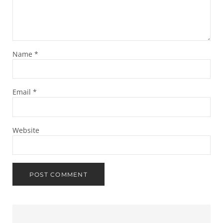
Name
*
Email
*
Website
Sidebar