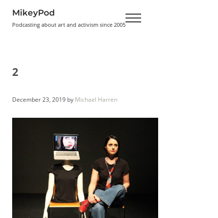
Skip to main content
Skip to header right navigation
Skip to site footer
MikeyPod
Menu
Podcasting about art and activism since 2005
2
December 23, 2019
by
Michael Harren