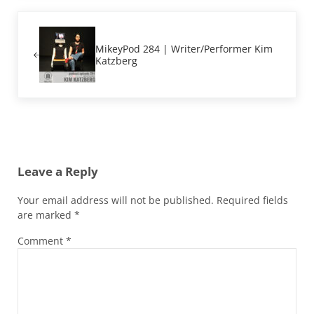
Previous Post:
MikeyPod 284 | Writer/Performer Kim
Katzberg
Reader Interactions
Leave a Reply
Your email address will not be published.
Required fields
are marked
*
Comment
*