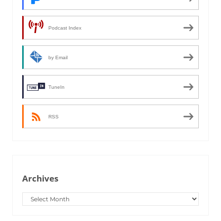
Podcast Index
by Email
TuneIn
RSS
Archives
Archives