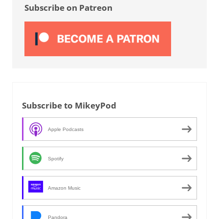
Subscribe on Patreon
Subscribe to MikeyPod
Apple Podcasts
Spotify
Amazon Music
Pandora