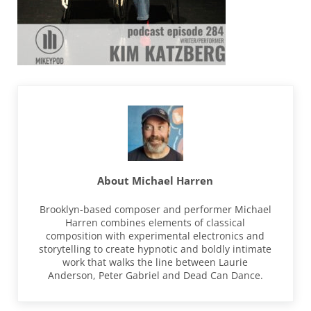
About
Michael Harren
Brooklyn-based composer and performer Michael
Harren combines elements of classical
composition with experimental electronics and
storytelling to create hypnotic and boldly intimate
work that walks the line between Laurie
Anderson, Peter Gabriel and Dead Can Dance.