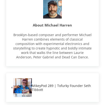
About
Michael Harren
Brooklyn-based composer and performer Michael
Harren combines elements of classical
composition with experimental electronics and
storytelling to create hypnotic and boldly intimate
work that walks the line between Laurie
Anderson, Peter Gabriel and Dead Can Dance.
Previous Post:
MikeyPod 289 | Tofurky Founder Seth
Tibbott