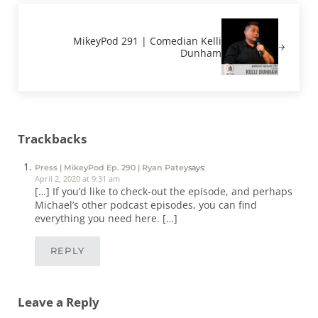
Next Post:
MikeyPod 291 | Comedian Kelli
Dunham
Reader Interactions
Trackbacks
Press | MikeyPod Ep. 290 | Ryan Patey
says:
April 2, 2020 at 9:31 am
[…] If you’d like to check-out the episode, and perhaps
Michael’s other podcast episodes, you can find
everything you need here. […]
REPLY
Leave a Reply