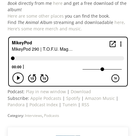
Book
directly from me
here
and get a free download of the
album!
Here are some other places
you can find the book.
Find
The Animal Album
streaming and downloadable
here
.
Here’s some more merch and music.
Podcast:
Play in new window
|
Download
Subscribe:
Apple Podcasts
|
Spotify
|
Amazon Music
|
Pandora
|
Podcast Index
|
TuneIn
|
RSS
Category:
Interviews
,
Podcasts