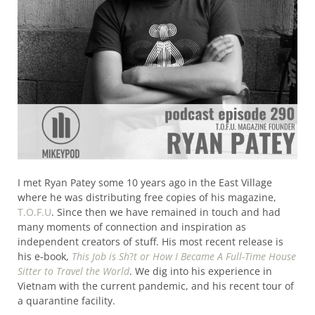
I met Ryan Patey some 10 years ago in the East Village
where he was distributing free copies of his magazine,
T.O.F.U
. Since then we have remained in touch and had
many moments of connection and inspiration as
independent creators of stuff. His most recent release is
his e-book,
This Job is Sh
?
t or How I Became A Full-Time House
Sitter to Travel the World
. We dig into his experience in
Vietnam with the current pandemic, and his recent tour of
a quarantine facility.