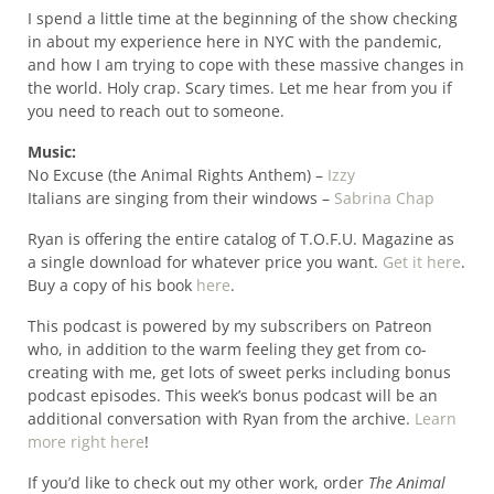
I spend a little time at the beginning of the show checking
in about my experience here in NYC with the pandemic,
and how I am trying to cope with these massive changes in
the world. Holy crap. Scary times. Let me hear from you if
you need to reach out to someone.
Music:
No Excuse (the Animal Rights Anthem) –
Izzy
Italians are singing from their windows –
Sabrina Chap
Ryan is offering the entire catalog of T.O.F.U. Magazine as
a single download for whatever price you want.
Get it here
.
Buy a copy of his book
here
.
This podcast is powered by my subscribers on Patreon
who, in addition to the warm feeling they get from co-
creating with me, get lots of sweet perks including bonus
podcast episodes. This week’s bonus podcast will be an
additional conversation with Ryan from the archive.
Learn
more right here
!
If you’d like to check out my other work, order
The Animal