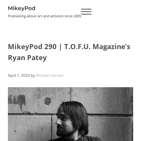
Skip to main content
Skip to header right navigation
Skip to site footer
MikeyPod
Menu
Podcasting about art and activism since 2005
MikeyPod 290 | T.O.F.U. Magazine’s
Ryan Patey
April 1, 2020
by
Michael Harren