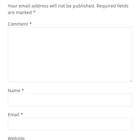
Your email address will not be published.
Required fields
are marked
*
Comment
*
Name
*
Email
*
Website