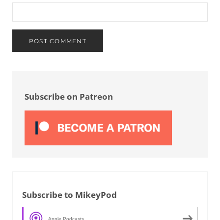
Sidebar
Subscribe on Patreon
Subscribe to MikeyPod
Apple Podcasts