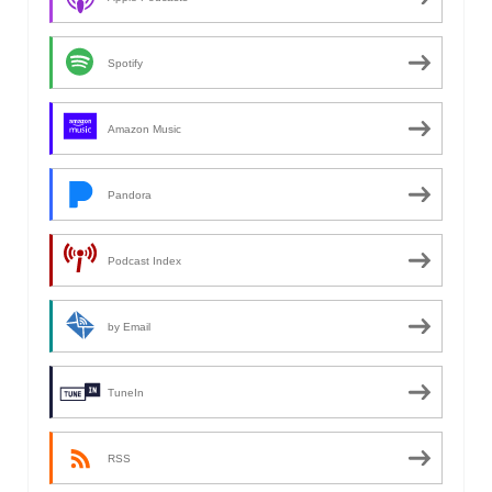
Spotify
Amazon Music
Pandora
Podcast Index
by Email
TuneIn
RSS