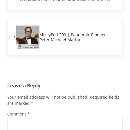
Previous Post:
MikeyPod 299 | Pandemic Pioneer
Peter Michael Marino
Reader Interactions
Leave a Reply
Your email address will not be published.
Required fields
are marked
*
Comment
*