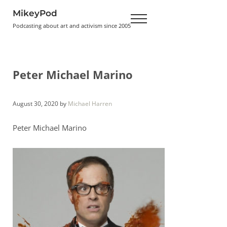
Skip to main content
Skip to header right navigation
Skip to site footer
MikeyPod
Menu
Podcasting about art and activism since 2005
Peter Michael Marino
August 30, 2020
by
Michael Harren
Peter Michael Marino