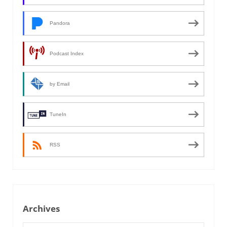
Pandora
Podcast Index
by Email
TuneIn
RSS
Archives
Archives