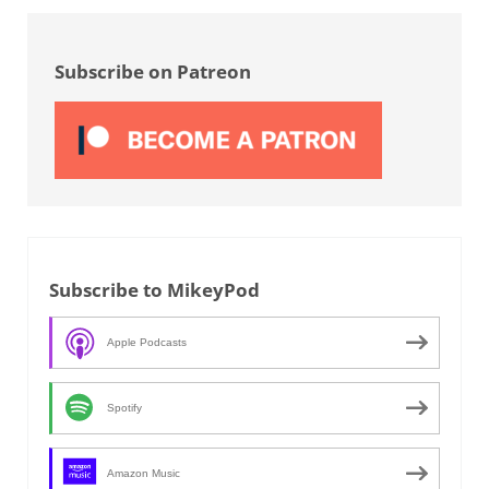
Sidebar
Subscribe on Patreon
Subscribe to MikeyPod
Apple Podcasts
Spotify
Amazon Music