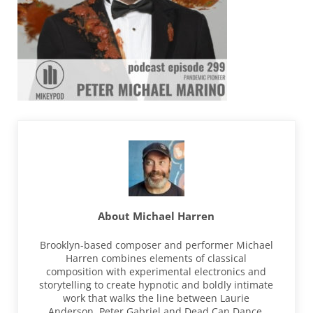
About
Michael Harren
Brooklyn-based composer and performer Michael
Harren combines elements of classical
composition with experimental electronics and
storytelling to create hypnotic and boldly intimate
work that walks the line between Laurie
Anderson, Peter Gabriel and Dead Can Dance.