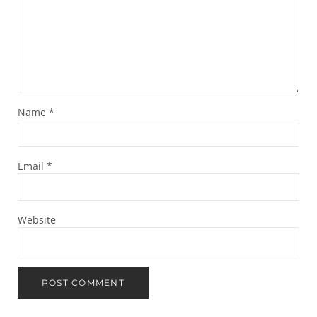
Name
*
Email
*
Website