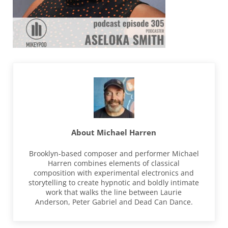
About
Michael Harren
Brooklyn-based composer and performer Michael
Harren combines elements of classical
composition with experimental electronics and
storytelling to create hypnotic and boldly intimate
work that walks the line between Laurie
Anderson, Peter Gabriel and Dead Can Dance.