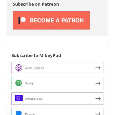
Subscribe on Patreon
Subscribe to MikeyPod
Apple Podcasts
Spotify
Amazon Music
Pandora