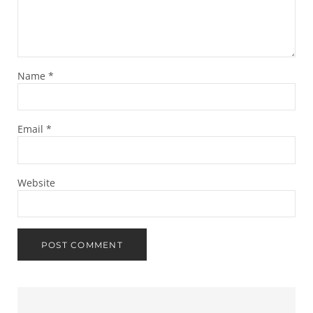
Name
*
Email
*
Website
Sidebar