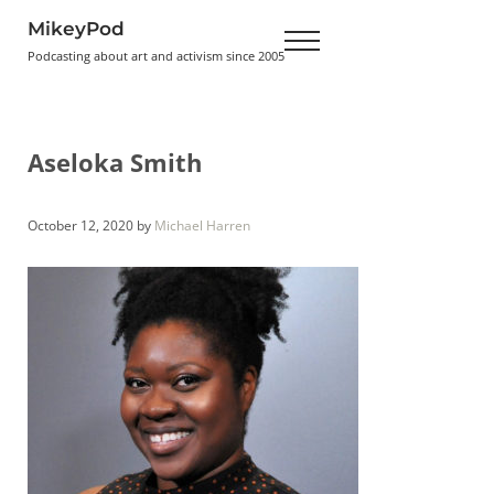
Skip to main content
Skip to header right navigation
Skip to site footer
MikeyPod
Menu
Podcasting about art and activism since 2005
Aseloka Smith
October 12, 2020
by
Michael Harren