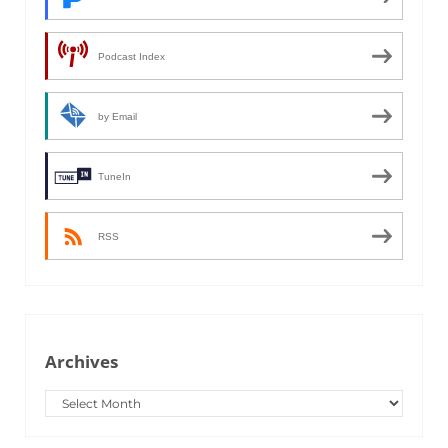
Podcast Index
by Email
TuneIn
RSS
Archives
Archives