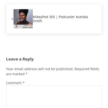
Previous Post:
MikeyPod 305 | Podcaster Aseloka
Smith
Reader Interactions
Leave a Reply
Your email address will not be published.
Required fields
are marked
*
Comment
*