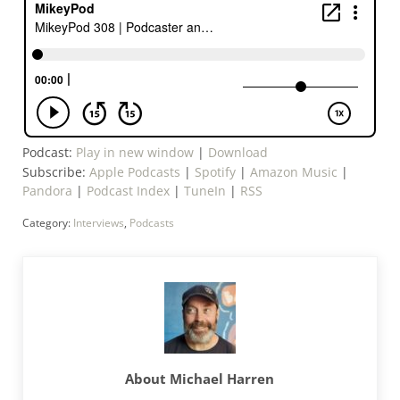
Podcast:
Play in new window
|
Download
Subscribe:
Apple Podcasts
|
Spotify
|
Amazon Music
|
Pandora
|
Podcast Index
|
TuneIn
|
RSS
Category:
Interviews
,
Podcasts
About
Michael Harren