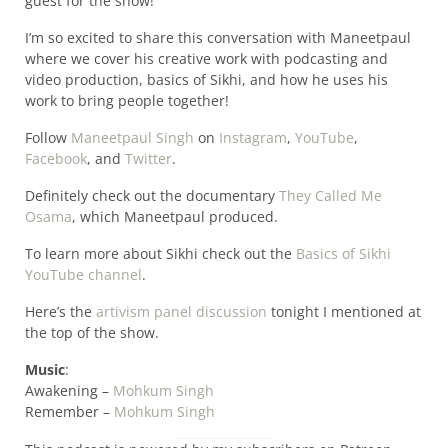
guest for the show!
I’m so excited to share this conversation with Maneetpaul
where we cover his creative work with podcasting and
video production, basics of Sikhi, and how he uses his
work to bring people together!
Follow
Maneetpaul Singh
on
Instagram
,
YouTube
,
Facebook
, and
Twitter
.
Definitely check out the documentary
They Called Me
Osama
, which Maneetpaul produced.
To learn more about Sikhi check out the
Basics of Sikhi
YouTube channel
.
Here’s the
artivism panel discussion
tonight I mentioned at
the top of the show.
Music
:
Awakening –
Mohkum Singh
Remember –
Mohkum Singh