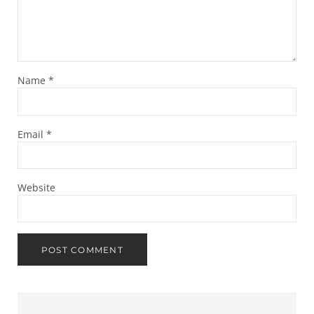
Name
*
Email
*
Website
Sidebar