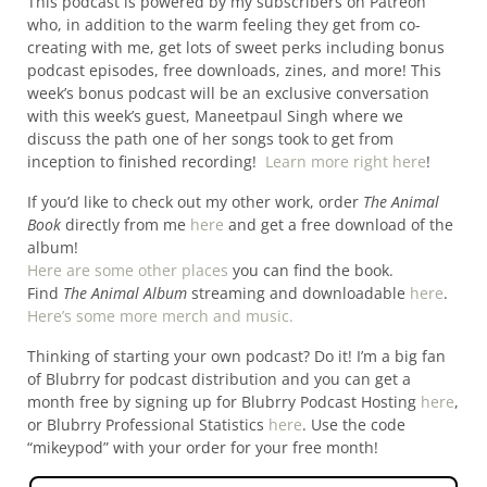
This podcast is powered by my subscribers on Patreon
who, in addition to the warm feeling they get from co-
creating with me, get lots of sweet perks including bonus
podcast episodes, free downloads, zines, and more! This
week’s bonus podcast will be an exclusive conversation
with this week’s guest, Maneetpaul Singh where we
discuss the path one of her songs took to get from
inception to finished recording!
Learn more right here
!
If you’d like to check out my other work, order
The Animal
Book
directly from me
here
and get a free download of the
album!
Here are some other places
you can find the book.
Find
The Animal Album
streaming and downloadable
here
.
Here’s some more merch and music.
Thinking of starting your own podcast? Do it! I’m a big fan
of Blubrry for podcast distribution and you can get a
month free by signing up for Blubrry Podcast Hosting
here
,
or Blubrry Professional Statistics
here
. Use the code
“mikeypod” with your order for your free month!