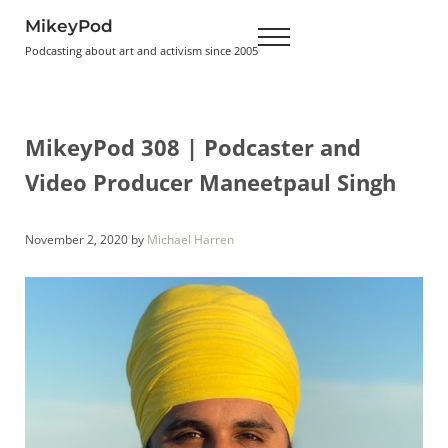
Skip to main content
Skip to header right navigation
Skip to site footer
MikeyPod
Menu
Podcasting about art and activism since 2005
MikeyPod 308 | Podcaster and
Video Producer Maneetpaul Singh
November 2, 2020
by
Michael Harren