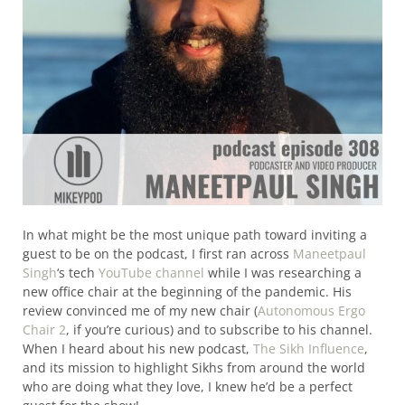
In what might be the most unique path toward inviting a
guest to be on the podcast, I first ran across
Maneetpaul
Singh
‘s tech
YouTube channel
while I was researching a
new office chair at the beginning of the pandemic. His
review convinced me of my new chair (
Autonomous Ergo
Chair 2
, if you’re curious) and to subscribe to his channel.
When I heard about his new podcast,
The Sikh Influence
,
and its mission to highlight Sikhs from around the world
who are doing what they love, I knew he’d be a perfect