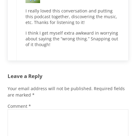
I really loved this conversation and putting
this podcast together, discovering the music,
etc. Thanks for listening to it!
I think I get myself extra awkward in worrying
about saying the “wrong thing.” Snapping out
of it though!
Leave a Reply
Your email address will not be published.
Required fields
are marked
*
Comment
*