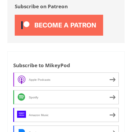
Subscribe on Patreon
Subscribe to MikeyPod
Apple Podcasts
Spotify
Amazon Music