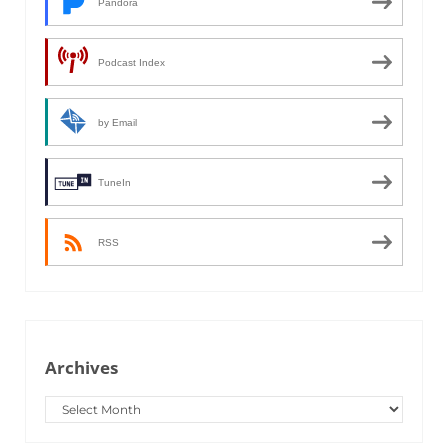
Pandora
Podcast Index
by Email
TuneIn
RSS
Archives
Archives