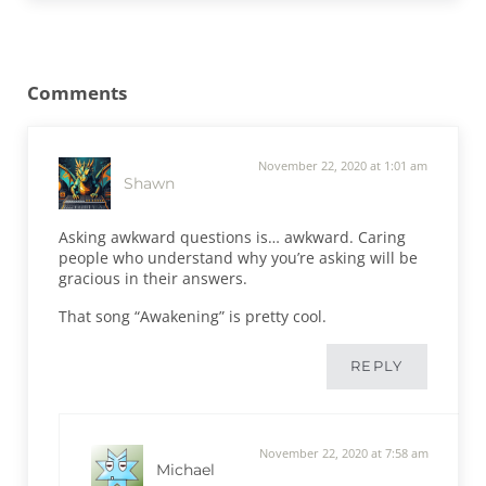
Reader Interactions
Comments
November 22, 2020 at 1:01 am
Shawn
Asking awkward questions is… awkward. Caring
people who understand why you’re asking will be
gracious in their answers.
That song “Awakening” is pretty cool.
REPLY
November 22, 2020 at 7:58 am
Michael