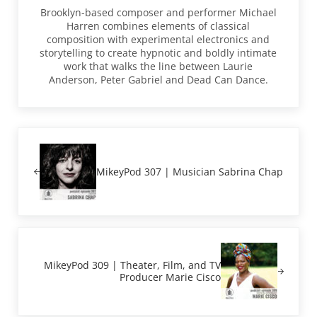
Brooklyn-based composer and performer Michael
Harren combines elements of classical
composition with experimental electronics and
storytelling to create hypnotic and boldly intimate
work that walks the line between Laurie
Anderson, Peter Gabriel and Dead Can Dance.
Previous Post:
MikeyPod 307 | Musician Sabrina Chap
Next Post:
MikeyPod 309 | Theater, Film, and TV
Producer Marie Cisco