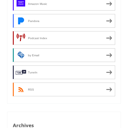
Amazon Music
Pandora
Podcast Index
by Email
TuneIn
RSS
Archives