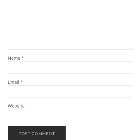
Name
*
Email
*
Website