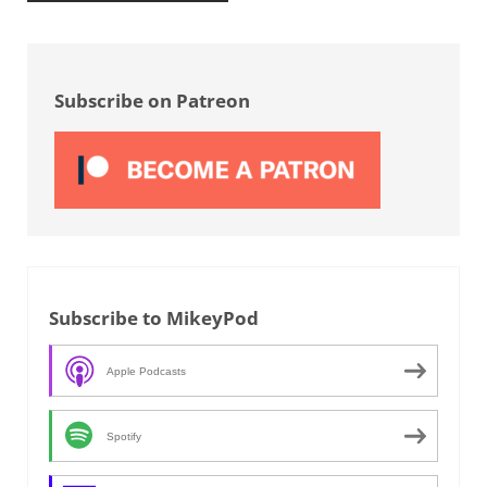
Sidebar
Subscribe on Patreon
Subscribe to MikeyPod
Apple Podcasts
Spotify