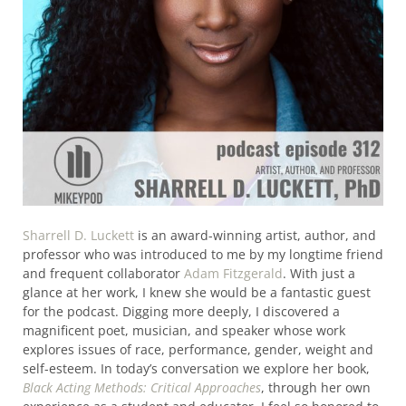
Sharrell D. Luckett
is an award-winning artist, author, and
professor who was introduced to me by my longtime friend
and frequent collaborator
Adam Fitzgerald
. With just a
glance at her work, I knew she would be a fantastic guest
for the podcast. Digging more deeply, I discovered a
magnificent poet, musician, and speaker whose work
explores issues of race, performance, gender, weight and
self-esteem. In today’s conversation we explore her book,
Black Acting Methods: Critical Approaches
, through her own