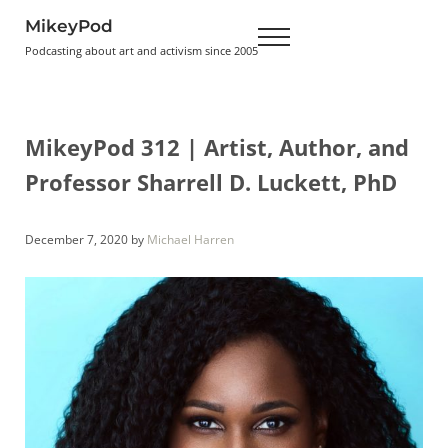
Skip to main content
Skip to header right navigation
Skip to site footer
MikeyPod
Menu
Podcasting about art and activism since 2005
MikeyPod 312 | Artist, Author, and
Professor Sharrell D. Luckett, PhD
December 7, 2020
by
Michael Harren