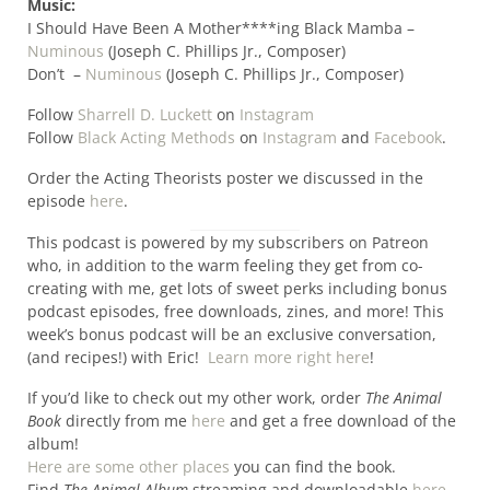
Music:
I Should Have Been A Mother****ing Black Mamba –
Numinous
(Joseph C. Phillips Jr., Composer)
Don’t –
Numinous
(Joseph C. Phillips Jr., Composer)
Follow
Sharrell D. Luckett
on
Instagram
Follow
Black Acting Methods
on
Instagram
and
Facebook
.
Order the Acting Theorists poster we discussed in the
episode
here
.
This podcast is powered by my subscribers on Patreon
who, in addition to the warm feeling they get from co-
creating with me, get lots of sweet perks including bonus
podcast episodes, free downloads, zines, and more! This
week’s bonus podcast will be an exclusive conversation,
(and recipes!) with Eric!
Learn more right here
!
If you’d like to check out my other work, order
The Animal
Book
directly from me
here
and get a free download of the
album!
Here are some other places
you can find the book.
Find
The Animal Album
streaming and downloadable
here
.