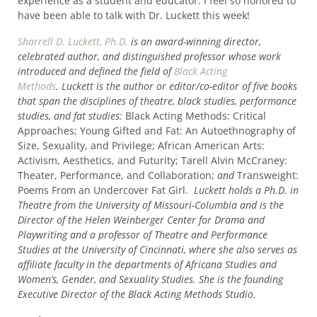
experience as a student and educator. I feel so honored to
have been able to talk with Dr. Luckett this week!
Sharrell D. Luckett, Ph.D.
is an award-winning director,
celebrated author, and distinguished professor whose work
introduced and defined the field of
Black Acting
Methods
. Luckett is the author or editor/co-editor of five books
that span the disciplines of theatre, black studies, performance
studies, and fat studies:
Black Acting Methods: Critical
Approaches; Young Gifted and Fat: An Autoethnography of
Size, Sexuality, and Privilege; African American Arts:
Activism, Aesthetics, and Futurity; Tarell Alvin McCraney:
Theater, Performance, and Collaboration;
and
Transweight:
Poems From an Undercover Fat Girl.
Luckett holds a Ph.D. in
Theatre from the University of Missouri-Columbia and is the
Director of the Helen Weinberger Center for Drama and
Playwriting and a professor of Theatre and Performance
Studies at the University of Cincinnati, where she also serves as
affiliate faculty in the departments of Africana Studies and
Women’s, Gender, and Sexuality Studies. She is the founding
Executive Director of the Black Acting Methods Studio.