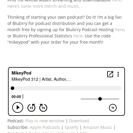
Here’s some more merch and music.
Thinking of starting your own podcast? Do it! I’m a big fan
of Blubrry for podcast distribution and you can get a
month free by signing up for Blubrry Podcast Hosting
here
,
or Blubrry Professional Statistics
here
. Use the code
“mikeypod” with your order for your free month!
Podcast:
Play in new window
|
Download
Subscribe:
Apple Podcasts
|
Spotify
|
Amazon Music
|