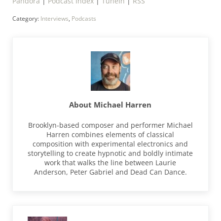
Pandora
|
Podcast Index
|
TuneIn
|
RSS
Category:
Interviews
,
Podcasts
About
Michael Harren
Brooklyn-based composer and performer Michael
Harren combines elements of classical
composition with experimental electronics and
storytelling to create hypnotic and boldly intimate
work that walks the line between Laurie
Anderson, Peter Gabriel and Dead Can Dance.
Previous Post: