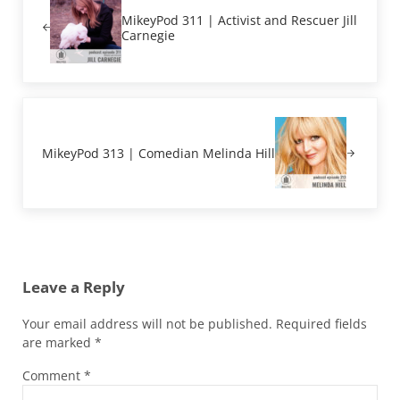
MikeyPod 311 | Activist and Rescuer Jill
Carnegie
Next Post:
MikeyPod 313 | Comedian Melinda Hill
Reader Interactions
Leave a Reply
Your email address will not be published.
Required fields
are marked
*
Comment
*