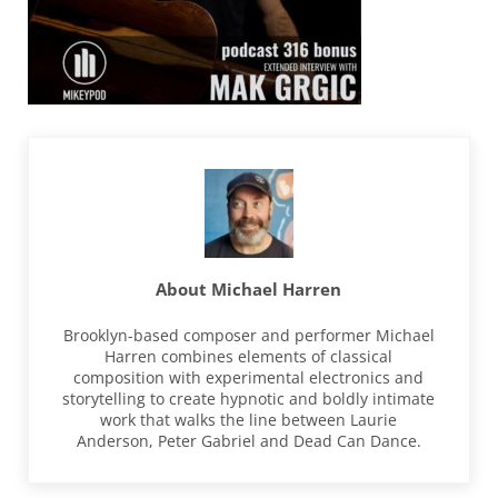
About
Michael Harren
Brooklyn-based composer and performer Michael
Harren combines elements of classical
composition with experimental electronics and
storytelling to create hypnotic and boldly intimate
work that walks the line between Laurie
Anderson, Peter Gabriel and Dead Can Dance.