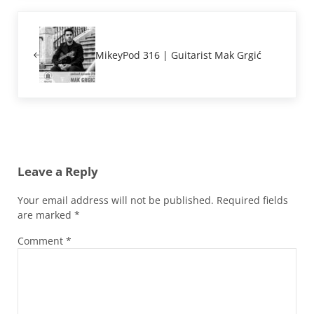
Previous Post:
MikeyPod 316 | Guitarist Mak Grgić
Reader Interactions
Leave a Reply
Your email address will not be published.
Required fields
are marked
*
Comment
*