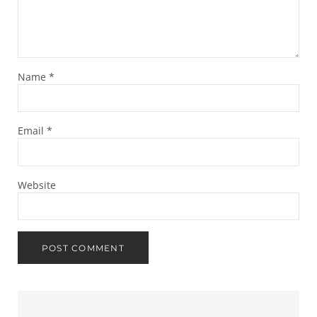
Name
*
Email
*
Website
Sidebar