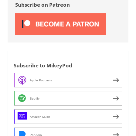
Subscribe on Patreon
Subscribe to MikeyPod
Apple Podcasts
Spotify
Amazon Music
Pandora