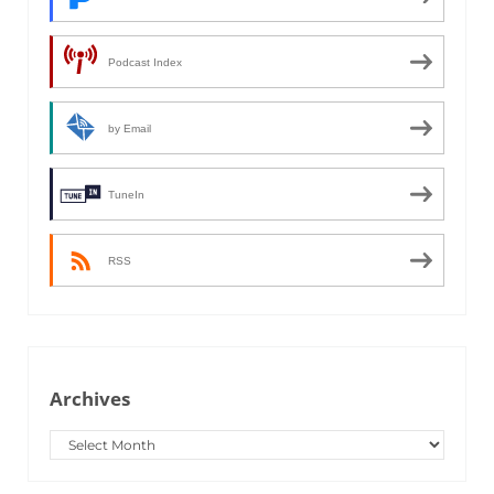
Podcast Index
by Email
TuneIn
RSS
Archives
Archives