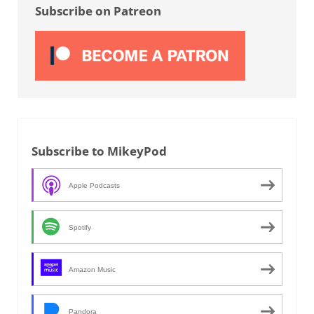
Subscribe on Patreon
Subscribe to MikeyPod
Apple Podcasts
Spotify
Amazon Music
Pandora