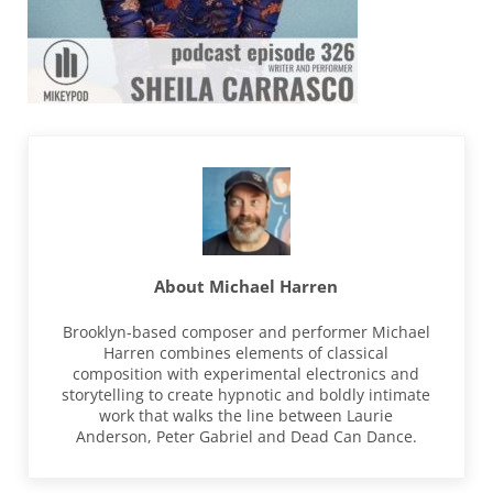
About
Michael Harren
Brooklyn-based composer and performer Michael
Harren combines elements of classical
composition with experimental electronics and
storytelling to create hypnotic and boldly intimate
work that walks the line between Laurie
Anderson, Peter Gabriel and Dead Can Dance.