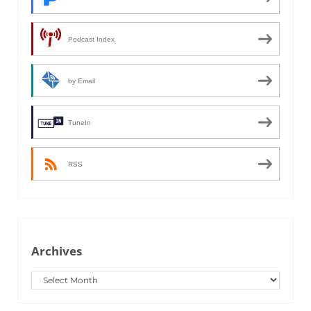
Podcast Index
by Email
TuneIn
RSS
Archives
Archives