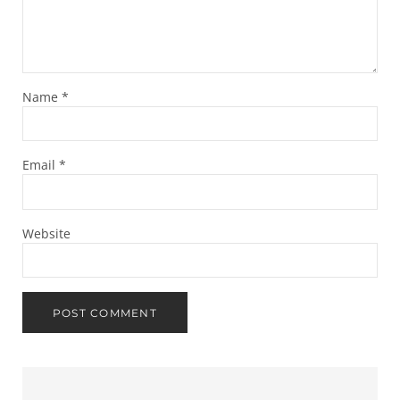
Name
*
Email
*
Website
Sidebar