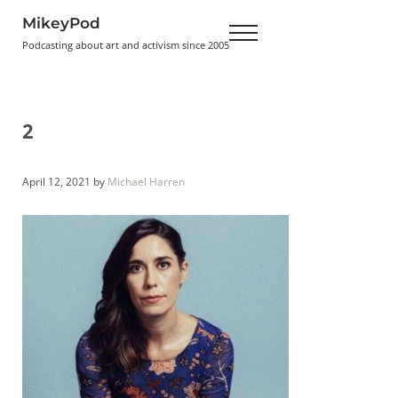
Skip to main content
Skip to header right navigation
Skip to site footer
MikeyPod
Menu
Podcasting about art and activism since 2005
2
April 12, 2021
by
Michael Harren