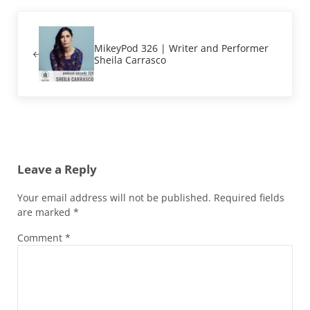
Previous Post:
MikeyPod 326 | Writer and Performer
Sheila Carrasco
Reader Interactions
Leave a Reply
Your email address will not be published.
Required fields
are marked
*
Comment
*