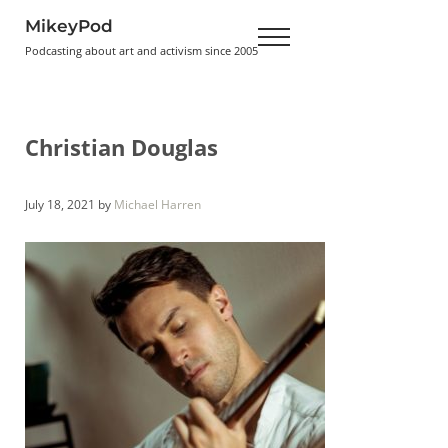
Skip to main content
Skip to header right navigation
Skip to site footer
MikeyPod
Menu
Podcasting about art and activism since 2005
Christian Douglas
July 18, 2021
by
Michael Harren