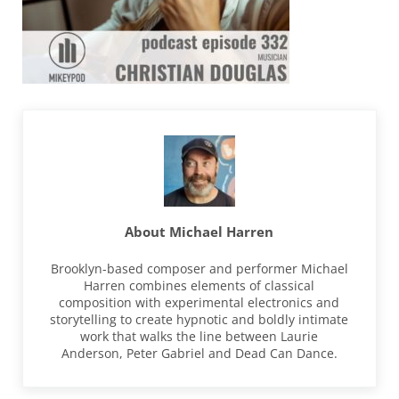
About
Michael Harren
Brooklyn-based composer and performer Michael
Harren combines elements of classical
composition with experimental electronics and
storytelling to create hypnotic and boldly intimate
work that walks the line between Laurie
Anderson, Peter Gabriel and Dead Can Dance.