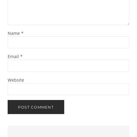
Name
*
Email
*
Website
Sidebar