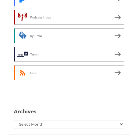
Podcast Index
by Email
TuneIn
RSS
Archives
Archives