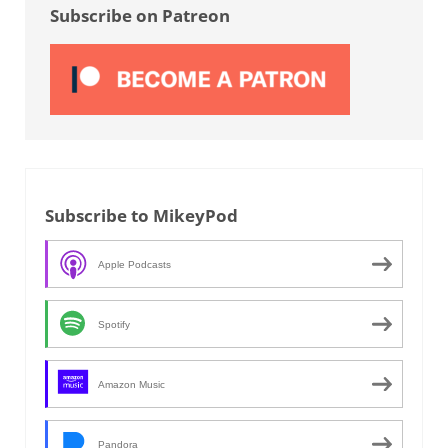
Subscribe on Patreon
Subscribe to MikeyPod
Apple Podcasts
Spotify
Amazon Music
Pandora