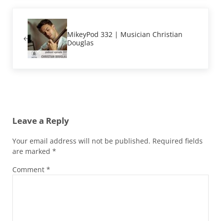
Previous Post:
MikeyPod 332 | Musician Christian
Douglas
Reader Interactions
Leave a Reply
Your email address will not be published.
Required fields
are marked
*
Comment
*