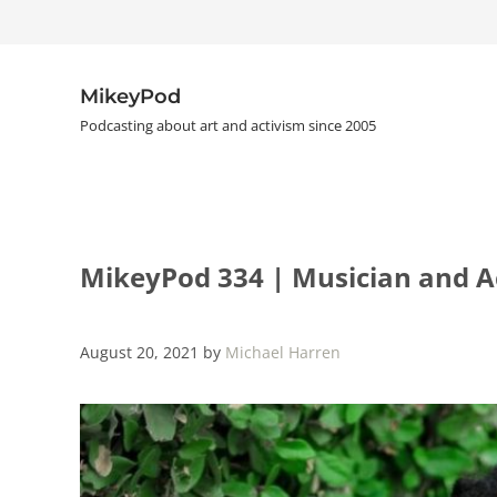
Skip to main content
Skip to header right navigation
Skip to site footer
MikeyPod
Podcasting about art and activism since 2005
MikeyPod 334 | Musician and Ac
August 20, 2021
by
Michael Harren