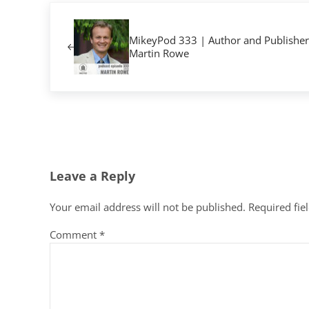
Previous Post:
MikeyPod 333 | Author and Publisher
Martin Rowe
Reader Interactions
Leave a Reply
Your email address will not be published.
Required fie
Comment
*