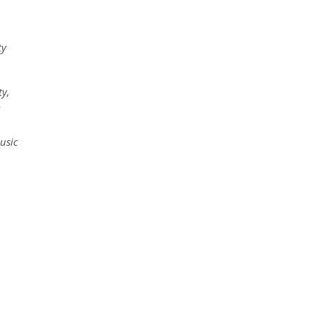
ty
ty,
usic