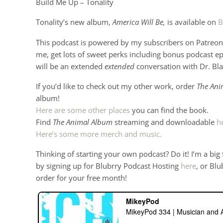
Build Me Up – Tonality
Tonality’s new album,
America Will Be,
is available on
B
This podcast is powered by my subscribers on Patreon 
me, get lots of sweet perks including bonus podcast e
will be an extended
extended
conversation with Dr. Bl
If you’d like to check out my other work, order
The Ani
album!
Here are some other places
you can find the book.
Find
The Animal Album
streaming and downloadable
h
Here’s some more merch and music.
Thinking of starting your own podcast? Do it! I’m a big
by signing up for Blubrry Podcast Hosting
here
, or Blu
order for your free month!