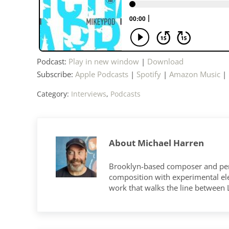
Podcast:
Play in new window
|
Download
Subscribe:
Apple Podcasts
|
Spotify
|
Amazon Music
|
Category:
Interviews
,
Podcasts
About
Michael Harren
Brooklyn-based composer and per
composition with experimental elec
work that walks the line between