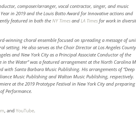
uctor, composer/arranger, vocal contractor, singer, and music
e Year in 2019 and the Louis Botto Award for Innovative actions and
ently featured in both the
NY Times
and
LA Times
for work in diversi
rd-winning choral ensemble focused on spreading a message of uni
ral setting. He also serves as the Choir Director at Los Angeles County
Angeles and New York City as a Principal Associate Conductor of the
de in the Water” was a featured arrangement at the North Carolina M
ed with Santa Barbara Music Publishing. His arrangements of “Deep
lliance Music Publishing and Walton Music Publishing, respectively.
miere at the 2019 Prototype Festival in New York City and preparing
t of Performance.
am
, and
YouTube
.