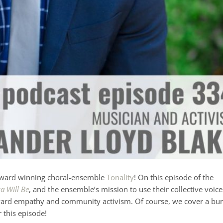
ward winning choral-ensemble
Tonality
! On this episode of the
a Will Be
, and the ensemble’s mission to use their collective voice
 toward empathy and community activism. Of course, we cover a bu
r this episode!