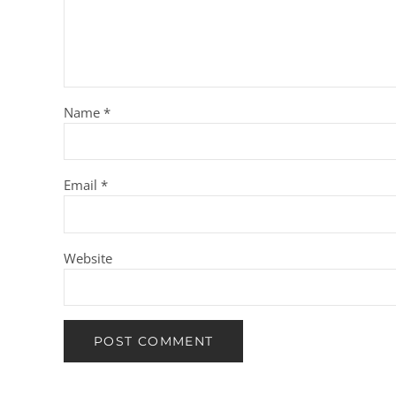
Name
*
Email
*
Website