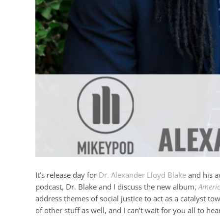
It’s release day for
Dr. Alexander Lloyd Blake
and his a
podcast, Dr. Blake and I discuss the new album,
Americ
address themes of social justice to act as a catalyst
of other stuff as well, and I can’t wait for you all to hea