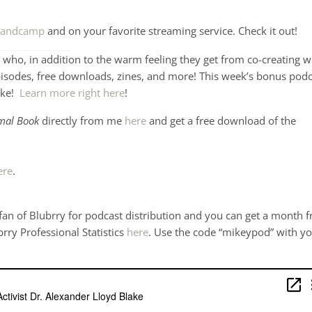
andcamp
and on your favorite streaming service. Check it out!
who, in addition to the warm feeling they get from co-creating w
pisodes, free downloads, zines, and more! This week’s bonus podc
ake!
Learn more right here
!
mal Book
directly from me
here
and get a free download of the
ere
.
 fan of Blubrry for podcast distribution and you can get a month f
brry Professional Statistics
here
. Use the code “mikeypod” with y