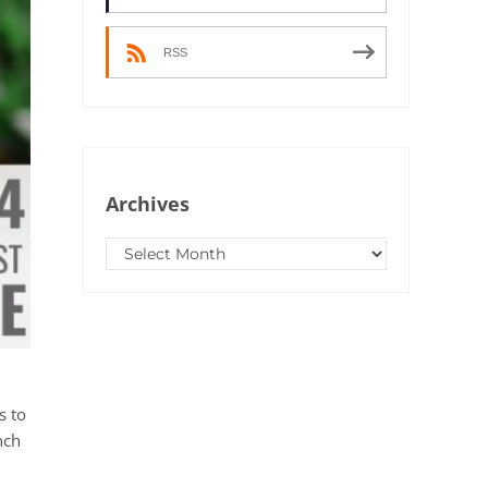
RSS
Archives
Archives
s to
nch