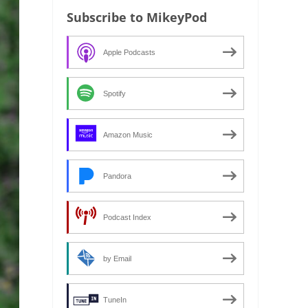
Subscribe to MikeyPod
Apple Podcasts
Spotify
Amazon Music
Pandora
Podcast Index
by Email
TuneIn