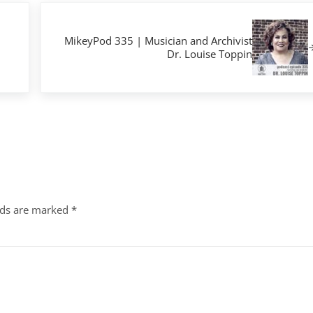
Next Post:
MikeyPod 335 | Musician and Archivist
Dr. Louise Toppin
lds are marked
*