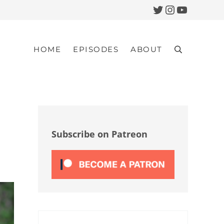
Twitter
Instagram
YouTub
HOME
EPISODES
ABOUT
Search
Sidebar
Subscribe on Patreon