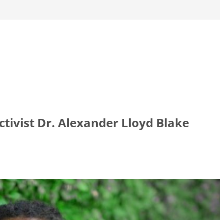
tivist Dr. Alexander Lloyd Blake