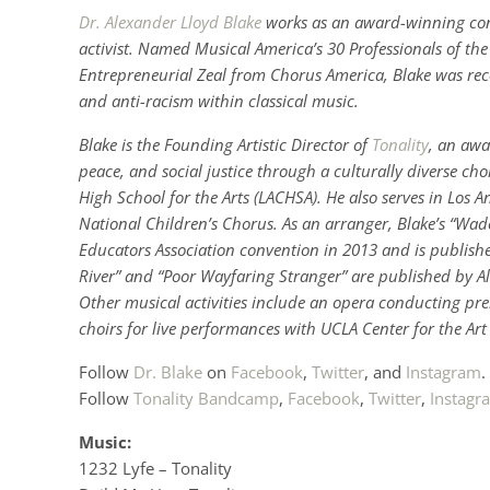
Dr. Alexander Lloyd Blake
works as an award-winning cond
activist. Named Musical America’s 30 Professionals of th
Entrepreneurial Zeal from Chorus America, Blake was rec
and anti-racism within classical music.
Blake
is the Founding Artistic Director of
Tonality
, an awa
peace, and social justice through a culturally diverse cho
High School for the Arts (LACHSA). He also serves in Los 
National Children’s Chorus. As an arranger, Blake’s “Wa
Educators Association convention in 2013 and is publish
River” and “Poor Wayfaring Stranger” are published by A
Other musical activities include an opera conducting pre
choirs for live performances with UCLA Center for the Ar
Follow
Dr. Blake
on
Facebook
,
Twitter
, and
Instagram
.
Follow
Tonality
Bandcamp
,
Facebook
,
Twitter
,
Instagr
Music:
1232 Lyfe – Tonality