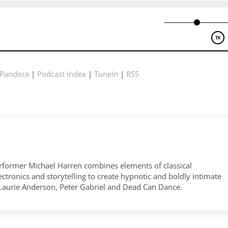
Pandora
|
Podcast Index
|
TuneIn
|
RSS
former Michael Harren combines elements of classical
tronics and storytelling to create hypnotic and boldly intimate
 Laurie Anderson, Peter Gabriel and Dead Can Dance.