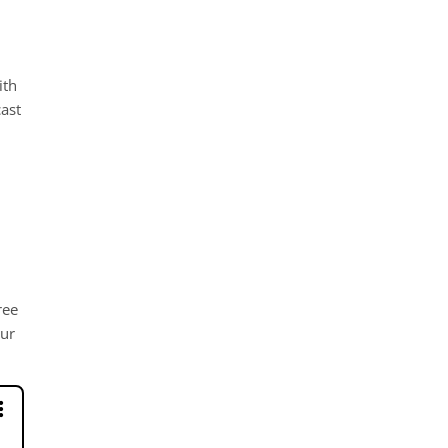
ith
ast
ree
our