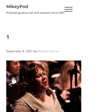
Skip to main content
Skip to header right navigation
Skip to site footer
MikeyPod
Menu
Podcasting about art and activism since 2005
1
September 8, 2021
by
Michael Harren