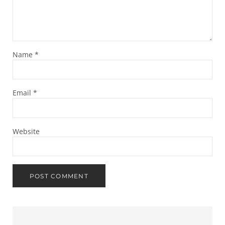
Name
*
Email
*
Website
Sidebar