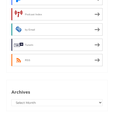
Podcast Index
by Email
TuneIn
RSS
Archives
Archives