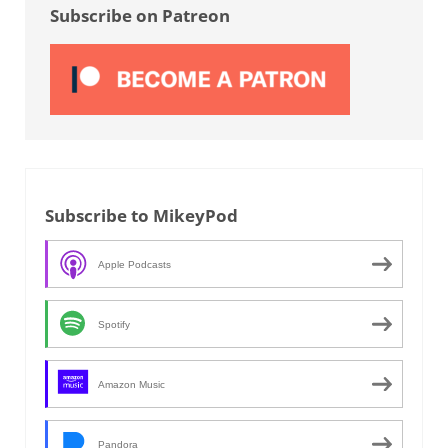
Subscribe on Patreon
Subscribe to MikeyPod
Apple Podcasts
Spotify
Amazon Music
Pandora