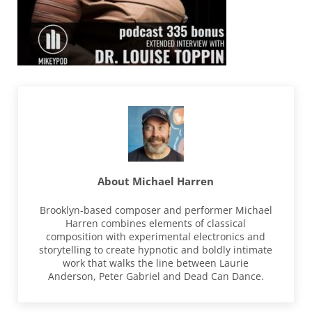
About
Michael Harren
Brooklyn-based composer and performer Michael
Harren combines elements of classical
composition with experimental electronics and
storytelling to create hypnotic and boldly intimate
work that walks the line between Laurie
Anderson, Peter Gabriel and Dead Can Dance.