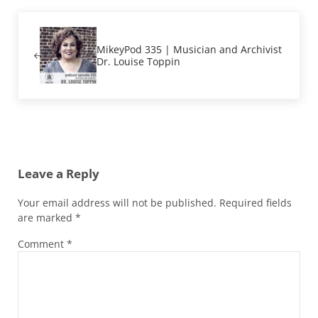
Previous Post:
MikeyPod 335 | Musician and Archivist
Dr. Louise Toppin
Reader Interactions
Leave a Reply
Your email address will not be published.
Required fields
are marked
*
Comment
*