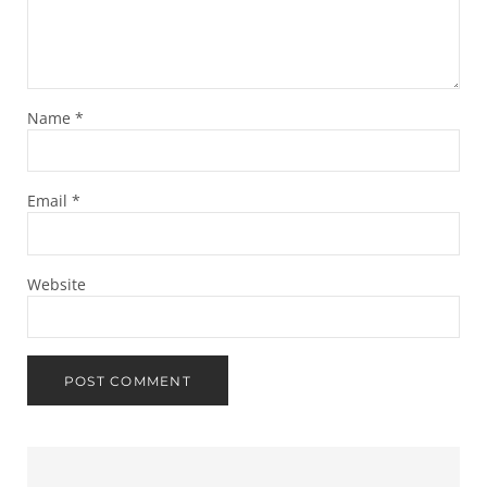
Name
*
Email
*
Website
Sidebar