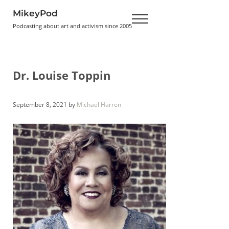
Skip to main content
Skip to header right navigation
Skip to site footer
MikeyPod
Menu
Podcasting about art and activism since 2005
Dr. Louise Toppin
September 8, 2021
by
Michael Harren