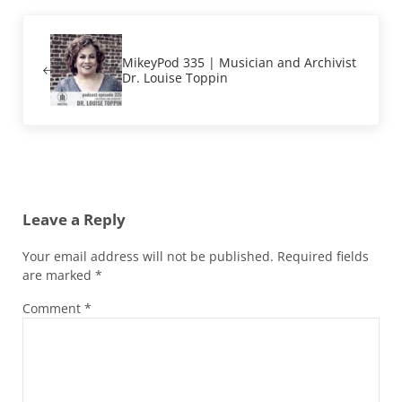
Previous Post:
MikeyPod 335 | Musician and Archivist
Dr. Louise Toppin
Reader Interactions
Leave a Reply
Your email address will not be published.
Required fields
are marked
*
Comment
*