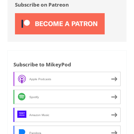
Subscribe on Patreon
Subscribe to MikeyPod
Apple Podcasts
Spotify
Amazon Music
Pandora