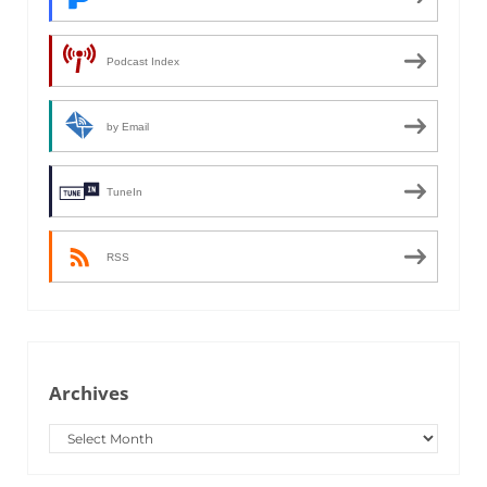
Podcast Index
by Email
TuneIn
RSS
Archives
Archives