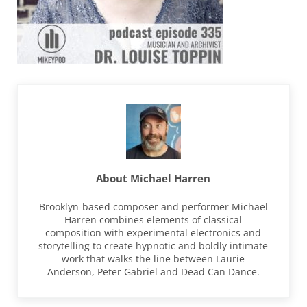
About
Michael Harren
Brooklyn-based composer and performer Michael
Harren combines elements of classical
composition with experimental electronics and
storytelling to create hypnotic and boldly intimate
work that walks the line between Laurie
Anderson, Peter Gabriel and Dead Can Dance.