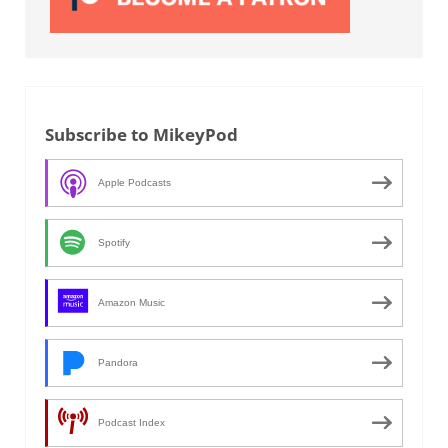
Subscribe to MikeyPod
Apple Podcasts
Spotify
Amazon Music
Pandora
Podcast Index