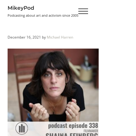
Skip to main content
Skip to header right navigation
Skip to site footer
MikeyPod
Menu
Podcasting about art and activism since 2005
December 16, 2021
by
Michael Harren