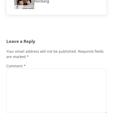
Feinberg
Reader Interactions
Leave a Reply
Your email address will not be published.
Required fields
are marked
*
Comment
*