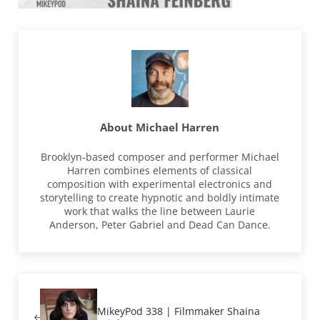
About
Michael Harren
Brooklyn-based composer and performer Michael
Harren combines elements of classical
composition with experimental electronics and
storytelling to create hypnotic and boldly intimate
work that walks the line between Laurie
Anderson, Peter Gabriel and Dead Can Dance.
Previous Post:
MikeyPod 338 | Filmmaker Shaina