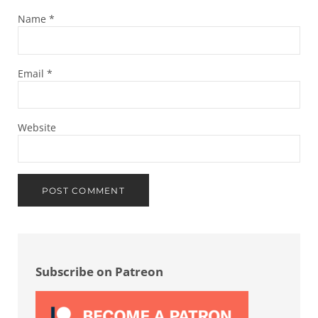
Name
*
Email
*
Website
Sidebar
Subscribe on Patreon