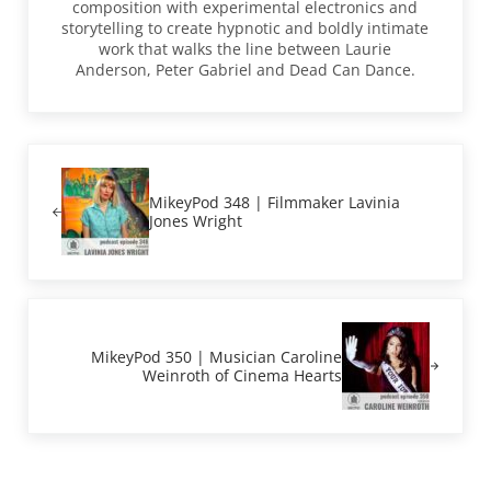
composition with experimental electronics and
storytelling to create hypnotic and boldly intimate
work that walks the line between Laurie
Anderson, Peter Gabriel and Dead Can Dance.
Previous Post:
MikeyPod 348 | Filmmaker Lavinia
Jones Wright
Next Post:
MikeyPod 350 | Musician Caroline
Weinroth of Cinema Hearts
Reader Interactions