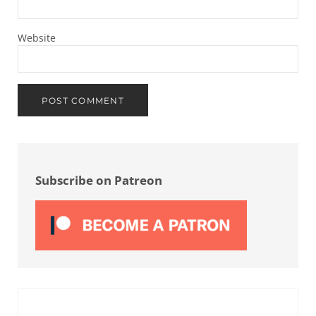
Website
Sidebar
Subscribe on Patreon