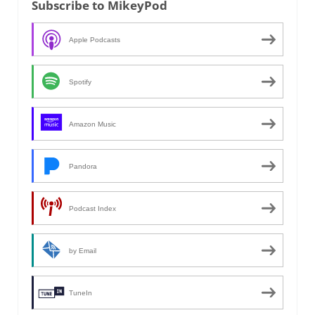
Subscribe to MikeyPod
Apple Podcasts
Spotify
Amazon Music
Pandora
Podcast Index
by Email
TuneIn