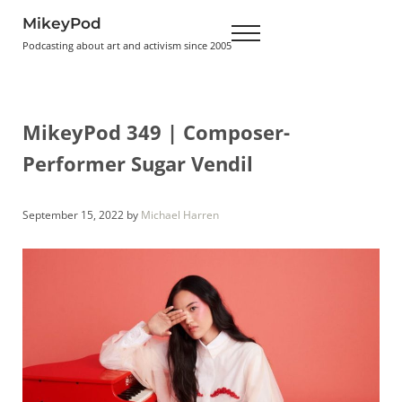
Skip to main content
Skip to header right navigation
Skip to site footer
MikeyPod
Menu
Podcasting about art and activism since 2005
MikeyPod 349 | Composer-
Performer Sugar Vendil
September 15, 2022
by
Michael Harren