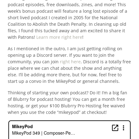
podcast episodes, free downloads, zines, and more! This
week’s bonus podcast will feature a long lost episode of a
short lived podcast I created in 2005 for the National
Coalition to Abolish the Death Penalty. In cleaning up old
files, I found this tucked away and am excited to share it
with Patrons!
Learn more right here
!
As I mentioned in the outro, I am just getting rolling on
opening up a Discord server. If you want to join the
community, you can join
right here
. Discord is a totally free
place where we can chat about the show and anything
else. I’ll be adding more there, but for now, feel free to
start up a convo in the MikeyPod or general channels.
Thinking of starting your own podcast? Do it! I’m a big fan
of Blubrry for podcast hosting! You can get a month free
hosting, or get your $100 Blubrry Pro Hosting fee waived
when you use the code “mikeypod” at checkout!