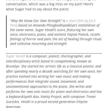
conversation, which was a big miss on my part! Here’s
what Sugar had to say about the piece:
“May We Know Our Own Strength” is
a short film by Jih-E
Peng
based on Amanda Phingbodhipakkiya’s installation of
the same name. Sugar Vendil’s score, featuring her own
voice, electronics, piano, and violinist Hajnal Pivnick, recalls
feelings of horror and pain, the act of healing through ritual,
and collective mourning and strength.
Sugar Vendil
is a composer, pianist, choreographer, and
interdisciplinary artist based in Lenapehoking, known as
Brooklyn. She started her artistic life as a classical pianist, and
after spending nearly a decade searching for her own voice, her
practice evolved into writing her own music and making
performances that integrate sound, movement, and
unconventional approaches to the piano. She writes and
performs her own solo music for piano and electronics and has
a keyboard/synth duo, Vanity Project, with composer Trevor
Gureckis. Vendil is a proud second generation Filipinx
American.