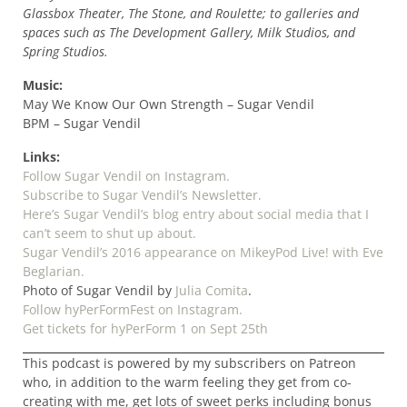
Glassbox Theater, The Stone, and Roulette; to galleries and
spaces such as The Development Gallery, Milk Studios, and
Spring Studios.
Music:
May We Know Our Own Strength – Sugar Vendil
BPM – Sugar Vendil
Links:
Follow Sugar Vendil on Instagram.
Subscribe to Sugar Vendil’s Newsletter.
Here’s Sugar Vendil’s blog entry about social media that I
can’t seem to shut up about.
Sugar Vendil’s 2016 appearance on MikeyPod Live! with Eve
Beglarian.
Photo of Sugar Vendil by
Julia Comita
.
Follow hyPerFormFest on Instagram.
Get tickets for hyPerForm 1 on Sept 25th
This podcast is powered by my subscribers on Patreon
who, in addition to the warm feeling they get from co-
creating with me, get lots of sweet perks including bonus