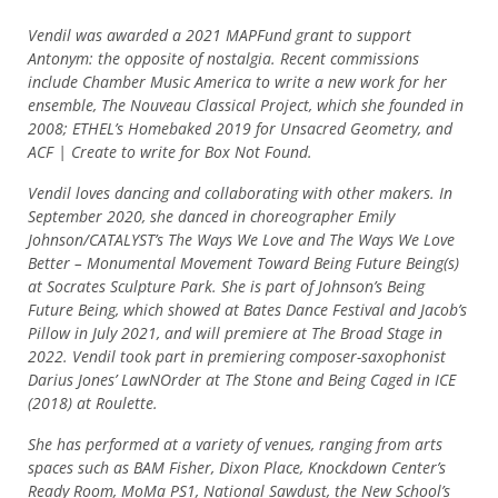
Vendil was awarded a 2021 MAPFund grant to support
Antonym: the opposite of nostalgia. Recent commissions
include Chamber Music America to write a new work for her
ensemble, The Nouveau Classical Project, which she founded in
2008; ETHEL’s Homebaked 2019 for Unsacred Geometry, and
ACF | Create to write for Box Not Found.
Vendil loves dancing and collaborating with other makers. In
September 2020, she danced in choreographer Emily
Johnson/CATALYST’s The Ways We Love and The Ways We Love
Better – Monumental Movement Toward Being Future Being(s)
at Socrates Sculpture Park. She is part of Johnson’s Being
Future Being, which showed at Bates Dance Festival and Jacob’s
Pillow in July 2021, and will premiere at The Broad Stage in
2022. Vendil took part in premiering composer-saxophonist
Darius Jones’ LawNOrder at The Stone and Being Caged in ICE
(2018) at Roulette.
She has performed at a variety of venues, ranging from arts
spaces such as BAM Fisher, Dixon Place, Knockdown Center’s
Ready Room, MoMa PS1, National Sawdust, the New School’s