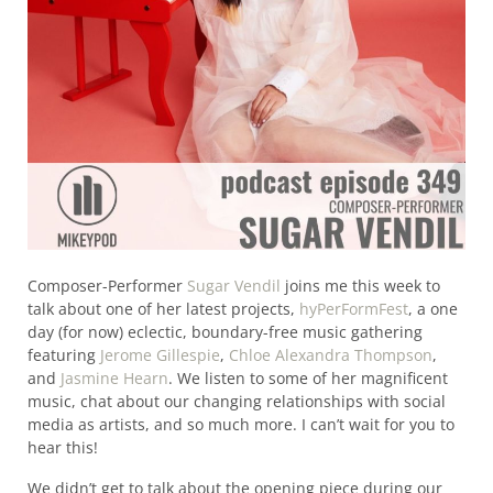
Composer-Performer
Sugar Vendil
joins me this week to
talk about one of her latest projects,
hyPerFormFest
, a one
day (for now) eclectic, boundary-free music gathering
featuring
Jerome Gillespie
,
Chloe Alexandra Thompson
,
and
Jasmine Hearn
. We listen to some of her magnificent
music, chat about our changing relationships with social
media as artists, and so much more. I can’t wait for you to
hear this!
We didn’t get to talk about the opening piece during our