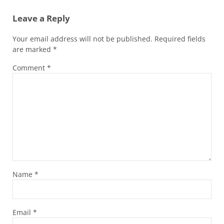
Leave a Reply
Your email address will not be published.
Required fields
are marked
*
Comment
*
Name
*
Email
*