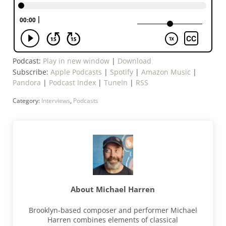
Podcast:
Play in new window
|
Download
Subscribe:
Apple Podcasts
|
Spotify
|
Amazon Music
|
Pandora
|
Podcast Index
|
TuneIn
|
RSS
Category:
Interviews
,
Podcasts
About
Michael Harren
Brooklyn-based composer and performer Michael
Harren combines elements of classical