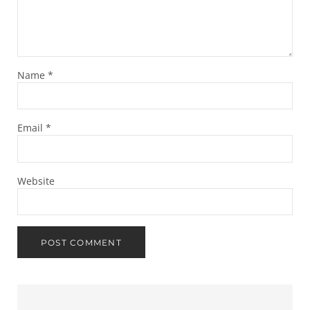
Name
*
Email
*
Website
Sidebar