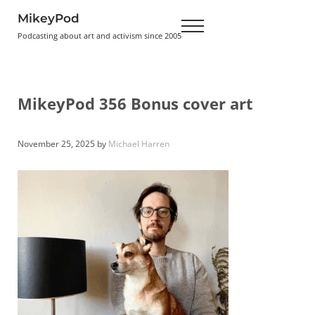
Skip to main content
Skip to header right navigation
Skip to site footer
MikeyPod
Menu
Podcasting about art and activism since 2005
MikeyPod 356 Bonus cover art
November 25, 2025
by
Michael Harren