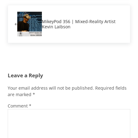
Previous Post:
MikeyPod 356 | Mixed-Reality Artist
Kevin Laibson
Reader Interactions
Leave a Reply
Your email address will not be published.
Required fields
are marked
*
Comment
*