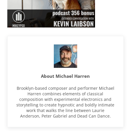
About
Michael Harren
Brooklyn-based composer and performer Michael
Harren combines elements of classical
composition with experimental electronics and
storytelling to create hypnotic and boldly intimate
work that walks the line between Laurie
Anderson, Peter Gabriel and Dead Can Dance.