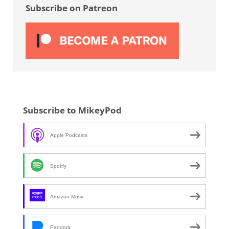
Subscribe on Patreon
Subscribe to MikeyPod
Apple Podcasts
Spotify
Amazon Music
Pandora