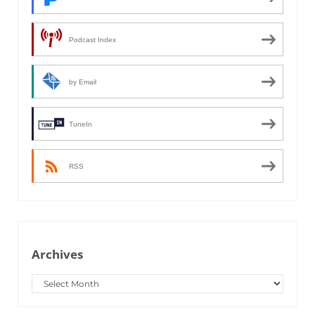
Podcast Index
by Email
TuneIn
RSS
Archives
Archives