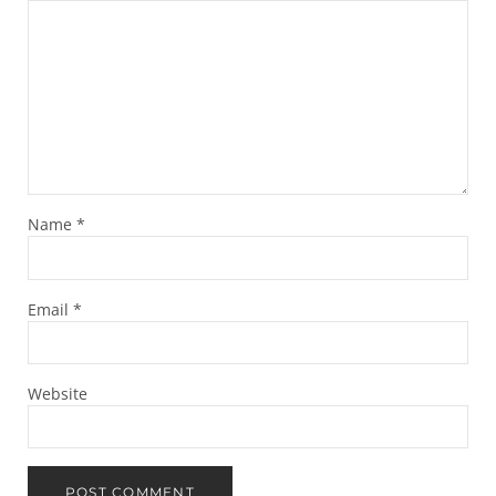
Name
*
Email
*
Website