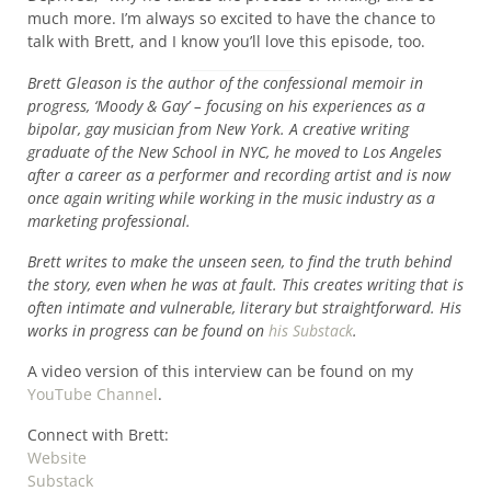
much more. I’m always so excited to have the chance to
talk with Brett, and I know you’ll love this episode, too.
Brett Gleason is the author of the confessional memoir in
progress, ‘Moody & Gay’ – focusing on his experiences as a
bipolar, gay musician from New York. A creative writing
graduate of the New School in NYC, he moved to Los Angeles
after a career as a performer and recording artist and is now
once again writing while working in the music industry as a
marketing professional.
Brett writes to make the unseen seen, to find the truth behind
the story, even when he was at fault. This creates writing that is
often intimate and vulnerable, literary but straightforward. His
works in progress can be found on
his Substack
.
A video version of this interview can be found on my
YouTube Channel
.
Connect with Brett:
Website
Substack