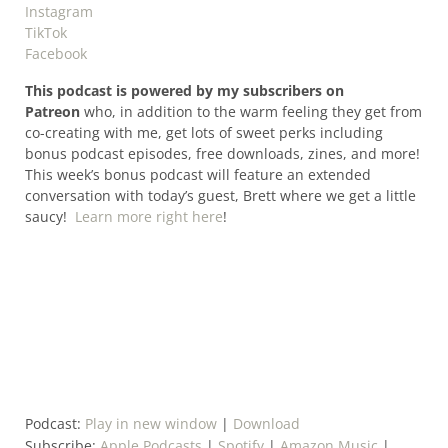
Instagram
TikTok
Facebook
This podcast is powered by my subscribers on
Patreon
who, in addition to the warm feeling they get from
co-creating with me, get lots of sweet perks including
bonus podcast episodes, free downloads, zines, and more!
This week’s bonus podcast will feature an extended
conversation with today’s guest, Brett where we get a little
saucy!
Learn more right here
!
Podcast:
Play in new window
|
Download
Subscribe:
Apple Podcasts
|
Spotify
|
Amazon Music
|