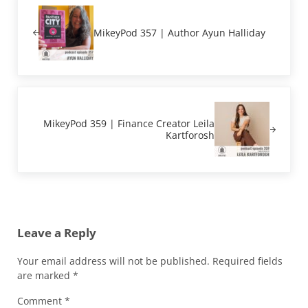
MikeyPod 357 | Author Ayun Halliday
Next Post:
MikeyPod 359 | Finance Creator Leila
Kartforosh
Reader Interactions
Leave a Reply
Your email address will not be published.
Required fields
are marked
*
Comment
*