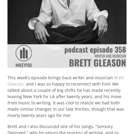
This week’s episode brings back writer and musician
Brett
Gleason,
and I was so happy to reconnect with him! We
talked about a couple of big shifts he has made recently:
leaving New York for LA after twenty years, and his move
from music to writing. It was cool to realize we had both
made similar changes in our late thirties, though that was
nearly twenty years ago for me!
Brett and I also discussed one of his songs, “Sensory
Deprived,” why he values the process of writing, and so