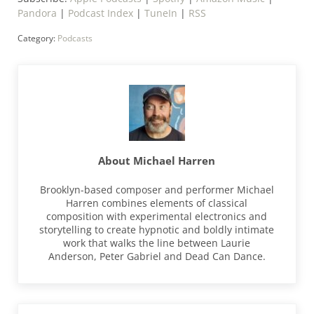
Pandora
|
Podcast Index
|
TuneIn
|
RSS
Category:
Podcasts
About
Michael Harren
Brooklyn-based composer and performer Michael
Harren combines elements of classical
composition with experimental electronics and
storytelling to create hypnotic and boldly intimate
work that walks the line between Laurie
Anderson, Peter Gabriel and Dead Can Dance.
Previous Post: