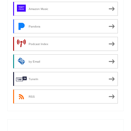
Amazon Music
Pandora
Podcast Index
by Email
TuneIn
RSS