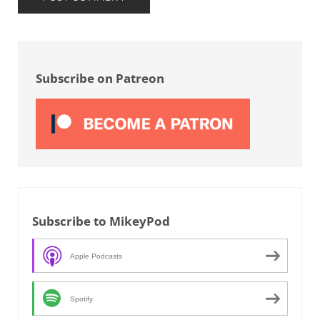
Sidebar
Subscribe on Patreon
Subscribe to MikeyPod
Apple Podcasts
Spotify