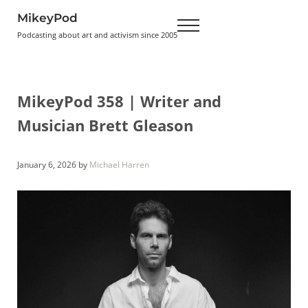
Skip to main content
Skip to header right navigation
Skip to site footer
MikeyPod
Menu
Podcasting about art and activism since 2005
MikeyPod 358 | Writer and
Musician Brett Gleason
January 6, 2026
by
Michael Harren