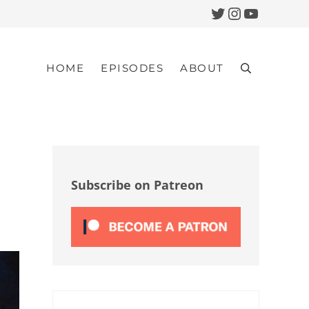
Twitter
Instagram
YouTub
HOME
EPISODES
ABOUT
Search
Sidebar
Subscribe on Patreon