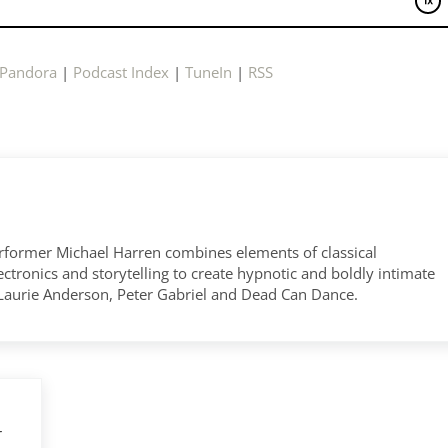
Pandora
|
Podcast Index
|
TuneIn
|
RSS
former Michael Harren combines elements of classical
tronics and storytelling to create hypnotic and boldly intimate
 Laurie Anderson, Peter Gabriel and Dead Can Dance.
r