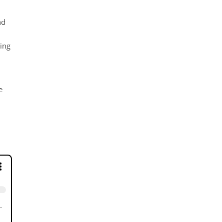
nd
ing
e