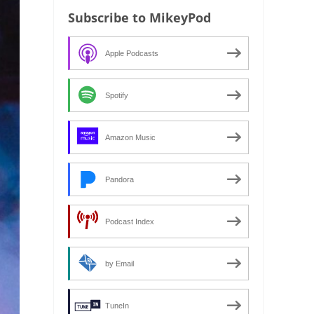
Subscribe to MikeyPod
Apple Podcasts
Spotify
Amazon Music
Pandora
Podcast Index
by Email
TuneIn