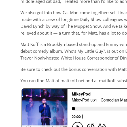
middle-aged cat dad, I related more than I’d like to adm
We also got into how Cat Man came together: self-finan
made with a crew of longtime Daily Show colleagues 
David Lynch by way of The Muppet Show. And we talked
relieved about it — a turn that, for Matt, has a lot to do
Matt Koff is a Brooklyn-based stand-up and Emmy-winn
debut comedy album, Who’s My Little Guy?, is out on 8
Trevor Noah-hosted White House Correspondents’ Din
Be sure to check out the bonus conversation with Matt
You can find Matt at mattkoff.net and at mattkoff.subs