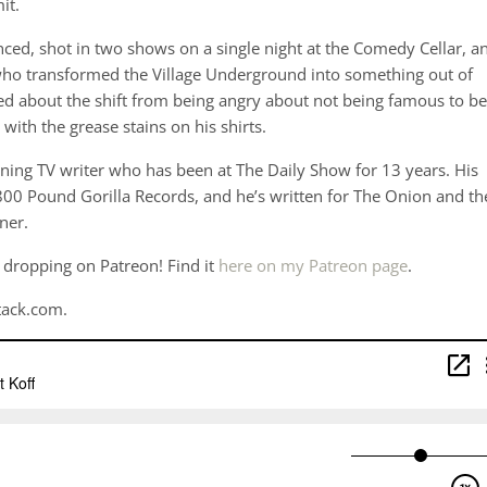
it.
ced, shot in two shows on a single night at the Comedy Cellar, a
who transformed the Village Underground into something out of
 about the shift from being angry about not being famous to be
 with the grease stains on his shirts.
ing TV writer who has been at The Daily Show for 13 years. His
00 Pound Gorilla Records, and he’s written for The Onion and th
ner.
 dropping on Patreon! Find it
here on my Patreon page
.
tack.com.