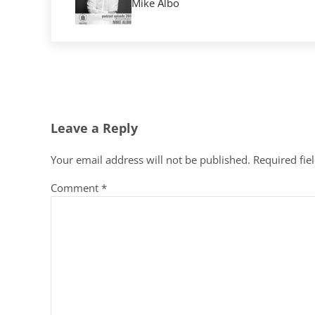
Mike Albo
Reader Interactions
Leave a Reply
Your email address will not be published.
Required fie
Comment
*