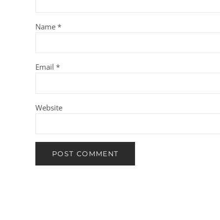
Name
*
Email
*
Website