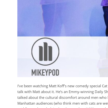
I’ve been watching Matt Koff’s new comedy special Cat
talk with Matt about it. He’s an Emmy-winning Daily 
talked about the cultural discomfort around men who l
Manhattan audiences (who think men with cats are wei