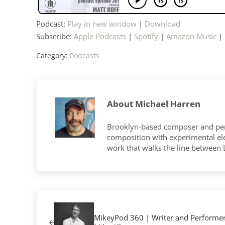
Podcast:
Play in new window
|
Download
Subscribe:
Apple Podcasts
|
Spotify
|
Amazon Music
|
Category:
Podcasts
About
Michael Harren
Brooklyn-based composer and per
composition with experimental elec
work that walks the line between
Previous Post:
MikeyPod 360 | Writer and Performe