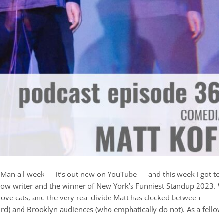
 Man all week — it’s out now on YouTube — and this week I got t
Show writer and the winner of New York’s Funniest Standup 2023.
ove cats, and the very real divide Matt has clocked between
rd) and Brooklyn audiences (who emphatically do not). As a fell