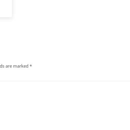
lds are marked
*