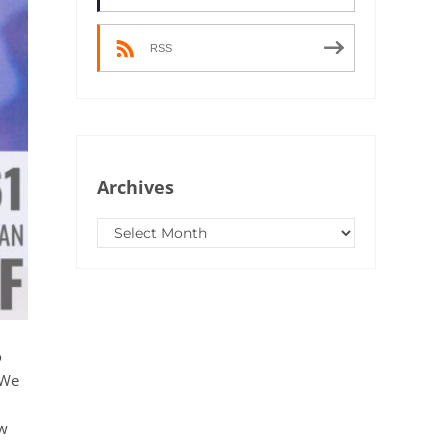
RSS
Archives
Archives
o
 We
ow