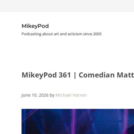
Skip to main content
Skip to header right navigation
Skip to site footer
MikeyPod
Podcasting about art and activism since 2005
MikeyPod 361 | Comedian Matt
June 10, 2026
by
Michael Harren