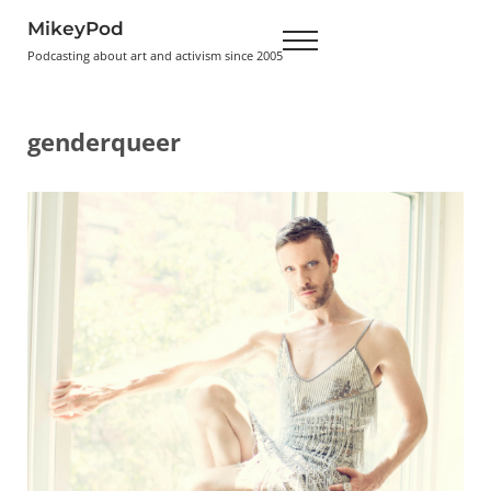
Skip to main content
Skip to header right navigation
Skip to site footer
MikeyPod
Menu
Podcasting about art and activism since 2005
genderqueer