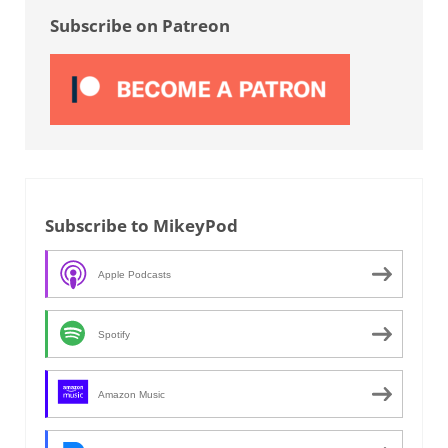
Subscribe on Patreon
Subscribe to MikeyPod
Apple Podcasts
Spotify
Amazon Music