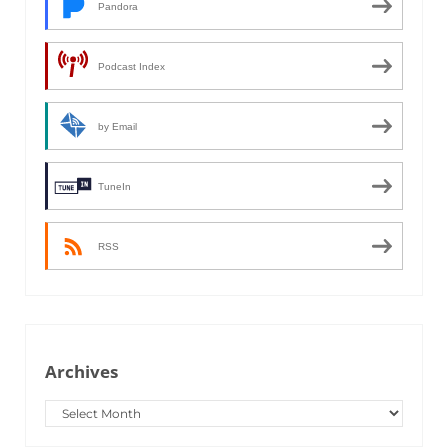
Pandora
Podcast Index
by Email
TuneIn
RSS
Archives
Archives