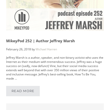
MikeyPod 252 | Author Jeffrey Marsh
February 26, 2018
by
Michael Harren
Jeffrey Marsh is a author, speaker, and non-binary activist who uses the
Internet as their medium with tremendous success. Jeffrey was a huge
success on (sadly, now defunct) Vine, but their social media success
extends well beyond that with over 350 million views of their positive
and inclusive message. Jeffrey’s best-selling book, How To Be You,
made …
READ MORE
MIKEYPOD 252 | AUTHOR JEFFREY MARSH
Sidebar