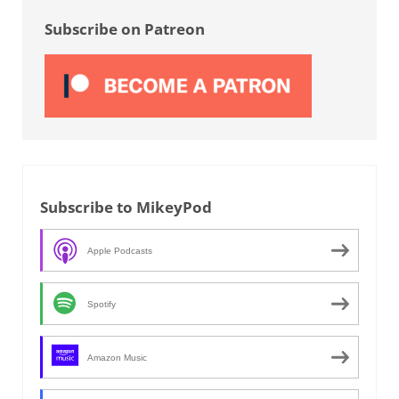
Subscribe on Patreon
Subscribe to MikeyPod
Apple Podcasts
Spotify
Amazon Music