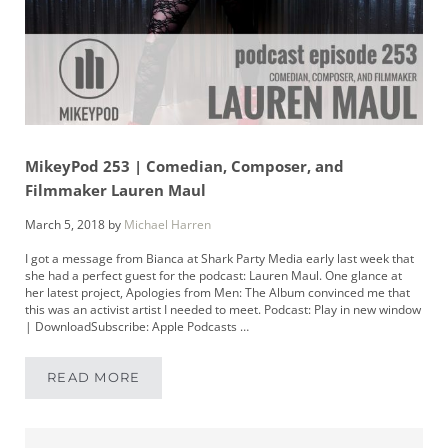
MikeyPod 253 | Comedian, Composer, and
Filmmaker Lauren Maul
March 5, 2018
by
Michael Harren
I got a message from Bianca at Shark Party Media early last week that
she had a perfect guest for the podcast: Lauren Maul. One glance at
her latest project, Apologies from Men: The Album convinced me that
this was an activist artist I needed to meet. Podcast: Play in new window
| DownloadSubscribe: Apple Podcasts …
READ MORE
MIKEYPOD 253 | COMEDIAN, COMPOSER, AN
Sidebar