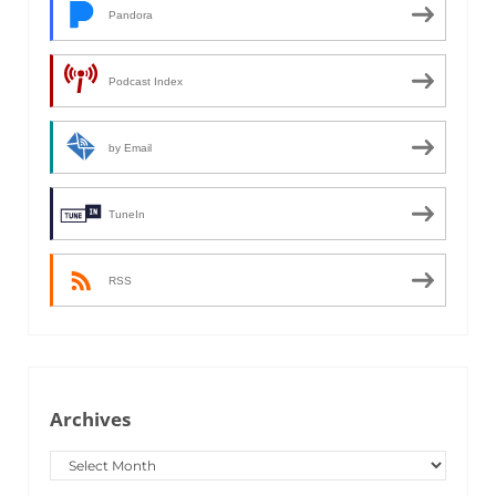
Pandora
Podcast Index
by Email
TuneIn
RSS
Archives
Archives