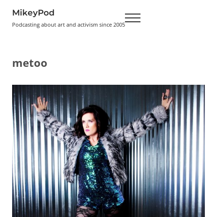
Skip to main content
Skip to header right navigation
Skip to site footer
MikeyPod
Menu
Podcasting about art and activism since 2005
metoo