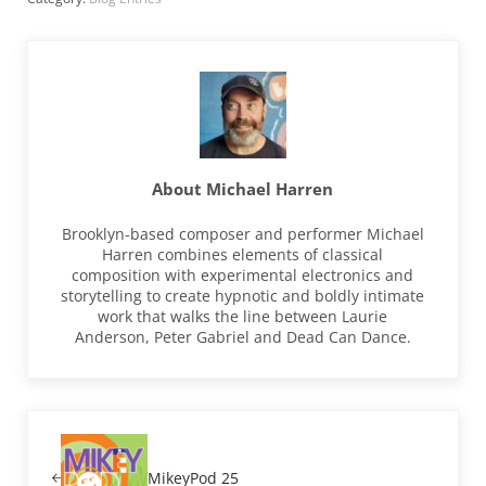
About
Michael Harren
Brooklyn-based composer and performer Michael
Harren combines elements of classical
composition with experimental electronics and
storytelling to create hypnotic and boldly intimate
work that walks the line between Laurie
Anderson, Peter Gabriel and Dead Can Dance.
Previous Post:
MikeyPod 25