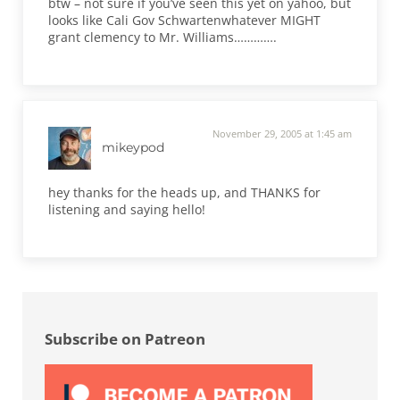
btw – not sure if you’ve seen this yet on yahoo, but
looks like Cali Gov Schwartenwhatever MIGHT
grant clemency to Mr. Williams………….
November 29, 2005 at 1:45 am
mikeypod
hey thanks for the heads up, and THANKS for
listening and saying hello!
Sidebar
Subscribe on Patreon