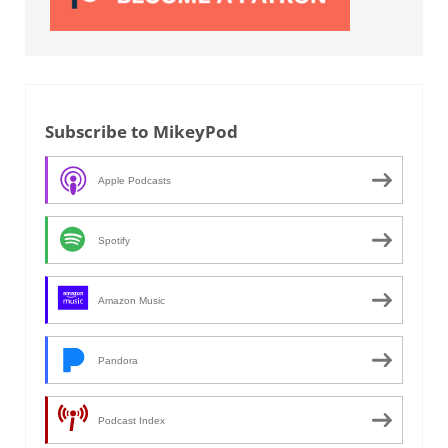
Subscribe to MikeyPod
Apple Podcasts
Spotify
Amazon Music
Pandora
Podcast Index