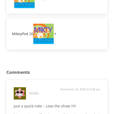
Next Post:
MikeyPod 26
Reader Interactions
Comments
November 25, 2005 at 8:38 pm
Robb
Just a quick note – Love the show !!!!!