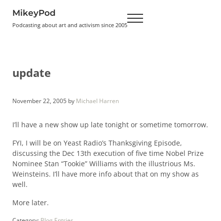
Skip to main content
Skip to header right navigation
Skip to site footer
MikeyPod
Menu
Podcasting about art and activism since 2005
update
November 22, 2005
by
Michael Harren
I’ll have a new show up late tonight or sometime tomorrow.
FYI, I will be on Yeast Radio’s Thanksgiving Episode,
discussing the Dec 13th execution of five time Nobel Prize
Nominee Stan “Tookie” Williams with the illustrious Ms.
Weinsteins. I’ll have more info about that on my show as
well.
More later.
Category:
Blog Entries