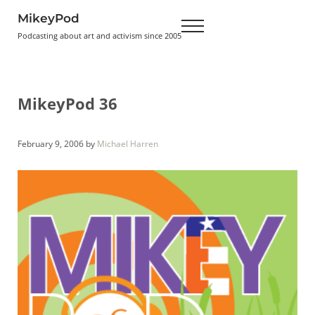
Skip to main content
Skip to header right navigation
Skip to site footer
MikeyPod
Menu
Podcasting about art and activism since 2005
MikeyPod 36
February 9, 2006
by
Michael Harren