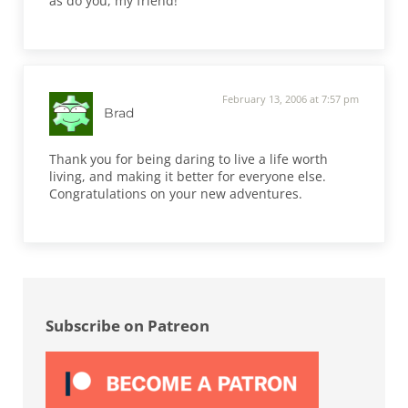
as do you, my friend!
February 13, 2006 at 7:57 pm
Brad
Thank you for being daring to live a life worth
living, and making it better for everyone else.
Congratulations on your new adventures.
Sidebar
Subscribe on Patreon