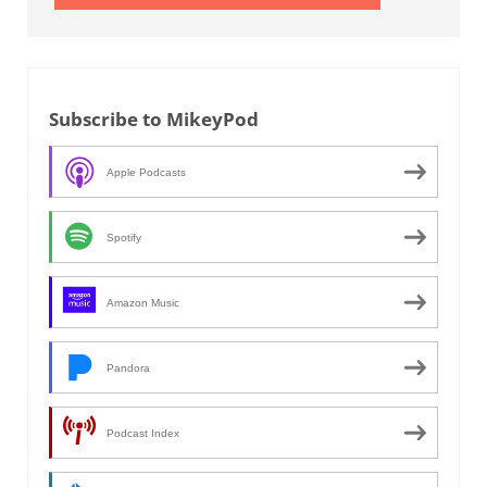
Subscribe to MikeyPod
Apple Podcasts
Spotify
Amazon Music
Pandora
Podcast Index