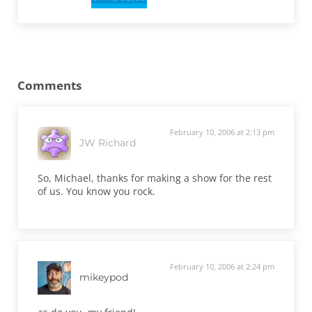
Reader Interactions
Comments
February 10, 2006 at 2:13 pm
JW Richard
So, Michael, thanks for making a show for the rest
of us. You know you rock.
February 10, 2006 at 2:24 pm
mikeypod