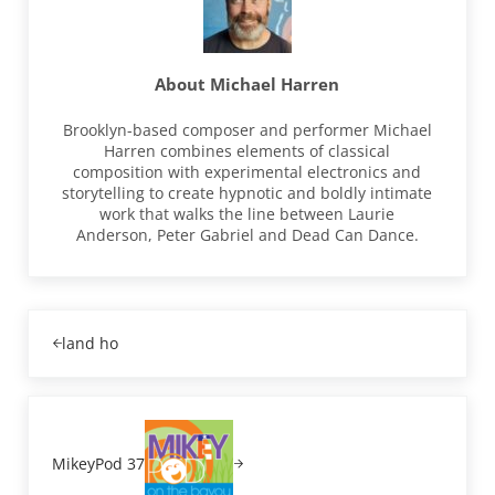
About
Michael Harren
Brooklyn-based composer and performer Michael
Harren combines elements of classical
composition with experimental electronics and
storytelling to create hypnotic and boldly intimate
work that walks the line between Laurie
Anderson, Peter Gabriel and Dead Can Dance.
Previous Post:
land ho
Next Post:
MikeyPod 37