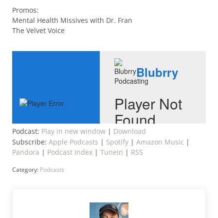
Promos:
Mental Health Missives with Dr. Fran
The Velvet Voice
Podcast:
Play in new window
|
Download
Subscribe:
Apple Podcasts
|
Spotify
|
Amazon Music
|
Pandora
|
Podcast Index
|
TuneIn
|
RSS
Category:
Podcasts