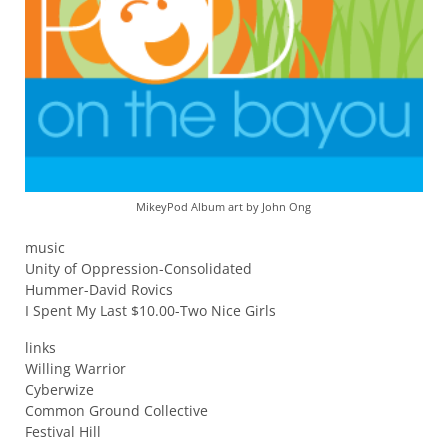
MikeyPod Album art by John Ong
music
Unity of Oppression-Consolidated
Hummer-David Rovics
I Spent My Last $10.00-Two Nice Girls
links
Willing Warrior
Cyberwize
Common Ground Collective
Festival Hill