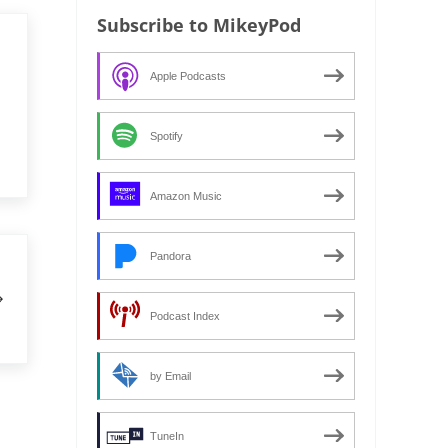
Subscribe to MikeyPod
Apple Podcasts
Spotify
Amazon Music
Pandora
Podcast Index
by Email
TuneIn