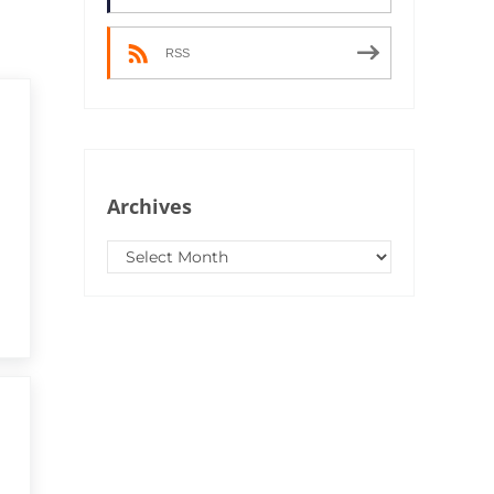
RSS
Archives
Archives