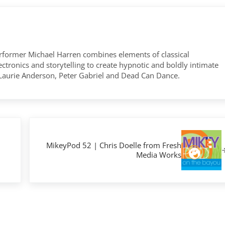
former Michael Harren combines elements of classical
tronics and storytelling to create hypnotic and boldly intimate
 Laurie Anderson, Peter Gabriel and Dead Can Dance.
Next Post:
MikeyPod 52 | Chris Doelle from Fresh
Media Works