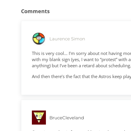
Comments
Laurence Simon
This is very cool… I’m sorry about not having mo
with my blank sign (yes, I want to “protest” with
anything) but I’ve been a retard about scheduling
And then there’s the fact that the Astros keep pl
BruceCleveland