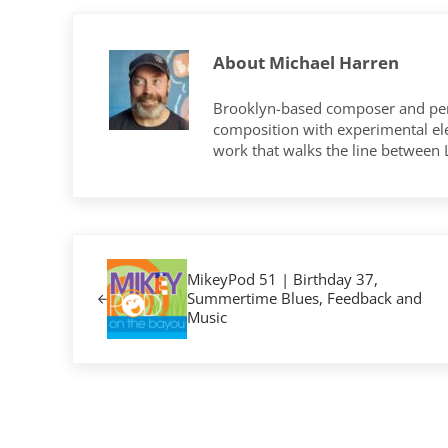
About
Michael Harren
Brooklyn-based composer and per
composition with experimental elec
work that walks the line between
Previous Post:
MikeyPod 51 | Birthday 37,
Summertime Blues, Feedback and
Music
Reader Interactions