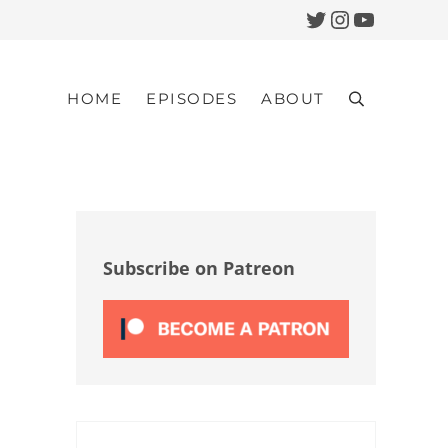
Twitter
Instagram
YouTub
HOME
EPISODES
ABOUT
Search
Sidebar
Subscribe on Patreon