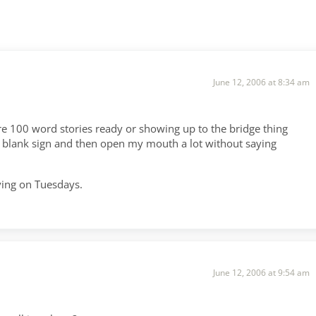
June 12, 2006 at 8:34 am
re 100 word stories ready or showing up to the bridge thing
 a blank sign and then open my mouth a lot without saying
.
aying on Tuesdays.
June 12, 2006 at 9:54 am