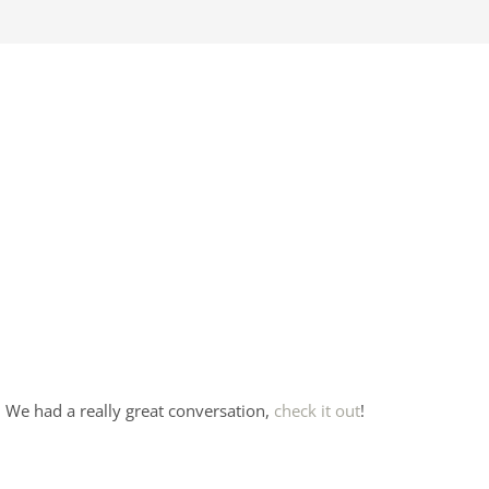
 We had a really great conversation,
check it out
!