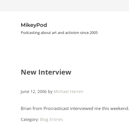
Skip to main content
Skip to header right navigation
Skip to site footer
MikeyPod
Podcasting about art and activism since 2005
New Interview
June 12, 2006
by
Michael Harren
Brian from Procrasticast interviewed me this weekend.
Category:
Blog Entries