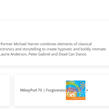
former Michael Harren combines elements of classical
tronics and storytelling to create hypnotic and boldly intimate
 Laurie Anderson, Peter Gabriel and Dead Can Dance.
Next Post:
MikeyPod 70 | Forgiveness