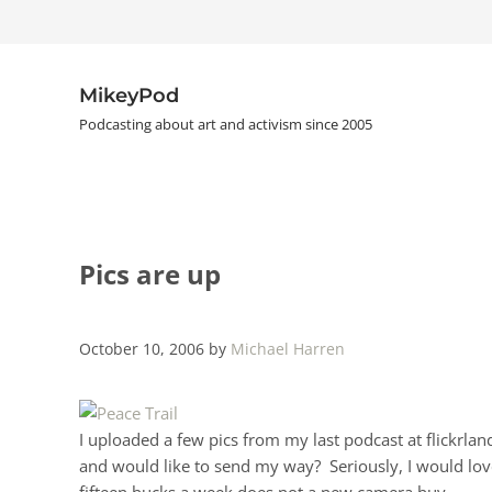
Skip to main content
Skip to header right navigation
Skip to site footer
MikeyPod
Podcasting about art and activism since 2005
Pics are up
October 10, 2006
by
Michael Harren
I uploaded a few pics from my last podcast at flickrla
and would like to send my way? Seriously, I would love
fifteen bucks a week does not a new camera buy.