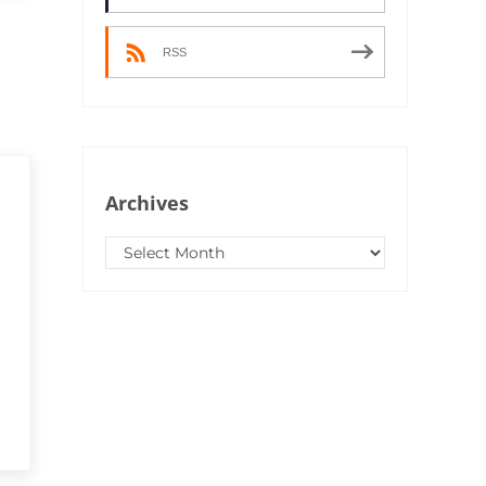
RSS
Archives
Archives