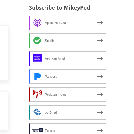
Subscribe to MikeyPod
Apple Podcasts
Spotify
Amazon Music
Pandora
Podcast Index
by Email
TuneIn