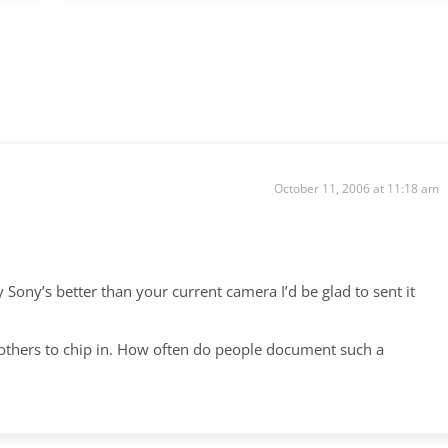
October 11, 2006 at 11:18 am
 Sony’s better than your current camera I’d be glad to sent it
e others to chip in. How often do people document such a