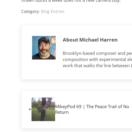
Category:
Blog Entries
About
Michael Harren
Brooklyn-based composer and per
composition with experimental elec
work that walks the line between
Previous Post:
MikeyPod 69 | The Peace Trail of No
Return