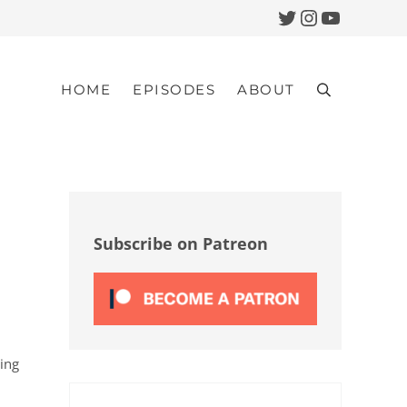
Twitter
Instagram
YouTub
HOME
EPISODES
ABOUT
Search
Sidebar
Subscribe on Patreon
sing