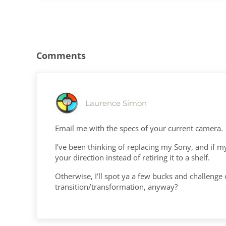
Reader Interactions
Comments
Laurence Simon
Email me with the specs of your current camera.
I’ve been thinking of replacing my Sony, and if my
your direction instead of retiring it to a shelf.
Otherwise, I’ll spot ya a few bucks and challeng
transition/transformation, anyway?