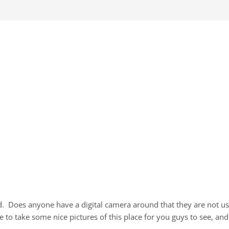
nd. Does anyone have a digital camera around that they are not u
 to take some nice pictures of this place for you guys to see, and