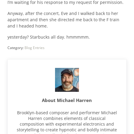
I’m waiting for his response to my request for permission.
Anyway, after the concert, Eve and I walked back to her
apartment and then she directed me back to the F train
and I headed home.
yesterday? Starbucks all day. hmmmmm.
Category:
Blog Entries
About
Michael Harren
Brooklyn-based composer and performer Michael
Harren combines elements of classical
composition with experimental electronics and
storytelling to create hypnotic and boldly intimate