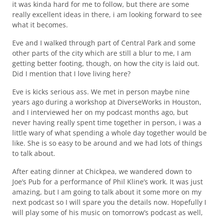
it was kinda hard for me to follow, but there are some
really excellent ideas in there, i am looking forward to see
what it becomes.
Eve and I walked through part of Central Park and some
other parts of the city which are still a blur to me, I am
getting better footing, though, on how the city is laid out.
Did I mention that I love living here?
Eve is kicks serious ass. We met in person maybe nine
years ago during a workshop at DiverseWorks in Houston,
and I interviewed her on my podcast months ago, but
never having really spent time together in person, i was a
little wary of what spending a whole day together would be
like. She is so easy to be around and we had lots of things
to talk about.
After eating dinner at Chickpea, we wandered down to
Joe’s Pub for a performance of Phil Kline’s work. It was just
amazing, but I am going to talk about it some more on my
next podcast so I will spare you the details now. Hopefully I
will play some of his music on tomorrow’s podcast as well,