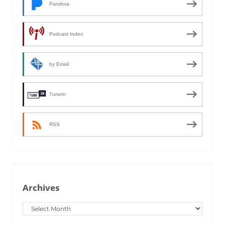
Pandora
Podcast Index
by Email
TuneIn
RSS
Archives
Archives