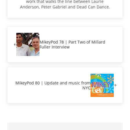
work that walks the line between Laurie
Anderson, Peter Gabriel and Dead Can Dance.
Previous Post:
MikeyPod 78 | Part Two of Millard
Fuller Interview
Next Post:
MikeyPod 80 | Update and music from
NYC
Sidebar