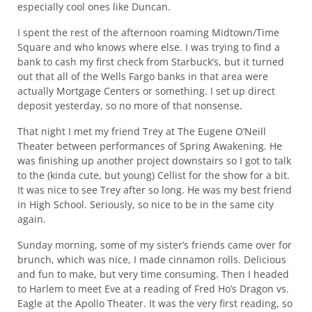
especially cool ones like Duncan.
I spent the rest of the afternoon roaming Midtown/Time
Square and who knows where else. I was trying to find a
bank to cash my first check from Starbuck’s, but it turned
out that all of the Wells Fargo banks in that area were
actually Mortgage Centers or something. I set up direct
deposit yesterday, so no more of that nonsense.
That night I met my friend Trey at The Eugene O’Neill
Theater between performances of Spring Awakening. He
was finishing up another project downstairs so I got to talk
to the (kinda cute, but young) Cellist for the show for a bit.
It was nice to see Trey after so long. He was my best friend
in High School. Seriously, so nice to be in the same city
again.
Sunday morning, some of my sister’s friends came over for
brunch, which was nice, I made cinnamon rolls. Delicious
and fun to make, but very time consuming. Then I headed
to Harlem to meet Eve at a reading of Fred Ho’s Dragon vs.
Eagle at the Apollo Theater. It was the very first reading, so