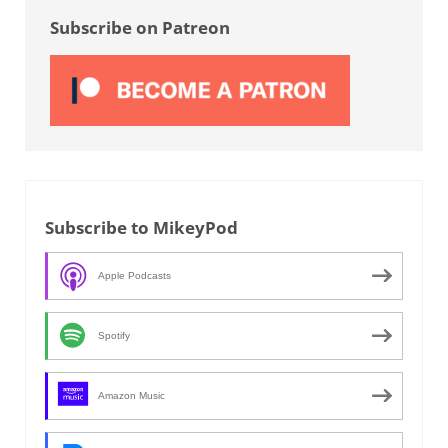
Subscribe on Patreon
Subscribe to MikeyPod
Apple Podcasts
Spotify
Amazon Music