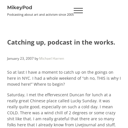
Skip to main content
Skip to header right navigation
Skip to site footer
MikeyPod
Menu
Podcasting about art and activism since 2005
Catching up, podcast in the works.
January 23, 2007
by
Michael Harren
So at last I have a moment to catch up on the goings on
here in NYC. I had a whole weekend of “oh no, THIS is why I
moved here!” Where to begin?
Saturday, I met the effervescent Duncan for lunch at a
really great Chinese place called Lucky Sunday. it was
really quite good, especially on such a cold day. I mean
COLD. There was a wind chill of 2 degrees or some crazy
shit like that. I am really grateful that there are so many
folks here that I already know from LiveJournal and stuff,