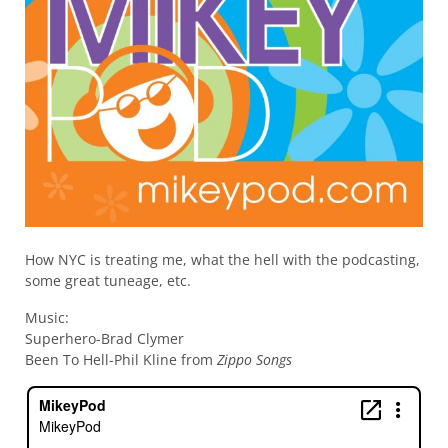
How NYC is treating me, what the hell with the podcasting,
some great tuneage, etc.
Music:
Superhero-Brad Clymer
Been To Hell-Phil Kline from
Zippo Songs