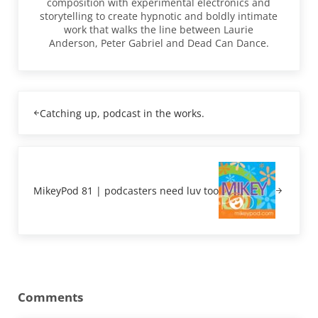
composition with experimental electronics and
storytelling to create hypnotic and boldly intimate
work that walks the line between Laurie
Anderson, Peter Gabriel and Dead Can Dance.
Previous Post:
Catching up, podcast in the works.
Next Post:
MikeyPod 81 | podcasters need luv too
Reader Interactions
Comments