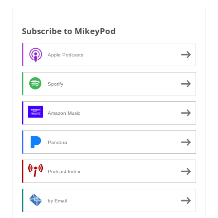
Subscribe to MikeyPod
Apple Podcasts
Spotify
Amazon Music
Pandora
Podcast Index
by Email