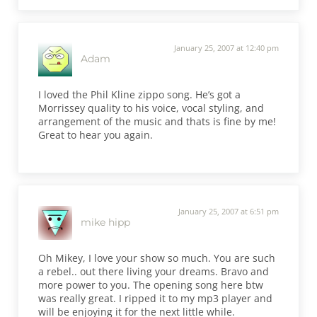
January 25, 2007 at 12:40 pm
Adam
I loved the Phil Kline zippo song. He’s got a
Morrissey quality to his voice, vocal styling, and
arrangement of the music and thats is fine by me!
Great to hear you again.
January 25, 2007 at 6:51 pm
mike hipp
Oh Mikey, I love your show so much. You are such
a rebel.. out there living your dreams. Bravo and
more power to you. The opening song here btw
was really great. I ripped it to my mp3 player and
will be enjoying it for the next little while.