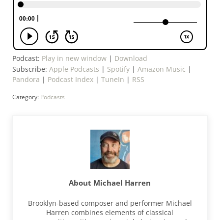
Podcast:
Play in new window
|
Download
Subscribe:
Apple Podcasts
|
Spotify
|
Amazon Music
|
Pandora
|
Podcast Index
|
TuneIn
|
RSS
Category:
Podcasts
About
Michael Harren
Brooklyn-based composer and performer Michael
Harren combines elements of classical