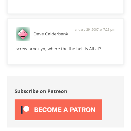
January 29, 2007 at 7:25 pm
Dave Calderbank
screw brooklyn, where the the hell is Ali at?
Sidebar
Subscribe on Patreon