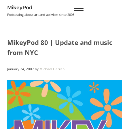
Skip to main content
Skip to header right navigation
Skip to site footer
MikeyPod
Menu
Podcasting about art and activism since 2005
MikeyPod 80 | Update and music
from NYC
January 24, 2007
by
Michael Harren