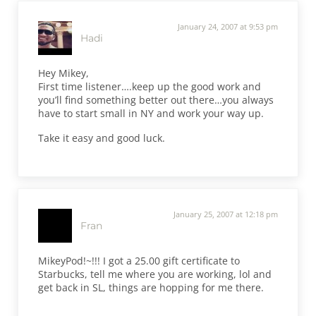
January 24, 2007 at 9:53 pm
Hadi
Hey Mikey,
First time listener….keep up the good work and
you’ll find something better out there…you always
have to start small in NY and work your way up.
Take it easy and good luck.
January 25, 2007 at 12:18 pm
Fran
MikeyPod!~!!! I got a 25.00 gift certificate to
Starbucks, tell me where you are working, lol and
get back in SL, things are hopping for me there.