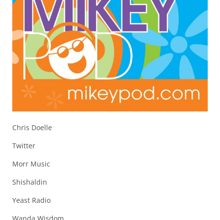
Chris Doelle
Twitter
Morr Music
Shishaldin
Yeast Radio
Wanda Wisdom