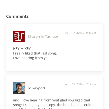
Reader Interactions
Comments
April 17, 2007 at 9:47 am
Sharon in Tampon
HEY MIKEY!
I really liked that last song.
Love hearing from you!!
April 18, 2007 at 7:12 am
mikeypod
and I love hearing from you! glad you liked that
song! i can get you a copy, the band said I could