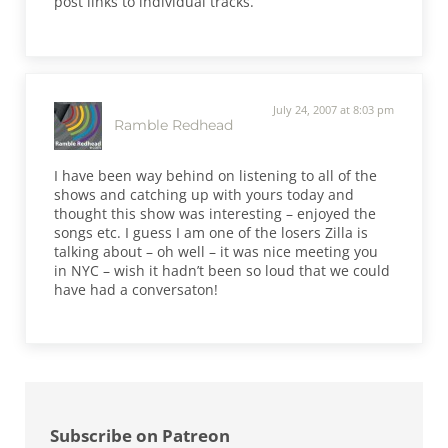
post links to individual tracks.
July 24, 2007 at 8:03 pm
Ramble Redhead
I have been way behind on listening to all of the
shows and catching up with yours today and
thought this show was interesting – enjoyed the
songs etc. I guess I am one of the losers Zilla is
talking about – oh well – it was nice meeting you
in NYC – wish it hadn’t been so loud that we could
have had a conversaton!
Sidebar
Subscribe on Patreon