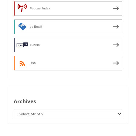
Podcast Index
by Email
TuneIn
RSS
Archives
Archives