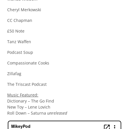
Cheryl Merkowski
CC Chapman
£50 Note
Tanz Waffen
Podcast Soup
Compassionate Cooks
Zillafag
The Triscast Podcast
Music Featured:
Dictionary – The Go Find
New Toy – Lene Lovich
Roll Down – Saturna
unreleased