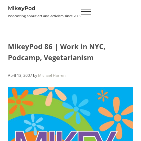
Skip to main content
Skip to header right navigation
Skip to site footer
MikeyPod
Menu
Podcasting about art and activism since 2005
MikeyPod 86 | Work in NYC,
Podcamp, Vegetarianism
April 13, 2007
by
Michael Harren