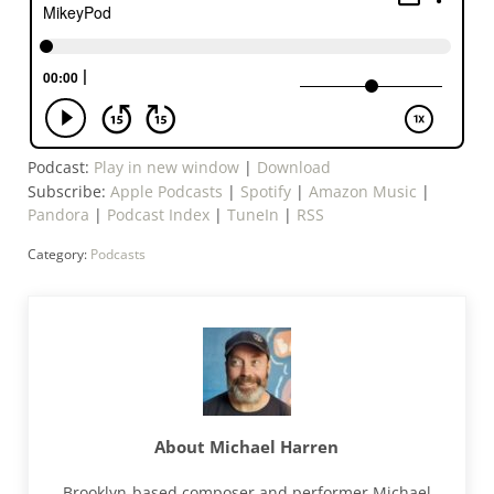
Podcast:
Play in new window
|
Download
Subscribe:
Apple Podcasts
|
Spotify
|
Amazon Music
|
Pandora
|
Podcast Index
|
TuneIn
|
RSS
Category:
Podcasts
About
Michael Harren
Brooklyn-based composer and performer Michael