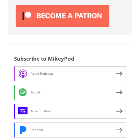
Subscribe to MikeyPod
Apple Podcasts
Spotify
Amazon Music
Pandora