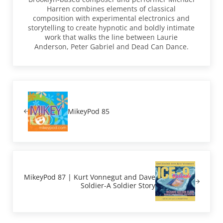
Harren combines elements of classical
composition with experimental electronics and
storytelling to create hypnotic and boldly intimate
work that walks the line between Laurie
Anderson, Peter Gabriel and Dead Can Dance.
Previous Post:
MikeyPod 85
Next Post:
MikeyPod 87 | Kurt Vonnegut and Dave
Soldier-A Soldier Story