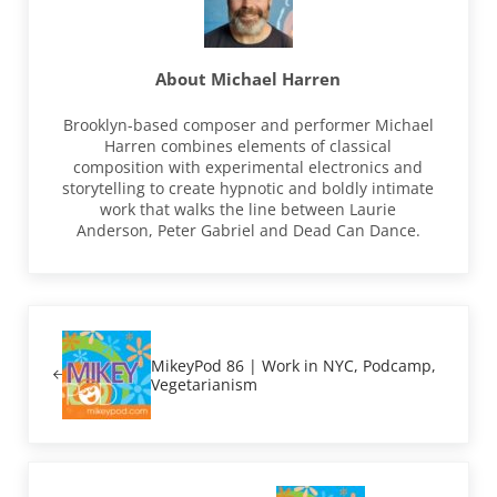
About
Michael Harren
Brooklyn-based composer and performer Michael
Harren combines elements of classical
composition with experimental electronics and
storytelling to create hypnotic and boldly intimate
work that walks the line between Laurie
Anderson, Peter Gabriel and Dead Can Dance.
Previous Post:
MikeyPod 86 | Work in NYC, Podcamp,
Vegetarianism
Next Post: