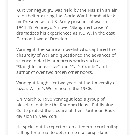
Kurt Vonnegut, Jr., was held by the Nazis in an air-
raid shelter during the World War II bomb attack
on Dresden as a U.S. Army prisoner of war in
1944-45. Vonnegut’s novel “Slaughterhouse 5”
dramatizes his experiences as P.O.W. in the east
German town of Dresden.
Vonnegut, the satirical novelist who captured the
absurdity of war and questioned the advances of
science in darkly humorous works such as
“Slaughterhouse-five” and “Cat’s Cradle,” and
author of over two dozen other books.
Vonnegut taught for two years at the University of
Iowa’s Writer’s Workshop in the 1960s.
On March 5, 1990 Vonnegut lead a group of
picketers outside the Random House Publishing
Co. to protest the closure of their Pantheon Books
division in New York.
He spoke out to reporters on a federal court ruling
calling for a trial to determine if a Long Island