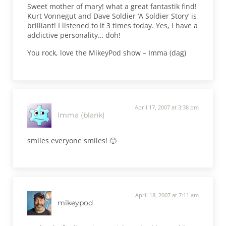
Sweet mother of mary! what a great fantastik find!
Kurt Vonnegut and Dave Soldier ‘A Soldier Story’ is
brilliant! I listened to it 3 times today. Yes, I have a
addictive personality… doh!
You rock, love the MikeyPod show – Imma (dag)
April 17, 2007 at 3:38 pm
Imma (blank)
smiles everyone smiles! 🙂
April 18, 2007 at 7:11 am
mikeypod