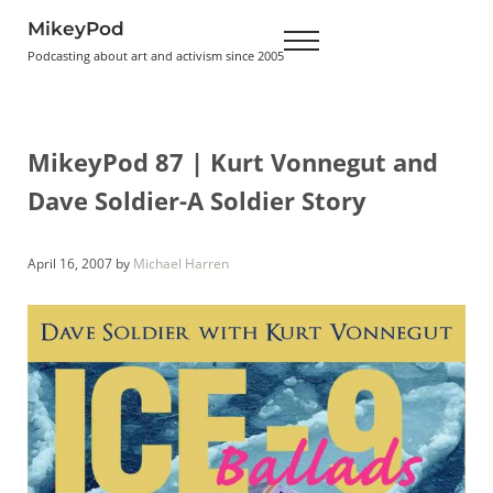
Skip to main content
Skip to header right navigation
Skip to site footer
MikeyPod
Menu
Podcasting about art and activism since 2005
MikeyPod 87 | Kurt Vonnegut and
Dave Soldier-A Soldier Story
April 16, 2007
by
Michael Harren