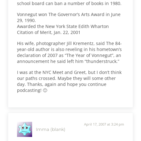
school board can ban a number of books in 1980.
Vonnegut won The Governor’s Arts Award in June
29, 1990.
Awarded the New York State Edith Wharton
Citation of Merit, Jan. 22, 2001
His wife, photographer Jill Krementz, said The 84-
year-old author is also reveling in his hometown’s
declaration of 2007 as “The Year of Vonnegut”, an
announcement he said left him “thunderstruck.”
I was at the NYC Meet and Greet, but I don’t think
our paths crossed. Maybe they will some other
day. Thanks, again and hope you continue
podcasting! 🙂
April 17, 2007 at 3:24 pm
Imma (blank)