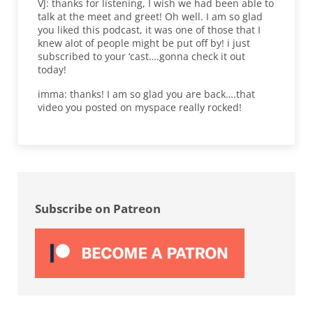
VJ: thanks for listening, I wish we had been able to
talk at the meet and greet! Oh well. I am so glad
you liked this podcast, it was one of those that I
knew alot of people might be put off by! i just
subscribed to your ‘cast….gonna check it out
today!
imma: thanks! I am so glad you are back….that
video you posted on myspace really rocked!
Sidebar
Subscribe on Patreon