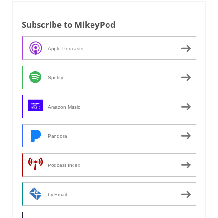
Subscribe to MikeyPod
Apple Podcasts
Spotify
Amazon Music
Pandora
Podcast Index
by Email