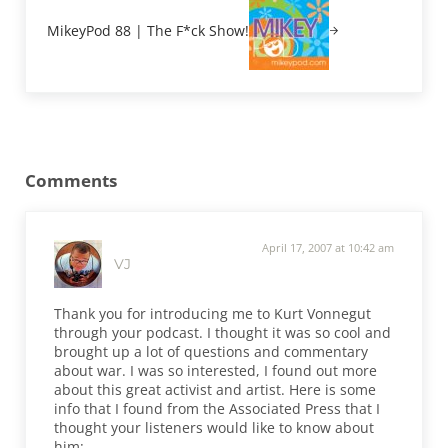
MikeyPod 88 | The F*ck Show!
Reader Interactions
Comments
April 17, 2007 at 10:42 am
VJ
Thank you for introducing me to Kurt Vonnegut
through your podcast. I thought it was so cool and
brought up a lot of questions and commentary
about war. I was so interested, I found out more
about this great activist and artist. Here is some
info that I found from the Associated Press that I
thought your listeners would like to know about
him: