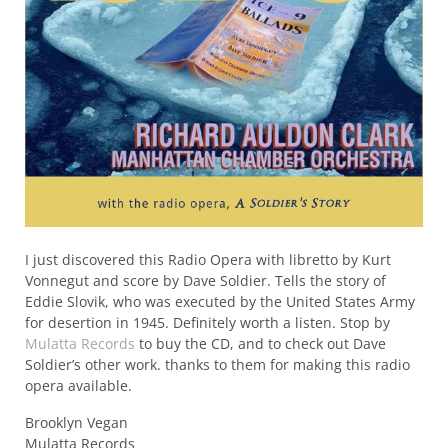
I just discovered this Radio Opera with libretto by Kurt
Vonnegut and score by Dave Soldier. Tells the story of
Eddie Slovik, who was executed by the United States Army
for desertion in 1945. Definitely worth a listen. Stop by
Mulatta Records
to buy the CD, and to check out Dave
Soldier’s other work. thanks to them for making this radio
opera available.
Brooklyn Vegan
Mulatta Records