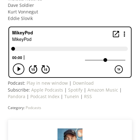
Dave Soldier
Kurt Vonnegut
Eddie Slovik
Podcast:
Play in new window
|
Download
Subscribe:
Apple Podcasts
|
Spotify
|
Amazon Music
|
Pandora
|
Podcast Index
|
TuneIn
|
RSS
Category:
Podcasts