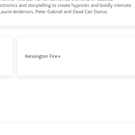
tronics and storytelling to create hypnotic and boldly intimate
 Laurie Anderson, Peter Gabriel and Dead Can Dance.
Next Post:
Kensington Fire