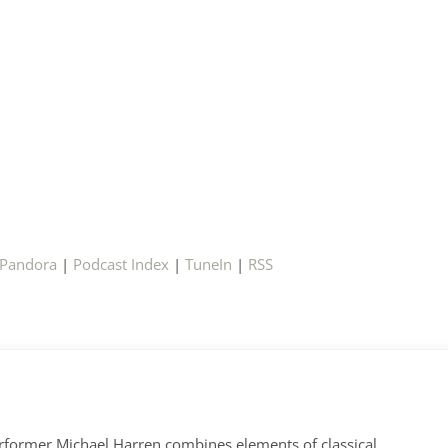
Pandora
|
Podcast Index
|
TuneIn
|
RSS
former Michael Harren combines elements of classical