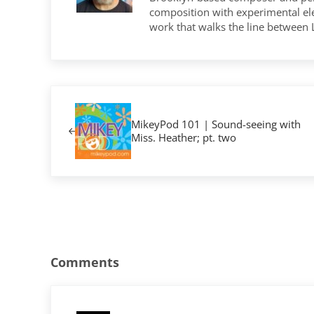
composition with experimental elec
work that walks the line between
Previous Post:
MikeyPod 101 | Sound-seeing with
Miss. Heather; pt. two
Reader Interactions
Comments