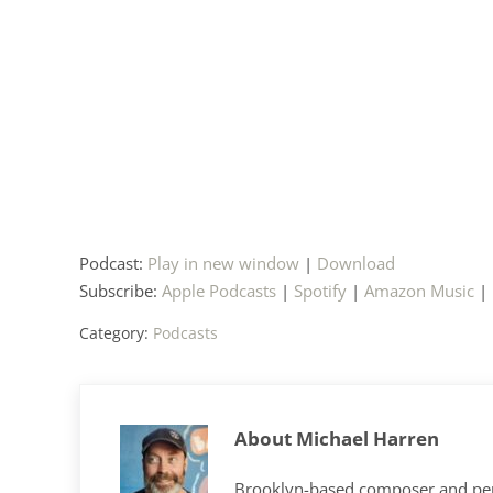
Podcast:
Play in new window
|
Download
Subscribe:
Apple Podcasts
|
Spotify
|
Amazon Music
|
Category:
Podcasts
About
Michael Harren
Brooklyn-based composer and per