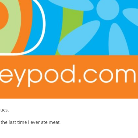
sues.
the last time I ever ate meat.