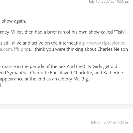
July 17, 2007 at 10:55 pm
e show again.
ey Miller, then had a brief run of his own show called “Fish”.
still alive and active on the internet,(
http://www.riptaylor.co
a.com/ffb.php
). I think you were thinking about Charles Nelson
rmance in the parody of the Sex And the City Girls get old
ayed Symantha, Charlotte Rae played Charlotte, and Katherine
pearance at the end as an elderly Mr. Big.
M
July 21, 2007 at 7:32 am