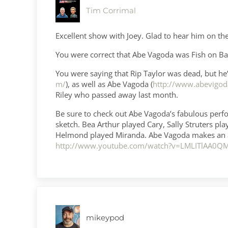
Tim Corrimal
Excellent show with Joey. Glad to hear him on th
You were correct that Abe Vagoda was Fish on Barn
You were saying that Rip Taylor was dead, but he’s 
m/
), as well as Abe Vagoda (
http://www.abevigod
Riley who passed away last month.
Be sure to check out Abe Vagoda’s fabulous perfo
sketch. Bea Arthur played Cary, Sally Struters pl
Helmond played Miranda. Abe Vagoda makes an ap
http://www.youtube.com/watch?v=LMLITlAA0Q
mikeypod