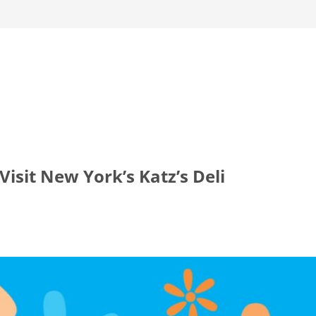
isit New York’s Katz’s Deli