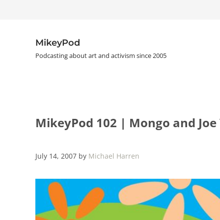
Skip to main content
Skip to header right navigation
Skip to site footer
MikeyPod
Podcasting about art and activism since 2005
MikeyPod 102 | Mongo and Joe V
July 14, 2007
by
Michael Harren