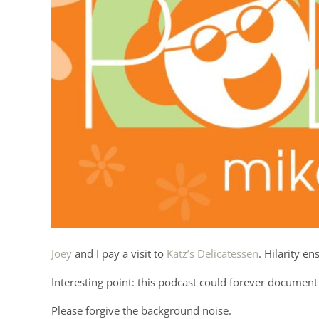
Joey
and I pay a visit to
Katz’s Delicatessen
. Hilarity en
Interesting point: this podcast could forever document 
Please forgive the background noise.