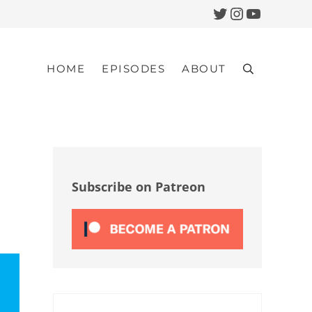
Twitter
Instagram
YouTub
HOME
EPISODES
ABOUT
Search
Sidebar
Subscribe on Patreon