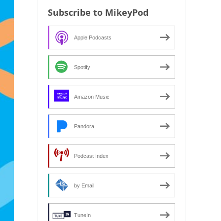
Subscribe to MikeyPod
Apple Podcasts
Spotify
Amazon Music
Pandora
Podcast Index
by Email
TuneIn