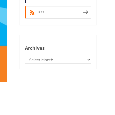
RSS
Archives
Archives