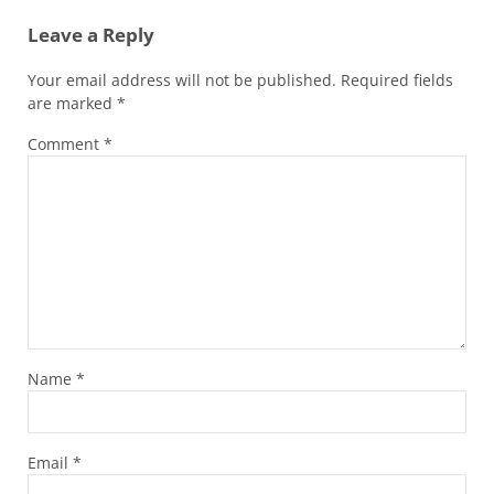
Leave a Reply
Your email address will not be published.
Required fields
are marked
*
Comment
*
Name
*
Email
*