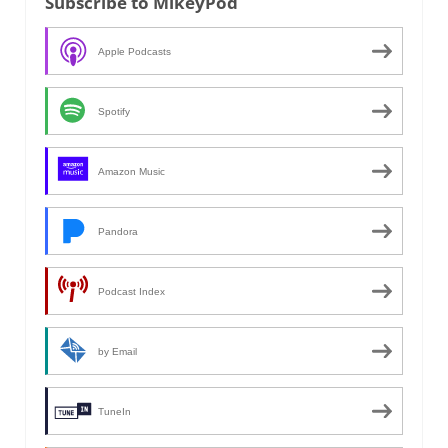
Subscribe to MikeyPod
Apple Podcasts
Spotify
Amazon Music
Pandora
Podcast Index
by Email
TuneIn