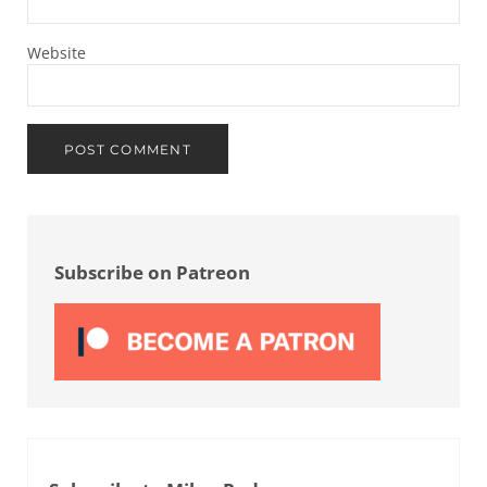
Website
Sidebar
Subscribe on Patreon