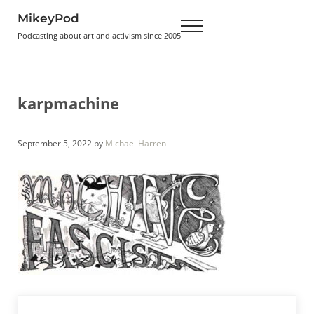
Skip to main content
Skip to header right navigation
Skip to site footer
MikeyPod
Menu
Podcasting about art and activism since 2005
karpmachine
September 5, 2022
by
Michael Harren