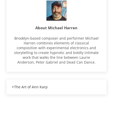
About
Michael Harren
Brooklyn-based composer and performer Michael
Harren combines elements of classical
composition with experimental electronics and
storytelling to create hypnotic and boldly intimate
work that walks the line between Laurie
Anderson, Peter Gabriel and Dead Can Dance.
Previous Post:
The Art of Ann Karp
Reader Interactions