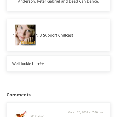
Anderson, Peter Gabriel and Dead Can Dance.
Previous Post:
NIU Support Chillcast
Next Post:
Well lookie here!
Reader Interactions
Comments
March 20, 2008 at 7:46 pm
Shawno