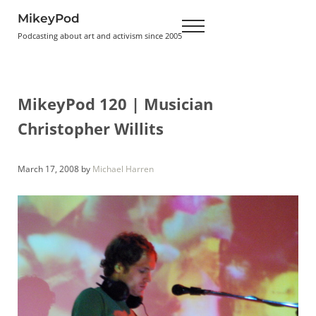
Skip to main content
Skip to header right navigation
Skip to site footer
MikeyPod
Menu
Podcasting about art and activism since 2005
MikeyPod 120 | Musician
Christopher Willits
March 17, 2008
by
Michael Harren