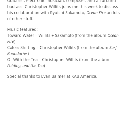
Guitarist, electronic musician, composer, and all around
bad-ass, Christopher Willits joins me this week to discuss
his collaboration with Ryuichi Sakamoto,
Ocean Fire
an lots
of other stuff.
Music featured:
Toward Water – Willits + Sakamoto (from the album
Ocean
Fire
)
Colors Shifting – Christopher Willits (from the album
Surf
Boundaries
)
Or With the Tea – Christopher Willits (from the album
Folding, and the Tea
)
Special thanks to Evan Balmer at KAB America.