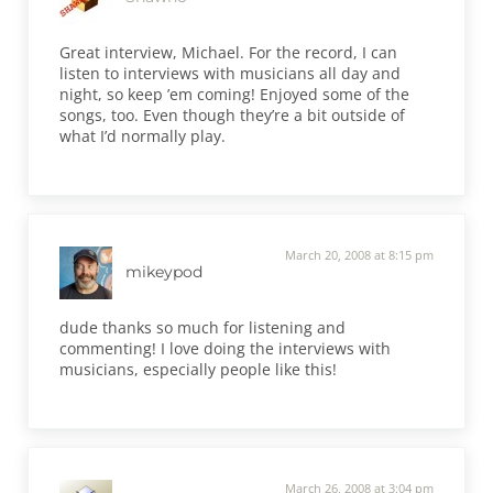
Great interview, Michael. For the record, I can
listen to interviews with musicians all day and
night, so keep ’em coming! Enjoyed some of the
songs, too. Even though they’re a bit outside of
what I’d normally play.
March 20, 2008 at 8:15 pm
mikeypod
dude thanks so much for listening and
commenting! I love doing the interviews with
musicians, especially people like this!
March 26, 2008 at 3:04 pm