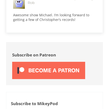
Rob
Awesome show Michael. I’m looking forward to
getting a few of Christopher’s records!
Sidebar
Subscribe on Patreon
Subscribe to MikeyPod