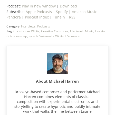
Podcast:
Play in new window
|
Download
Subscribe:
Apple Podcasts
|
Spotify
|
Amazon Music
|
Pandora
|
Podcast Index
|
TuneIn
|
RSS
Category:
Interviews
,
Podcasts
Tag:
Christopher Willits
,
Creative Commons
,
Electronic Music
,
Flossin
,
Glitch
,
overlap
,
Ryuichi Sakamoto
,
Willits + Sakamoto
About
Michael Harren
Brooklyn-based composer and performer Michael
Harren combines elements of classical
composition with experimental electronics and
storytelling to create hypnotic and boldly intimate
work that walks the line between Laurie