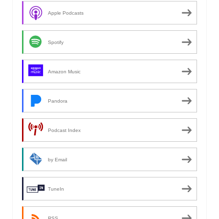
Apple Podcasts
Spotify
Amazon Music
Pandora
Podcast Index
by Email
TuneIn
RSS