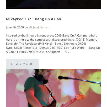
MikeyPod 137 | Bang On A Can
June 16, 2009
by
Michael Harren
Inspired by the 8 hours I spent at the 2009 Bang On A Can marathon,
here is an intro to the composers I discovered there. (00:18) Memory –
EthelJohn The Revelator (Phil Kline) – Ethel / Lionheart(09:06)
Kyrie(12:08) Alone(13:31) Agnus Dei(17:32) Lick (Julia Wolfe) – Bang On
A Can All-Stars(27:52) Music For Airports – 1/2 …
READ MORE
MIKEYPOD 137 | BANG ON A CAN