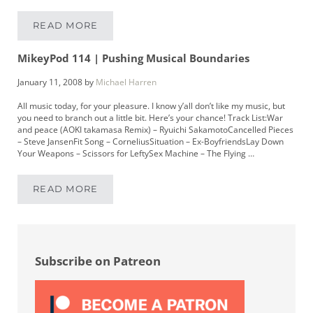
READ MORE
MIKEYPOD 120 | MUSICIAN CHRISTOPHER WIL
MikeyPod 114 | Pushing Musical Boundaries
January 11, 2008
by
Michael Harren
All music today, for your pleasure. I know y’all don’t like my music, but
you need to branch out a little bit. Here’s your chance! Track List:War
and peace (AOKI takamasa Remix) – Ryuichi SakamotoCancelled Pieces
– Steve JansenFit Song – CorneliusSituation – Ex-BoyfriendsLay Down
Your Weapons – Scissors for LeftySex Machine – The Flying …
READ MORE
MIKEYPOD 114 | PUSHING MUSICAL BOUNDAR
Sidebar
Subscribe on Patreon