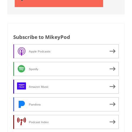
Subscribe to MikeyPod
Apple Podcasts
Spotify
Amazon Music
Pandora
Podcast Index