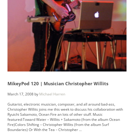
MikeyPod 120 | Musician Christopher Willits
March 17, 2008
by
Michael Harren
Guitarist, electronic musician, composer, and all around bad-ass,
Christopher Willits joins me this week to discuss his collaboration with
Ryuichi Sakamoto, Ocean Fire an lots of other stuff. Music
featured:Toward Water – Willits + Sakamoto (from the album Ocean
Fire)Colors Shifting – Christopher Willits (from the album Surf
Boundaries) Or With the Tea – Christopher …