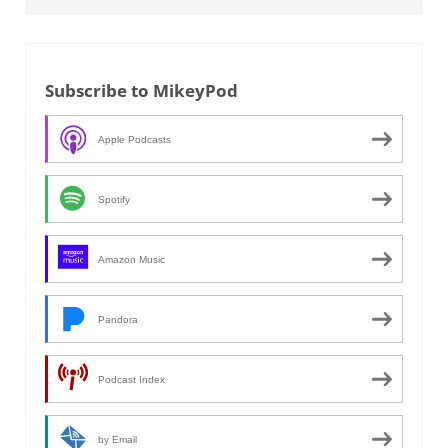
Subscribe to MikeyPod
Apple Podcasts
Spotify
Amazon Music
Pandora
Podcast Index
by Email