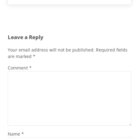
Reader Interactions
Leave a Reply
Your email address will not be published.
Required fields
are marked
*
Comment
*
Name
*