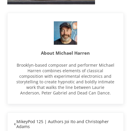
About
Michael Harren
Brooklyn-based composer and performer Michael
Harren combines elements of classical
composition with experimental electronics and
storytelling to create hypnotic and boldly intimate
work that walks the line between Laurie
Anderson, Peter Gabriel and Dead Can Dance.
Previous Post:
MikeyPod 125 | Authors Joi Ito and Christopher
Adams