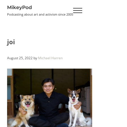
Skip to main content
Skip to header right navigation
Skip to site footer
MikeyPod
Menu
Podcasting about art and activism since 2005
joi
August 25, 2022
by
Michael Harren