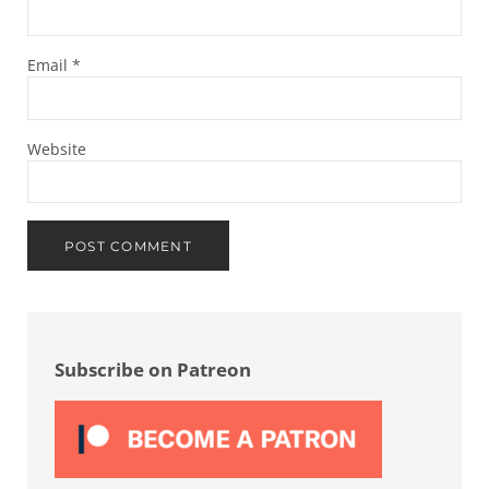
Email
*
Website
Sidebar
Subscribe on Patreon