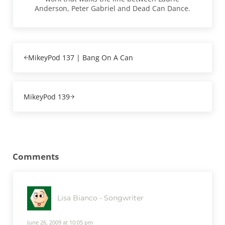
Anderson, Peter Gabriel and Dead Can Dance.
Previous Post:
MikeyPod 137 | Bang On A Can
Next Post:
MikeyPod 139
Reader Interactions
Comments
Lisa Bianco - Songwriter
June 26, 2009 at 10:05 pm