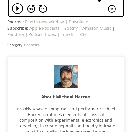
Podcast:
Play in new window
|
Download
Subscribe:
Apple Podcasts
|
Spotify
|
Amazon Music
|
Pandora
|
Podcast Index
|
TuneIn
|
RSS
Category:
Podcasts
About
Michael Harren
Brooklyn-based composer and performer Michael
Harren combines elements of classical
composition with experimental electronics and
storytelling to create hypnotic and boldly intimate
work that walks the line between Laurie