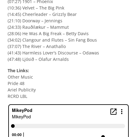
(07:27) 1901 – Phoenix
(10:36) Velvet – The Big Pink
(14:45) Cheerleader – Grizzly Bear
(21:10) Doorway – Jennings
(24:33) Rauðilækur – Mammut
(28:06) He Was A Big Freak – Betty Davis
(34:02) Clangour and Flutes – Sin Fang Bous
(37:07) The River – Anathallo
(41:43) Harmless Lover’s Discourse – Odawas
(47:48) Ljósið – Olafur Arnalds
The Links:
Other Music
Pride 48
Ariel Publicity
RCRD LBL