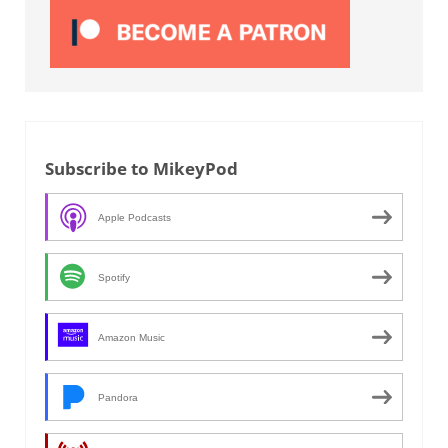
Subscribe to MikeyPod
Apple Podcasts
Spotify
Amazon Music
Pandora