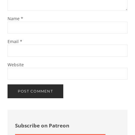
Name
*
Email
*
Website
Sidebar
Subscribe on Patreon