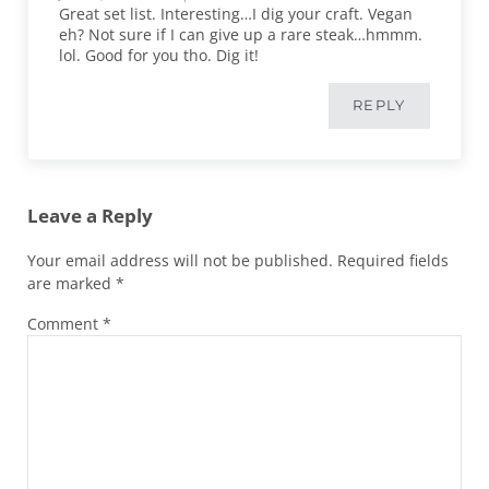
Great set list. Interesting…I dig your craft. Vegan
eh? Not sure if I can give up a rare steak…hmmm.
lol. Good for you tho. Dig it!
REPLY
Leave a Reply
Your email address will not be published.
Required fields
are marked
*
Comment
*