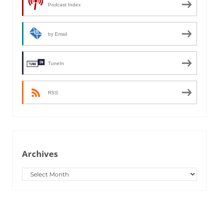
Podcast Index
by Email
TuneIn
RSS
Archives
Archives