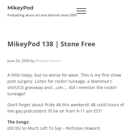
Skip to main content
Skip to header right navigation
Skip to site footer
MikeyPod
Menu
Podcasting about art and activism since 2005
MikeyPod 138 | Stone Free
June 24, 2009
by
Michael Harren
A little loopy, but no worse for wear. This is my first show
post surgery. Listen for rockin’ tuneage, a Mammut t-
shirt/CD giveaway and….um…. did I mention the rockin’
tuneage?
Don’t forget about Pride 48 this weekend! 48 solid hours of
live gay podcasters! I’ll be on from 9-11 am EST!
The Songs:
(00:35) So Much Left To Say – Nicholas Howard