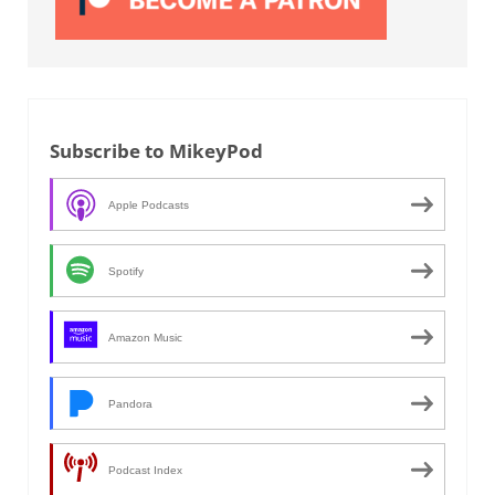
Subscribe to MikeyPod
Apple Podcasts
Spotify
Amazon Music
Pandora
Podcast Index