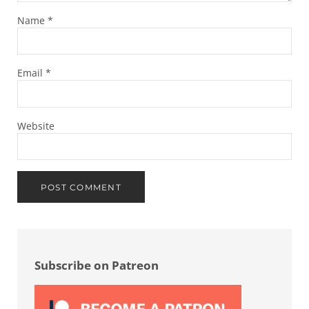
Name
*
Email
*
Website
Sidebar
Subscribe on Patreon