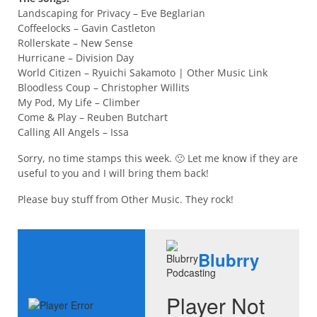
Landscaping for Privacy – Eve Beglarian
Coffeelocks – Gavin Castleton
Rollerskate – New Sense
Hurricane – Division Day
World Citizen – Ryuichi Sakamoto | Other Music Link
Bloodless Coup – Christopher Willits
My Pod, My Life – Climber
Come & Play – Reuben Butchart
Calling All Angels – Issa
Sorry, no time stamps this week. 🙁 Let me know if they are
useful to you and I will bring them back!
Please buy stuff from Other Music. They rock!