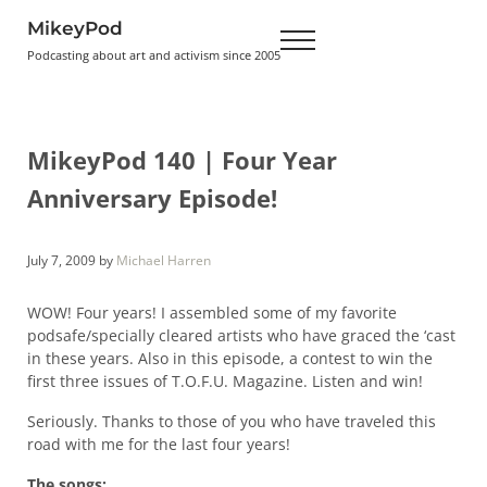
Skip to main content
Skip to header right navigation
Skip to site footer
MikeyPod
Menu
Podcasting about art and activism since 2005
MikeyPod 140 | Four Year
Anniversary Episode!
July 7, 2009
by
Michael Harren
WOW! Four years! I assembled some of my favorite
podsafe/specially cleared artists who have graced the ‘cast
in these years. Also in this episode, a contest to win the
first three issues of T.O.F.U. Magazine. Listen and win!
Seriously. Thanks to those of you who have traveled this
road with me for the last four years!
The songs: