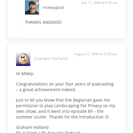
July 11, 2009 at 8:34 am
mikeypod
THANKS ANDAIDS!
August 21, 2009 at 10:20 am
Graham Holland
Hi Mikey,
Congratulations on your four years of podcasting
– a great achievement indeed.
Just to let you know that Eve Beglarian gave me
permission to play Landscaping For Privacy on my
own show, and it went into episode 89 – the
summer sizzler. Thanks for the introduction 🙂
Graham Holland
It’s A Frog’s Life Acoustic Podcast