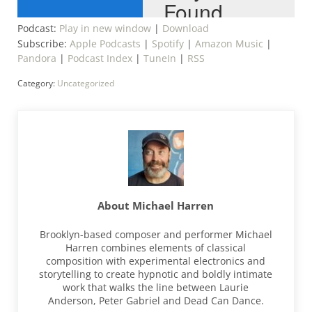
Podcast:
Play in new window
|
Download
Subscribe:
Apple Podcasts
|
Spotify
|
Amazon Music
|
Pandora
|
Podcast Index
|
TuneIn
|
RSS
Category:
Uncategorized
About
Michael Harren
Brooklyn-based composer and performer Michael
Harren combines elements of classical
composition with experimental electronics and
storytelling to create hypnotic and boldly intimate
work that walks the line between Laurie
Anderson, Peter Gabriel and Dead Can Dance.