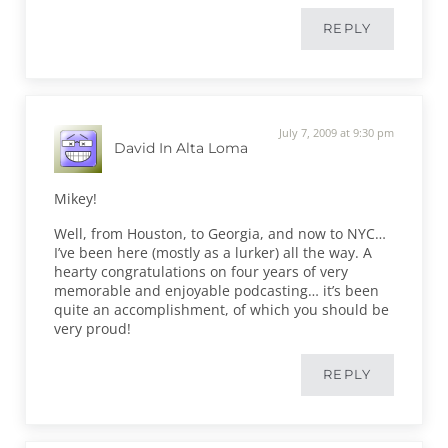
REPLY
July 7, 2009 at 9:30 pm
David In Alta Loma
Mikey!
Well, from Houston, to Georgia, and now to NYC…
I’ve been here (mostly as a lurker) all the way. A
hearty congratulations on four years of very
memorable and enjoyable podcasting… it’s been
quite an accomplishment, of which you should be
very proud!
REPLY