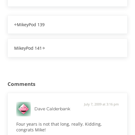
Previous Post:
MikeyPod 139
Next Post:
MikeyPod 141
Reader Interactions
Comments
July 7, 2009 at 3:16 pm
Dave Calderbank
Four years is not that long, really. Kidding,
congrats Mike!