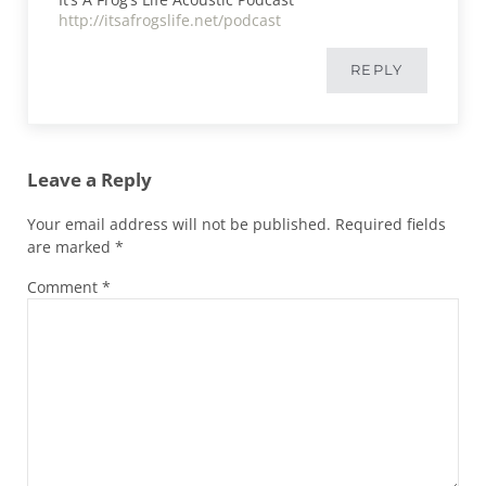
http://itsafrogslife.net/podcast
REPLY
Leave a Reply
Your email address will not be published.
Required fields
are marked
*
Comment
*