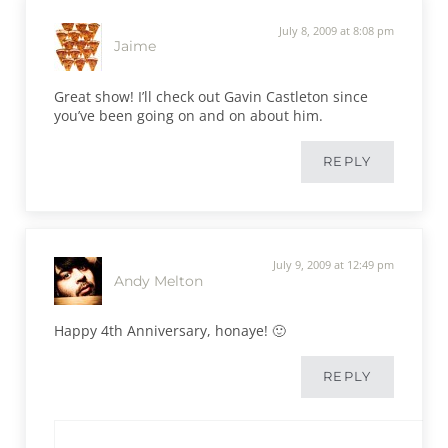
July 8, 2009 at 8:08 pm
Jaime
Great show! I’ll check out Gavin Castleton since
you’ve been going on and on about him.
REPLY
July 9, 2009 at 12:49 pm
Andy Melton
Happy 4th Anniversary, honaye! 🙂
REPLY