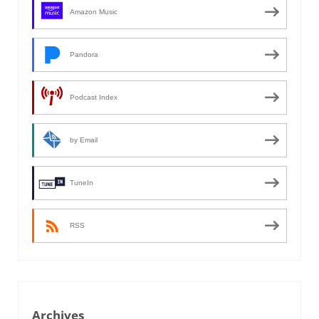
Amazon Music
Pandora
Podcast Index
by Email
TuneIn
RSS
Archives