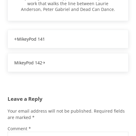
work that walks the line between Laurie
Anderson, Peter Gabriel and Dead Can Dance.
Previous Post:
MikeyPod 141
Next Post:
MikeyPod 142
Reader Interactions
Leave a Reply
Your email address will not be published.
Required fields
are marked
*
Comment
*