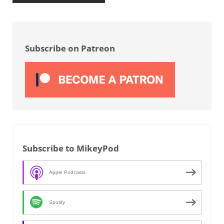
Sidebar
Subscribe on Patreon
Subscribe to MikeyPod
Apple Podcasts
Spotify