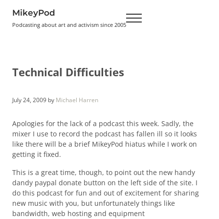
Skip to main content
Skip to header right navigation
Skip to site footer
MikeyPod
Menu
Podcasting about art and activism since 2005
Technical Difficulties
July 24, 2009
by
Michael Harren
Apologies for the lack of a podcast this week. Sadly, the
mixer I use to record the podcast has fallen ill so it looks
like there will be a brief MikeyPod hiatus while I work on
getting it fixed.
This is a great time, though, to point out the new handy
dandy paypal donate button on the left side of the site. I
do this podcast for fun and out of excitement for sharing
new music with you, but unfortunately things like
bandwidth, web hosting and equipment