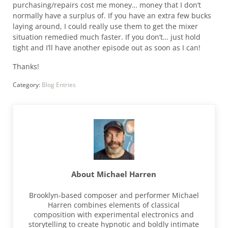
purchasing/repairs cost me money… money that I don’t
normally have a surplus of. If you have an extra few bucks
laying around, I could really use them to get the mixer
situation remedied much faster. If you don’t… just hold
tight and I’ll have another episode out as soon as I can!
Thanks!
Category:
Blog Entries
About
Michael Harren
Brooklyn-based composer and performer Michael
Harren combines elements of classical
composition with experimental electronics and
storytelling to create hypnotic and boldly intimate