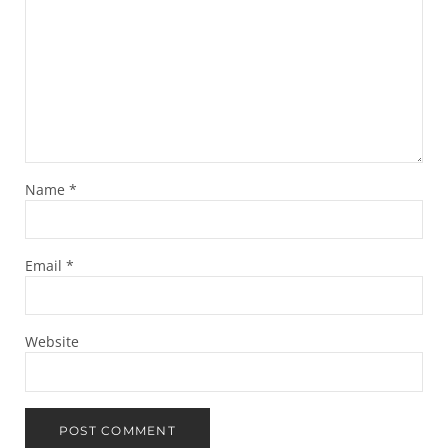
Name
*
Email
*
Website