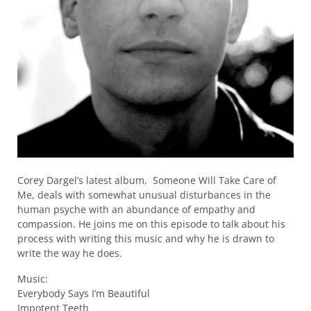
Corey Dargel’s latest album, Someone Will Take Care of
Me, deals with somewhat unusual disturbances in the
human psyche with an abundance of empathy and
compassion. He joins me on this episode to talk about his
process with writing this music and why he is drawn to
write the way he does.
Music:
Everybody Says I’m Beautiful
Impotent Teeth