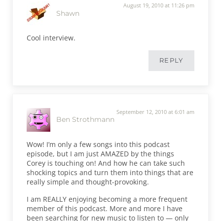
August 19, 2010 at 11:26 pm
Shawn
Cool interview.
REPLY
September 12, 2010 at 6:01 am
Ben Strothmann
Wow! I’m only a few songs into this podcast
episode, but I am just AMAZED by the things
Corey is touching on! And how he can take such
shocking topics and turn them into things that are
really simple and thought-provoking.
I am REALLY enjoying becoming a more frequent
member of this podcast. More and more I have
been searching for new music to listen to — only