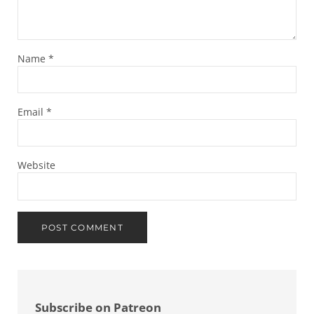
Name
*
Email
*
Website
Sidebar
Subscribe on Patreon