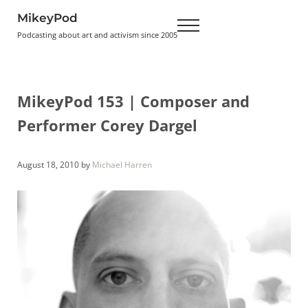
Skip to main content
Skip to header right navigation
Skip to site footer
MikeyPod
Menu
Podcasting about art and activism since 2005
MikeyPod 153 | Composer and
Performer Corey Dargel
August 18, 2010
by
Michael Harren