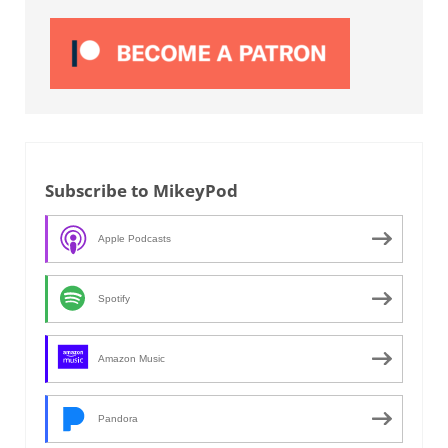
Subscribe to MikeyPod
Apple Podcasts
Spotify
Amazon Music
Pandora