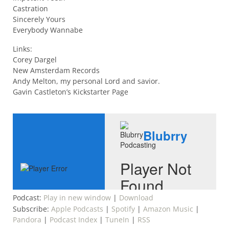
Castration
Sincerely Yours
Everybody Wannabe
Links:
Corey Dargel
New Amsterdam Records
Andy Melton, my personal Lord and savior.
Gavin Castleton’s Kickstarter Page
Podcast:
Play in new window
|
Download
Subscribe:
Apple Podcasts
|
Spotify
|
Amazon Music
|
Pandora
|
Podcast Index
|
TuneIn
|
RSS