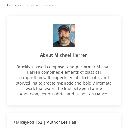
Category:
Interviews
,
Podcasts
About
Michael Harren
Brooklyn-based composer and performer Michael
Harren combines elements of classical
composition with experimental electronics and
storytelling to create hypnotic and boldly intimate
work that walks the line between Laurie
Anderson, Peter Gabriel and Dead Can Dance.
Previous Post:
MikeyPod 152 | Author Lee Hall