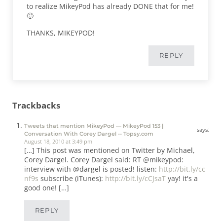
to realize MikeyPod has already DONE that for me!
🙂
THANKS, MIKEYPOD!
REPLY
Trackbacks
Tweets that mention MikeyPod — MikeyPod 153 |
says:
Conversation With Corey Dargel -- Topsy.com
August 18, 2010 at 3:49 pm
[…] This post was mentioned on Twitter by Michael,
Corey Dargel. Corey Dargel said: RT @mikeypod:
interview with @dargel is posted! listen:
http://bit.ly/cc
nf9s
subscribe (iTunes):
http://bit.ly/cCJsaT
yay! it's a
good one! […]
REPLY