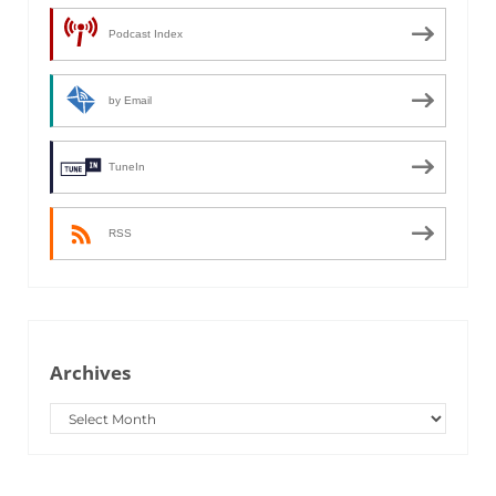
Podcast Index
by Email
TuneIn
RSS
Archives
Archives