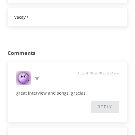
Next Post:
Vacay
Reader Interactions
Comments
August 19, 2010 at 9:32 am
nr
great interview and songs, gracias.
REPLY