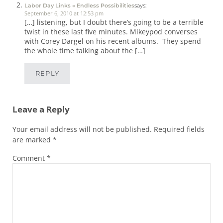
Labor Day Links « Endless Possibilities
says:
September 6, 2010 at 12:53 pm
[…] listening, but I doubt there’s going to be a terrible
twist in these last five minutes. Mikeypod converses
with Corey Dargel on his recent albums. They spend
the whole time talking about the […]
REPLY
Leave a Reply
Your email address will not be published.
Required fields
are marked
*
Comment
*