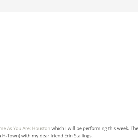
me As You Are: Houston
which I will be performing this week. Th
n H-Town) with my dear friend Erin Stallings.