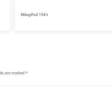
Next Post:
MikeyPod 154
lds are marked
*