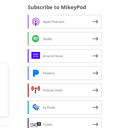
Subscribe to MikeyPod
Apple Podcasts
Spotify
Amazon Music
Pandora
Podcast Index
by Email
TuneIn