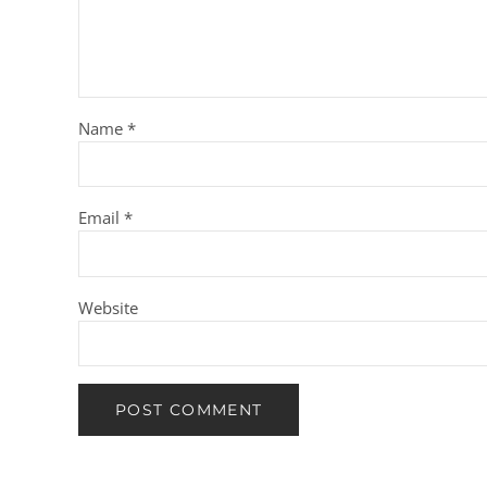
Name
*
Email
*
Website