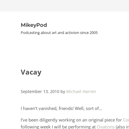
Skip to main content
Skip to header right navigation
Skip to site footer
MikeyPod
Podcasting about art and activism since 2005
Vacay
September 13, 2010
by
Michael Harren
I haven’t vanished, friends! Well, sort of…
I’ve been diligently working on an original piece for
Co
following week I will be performing at
Ovations
(also i