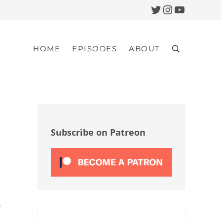
Twitter
Instagram
YouTub
HOME
EPISODES
ABOUT
Search
Sidebar
Subscribe on Patreon
e