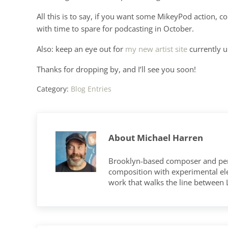
All this is to say, if you want some MikeyPod action, c
with time to spare for podcasting in October.
Also: keep an eye out for
my new artist site
currently u
Thanks for dropping by, and I’ll see you soon!
Category:
Blog Entries
About
Michael Harren
Brooklyn-based composer and per
composition with experimental elec
work that walks the line between