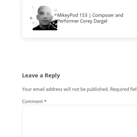
Previous Post:
MikeyPod 153 | Composer and
Performer Corey Dargel
Reader Interactions
Leave a Reply
Your email address will not be published.
Required fie
Comment
*