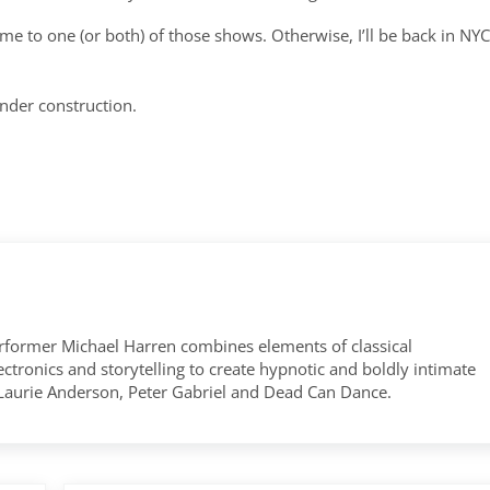
ome to one (or both) of those shows. Otherwise, I’ll be back in NYC
nder construction.
former Michael Harren combines elements of classical
tronics and storytelling to create hypnotic and boldly intimate
 Laurie Anderson, Peter Gabriel and Dead Can Dance.