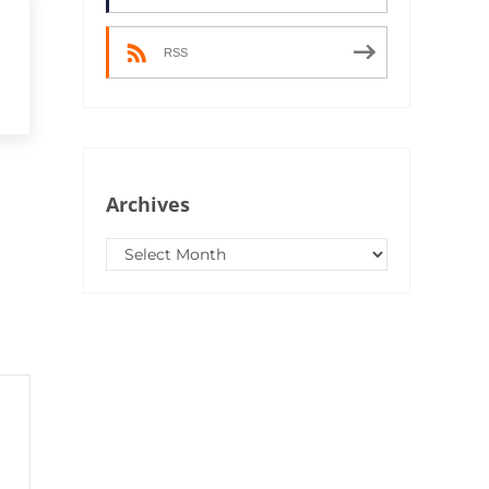
RSS
Archives
Archives