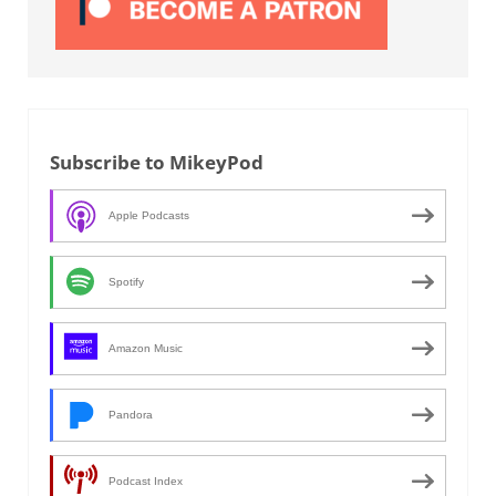
Subscribe to MikeyPod
Apple Podcasts
Spotify
Amazon Music
Pandora
Podcast Index