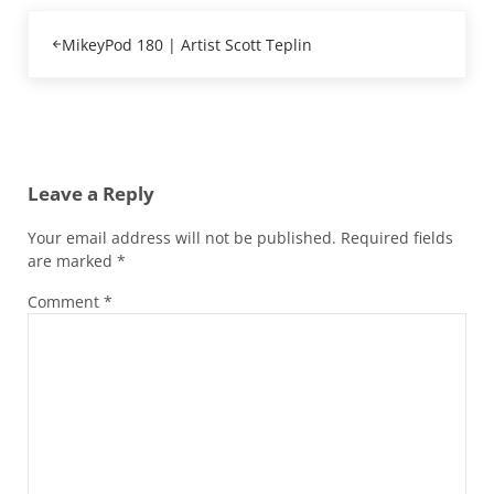
Previous Post:
MikeyPod 180 | Artist Scott Teplin
Reader Interactions
Leave a Reply
Your email address will not be published.
Required fields
are marked
*
Comment
*