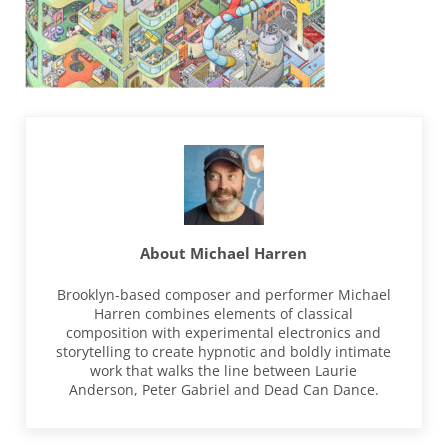
About
Michael Harren
Brooklyn-based composer and performer Michael
Harren combines elements of classical
composition with experimental electronics and
storytelling to create hypnotic and boldly intimate
work that walks the line between Laurie
Anderson, Peter Gabriel and Dead Can Dance.