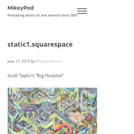
Skip to main content
Skip to header right navigation
Skip to site footer
MikeyPod
Menu
Podcasting about art and activism since 2005
static1.squarespace
June 17, 2015
by
Michael Harren
Scott Teplin’s “Big Hospital”