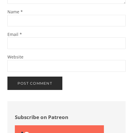
Name
*
Email
*
Website
Sidebar
Subscribe on Patreon